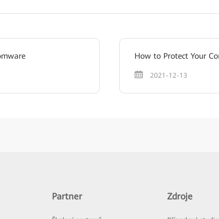
somware
How to Protect Your 
2021-12-13
Partner
Zdroje