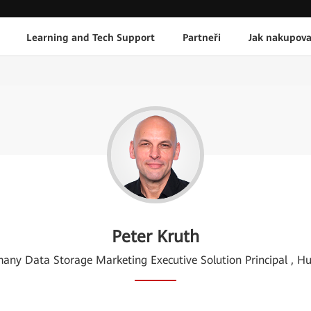
Learning and Tech Support
Partneři
Jak nakupova
Peter Kruth
any Data Storage Marketing Executive Solution Principal , H