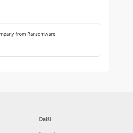
Company from Ransomware
Další