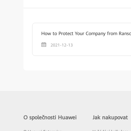
How to Protect Your Company from Ran
2021-12-13
O společnosti Huawei
Jak nakupovat