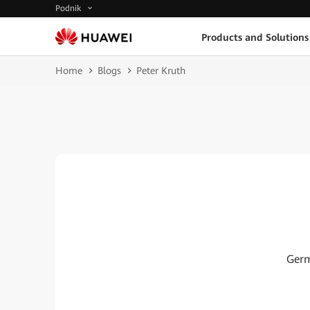
Podnik
Products and Solutions
Home
Blogs
Peter Kruth
Germ