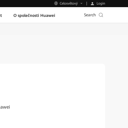
Login
Celosvětový
Search
t
O společnosti Huawei
uawei