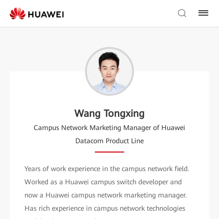
Wang Tongxing
Campus Network Marketing Manager of Huawei
Datacom Product Line
Years of work experience in the campus network field.
Worked as a Huawei campus switch developer and
now a Huawei campus network marketing manager.
Has rich experience in campus network technologies