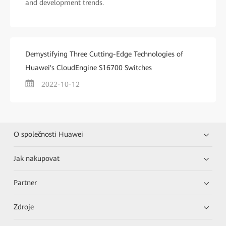
and development trends.
Demystifying Three Cutting-Edge Technologies of
Huawei's CloudEngine S16700 Switches
2022-10-12
O společnosti Huawei
Jak nakupovat
Partner
Zdroje