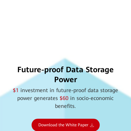
Future-proof Data Storage
Power
$1
investment in future-proof data storage
power generates
$60
in socio-economic
benefits.
Download the White Paper