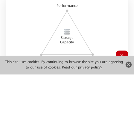
Performance
Storage
Capacity
Reliability
Greenness & low carbon
This site uses cookies. By continuing to browse the site you are agreeing
to our use of cookies.
Read our privacy policy>
Data storage power
Ultimate Performance
Flexible
Simplified
Scalability
Paradigm