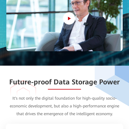
Future-proof Data Storage Power
It's not only the
digital foundation
for high-quality socio-
economic development, but also a
high-performance engine
that drives the emergence of the intelligent economy.