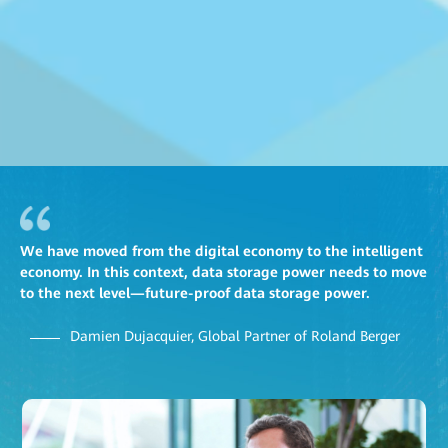
We have moved from the digital economy to the intelligent
economy. In this context, data storage power needs to move
to the next level—future-proof data storage power.
Damien Dujacquier, Global Partner of Roland Berger