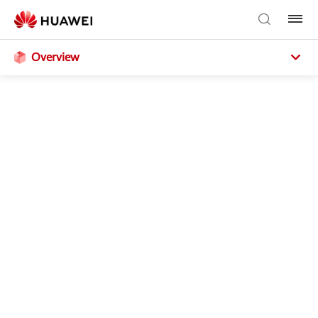
Overview