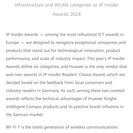
infrastructure and WLAN categories at IP Insider
Awards 2024
IP Insider Awards — among the most influential ICT awards in
Europe — are designed to recognize exceptional companies and
products that stand out for technological innovation, product
performance, and scale of industry impact. This year's IP Insider
Awards define six categories, and Huawei is the only vendor that
won two awards in IP-Insider Readers' Choice Award, which are
decided based on the feedback from local customers and
industry readers in Germany. As such, wining these two coveted
awards reflects the technical advantages of Huawei Xinghe
Intelligent Campus products and its positive brand influence in
the German market.
Wi-Fi 7 is the latest generation of wireless communications