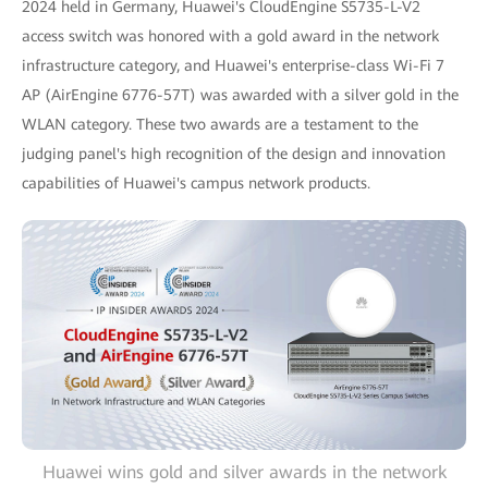
2024 held in Germany, Huawei's CloudEngine S5735-L-V2
access switch was honored with a gold award in the network
infrastructure category, and Huawei's enterprise-class Wi-Fi 7
AP (AirEngine 6776-57T) was awarded with a silver gold in the
WLAN category. These two awards are a testament to the
judging panel's high recognition of the design and innovation
capabilities of Huawei's campus network products.
Huawei wins gold and silver awards in the network