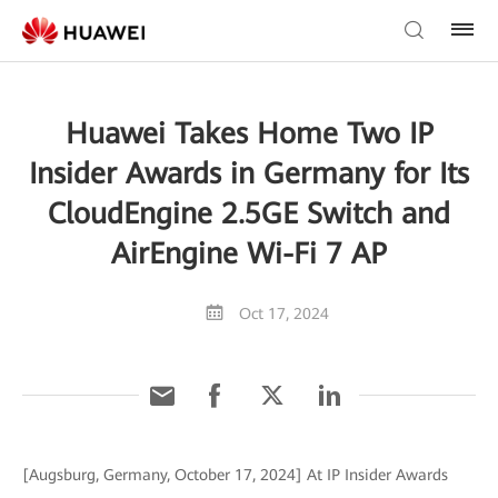
Huawei Takes Home Two IP
Insider Awards in Germany for Its
CloudEngine 2.5GE Switch and
AirEngine Wi-Fi 7 AP
Oct 17, 2024
[Augsburg, Germany, October 17, 2024] At IP Insider Awards