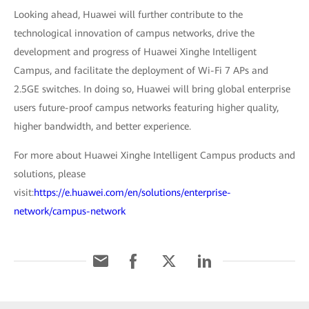
Looking ahead, Huawei will further contribute to the
technological innovation of campus networks, drive the
development and progress of Huawei Xinghe Intelligent
Campus, and facilitate the deployment of Wi-Fi 7 APs and
2.5GE switches. In doing so, Huawei will bring global enterprise
users future-proof campus networks featuring higher quality,
higher bandwidth, and better experience.
For more about Huawei Xinghe Intelligent Campus products and
solutions, please
visit:
https://e.huawei.com/en/solutions/enterprise-
network/campus-network