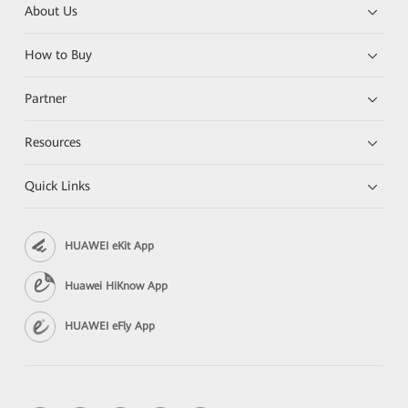
About Us
How to Buy
Partner
Resources
Quick Links
HUAWEI eKit App
Huawei HiKnow App
HUAWEI eFly App