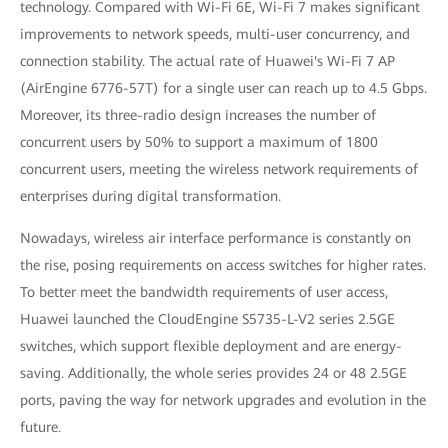
technology. Compared with Wi-Fi 6E, Wi-Fi 7 makes significant
improvements to network speeds, multi-user concurrency, and
connection stability. The actual rate of Huawei's Wi-Fi 7 AP
(AirEngine 6776-57T) for a single user can reach up to 4.5 Gbps.
Moreover, its three-radio design increases the number of
concurrent users by 50% to support a maximum of 1800
concurrent users, meeting the wireless network requirements of
enterprises during digital transformation.
Nowadays, wireless air interface performance is constantly on
the rise, posing requirements on access switches for higher rates.
To better meet the bandwidth requirements of user access,
Huawei launched the CloudEngine S5735-L-V2 series 2.5GE
switches, which support flexible deployment and are energy-
saving. Additionally, the whole series provides 24 or 48 2.5GE
ports, paving the way for network upgrades and evolution in the
future.