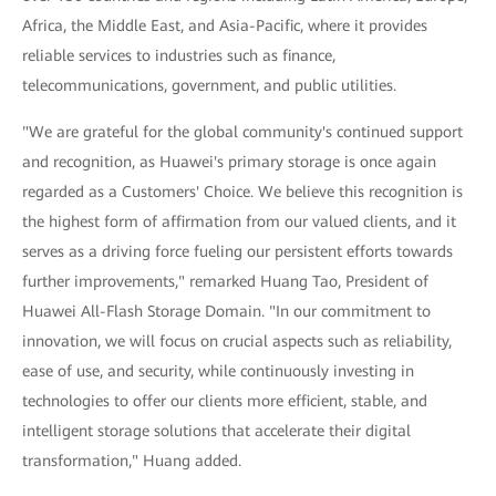
Africa, the Middle East, and Asia-Pacific, where it provides
reliable services to industries such as finance,
telecommunications, government, and public utilities.
"We are grateful for the global community's continued support
and recognition, as Huawei's primary storage is once again
regarded as a Customers' Choice. We believe this recognition is
the highest form of affirmation from our valued clients, and it
serves as a driving force fueling our persistent efforts towards
further improvements," remarked Huang Tao, President of
Huawei All-Flash Storage Domain. "In our commitment to
innovation, we will focus on crucial aspects such as reliability,
ease of use, and security, while continuously investing in
technologies to offer our clients more efficient, stable, and
intelligent storage solutions that accelerate their digital
transformation," Huang added.