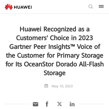
Huawei Recognized as a
Customers' Choice in 2023
Gartner Peer Insights™ Voice of
the Customer for Primary Storage
for Its OceanStor Dorado All-Flash
Storage
May 10, 2023