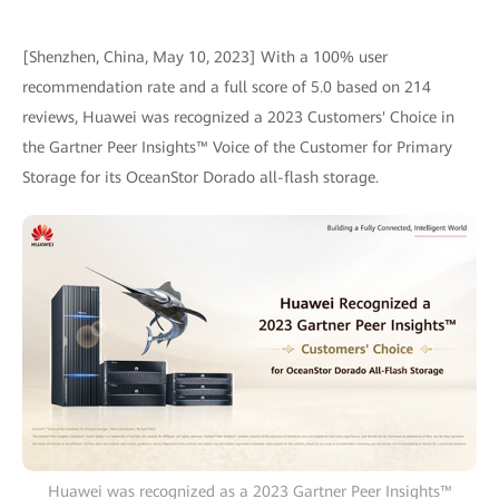
[Shenzhen, China, May 10, 2023] With a 100% user
recommendation rate and a full score of 5.0 based on 214
reviews, Huawei was recognized a 2023 Customers' Choice in
the Gartner Peer Insights™ Voice of the Customer for Primary
Storage for its OceanStor Dorado all-flash storage.
Huawei was recognized as a 2023 Gartner Peer Insights™