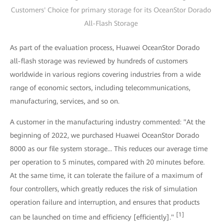
Customers' Choice for primary storage for its OceanStor Dorado
All-Flash Storage
As part of the evaluation process, Huawei OceanStor Dorado
all-flash storage was reviewed by hundreds of customers
worldwide in various regions covering industries from a wide
range of economic sectors, including telecommunications,
manufacturing, services, and so on.
A customer in the manufacturing industry commented: "At the
beginning of 2022, we purchased Huawei OceanStor Dorado
8000 as our file system storage... This reduces our average time
per operation to 5 minutes, compared with 20 minutes before.
At the same time, it can tolerate the failure of a maximum of
four controllers, which greatly reduces the risk of simulation
operation failure and interruption, and ensures that products
[1]
can be launched on time and efficiency [efficiently]."