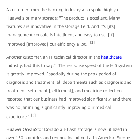
A customer from the banking industry also spoke highly of
Huawei's primary storage: "The product is excellent. Many
features are innovative in the storage field. And it's [its]
management console is intelligent and easy to use. [It]
[2]
Improved [improved] our efficiency a lot."
Another customer, an IT technical director in the
healthcare
industry, had this to say:"…The response speed of the HIS system
is greatly improved. Especially during the peak period of
diagnosis and treatment, all departments such as diagnosis and
treatment, settement [settlement], and medicine collection
reported that our business had improved significantly, and there
was no jamming, significantly improving our medical
[3]
experience."
Huawei OceanStor Dorado all-flash storage is now utilized in
over 150 countries and regions including Latin America, Europe,