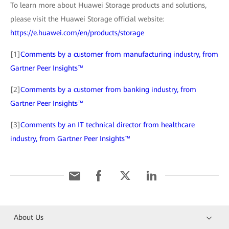
To learn more about Huawei Storage products and solutions,
please visit the Huawei Storage official website:
https://e.huawei.com/en/products/storage
[1]
Comments by a customer from manufacturing industry, from
Gartner Peer Insights™
[2]
Comments by a customer from banking industry, from
Gartner Peer Insights™
[3]
Comments by an IT technical director from healthcare
industry, from Gartner Peer Insights™
About Us