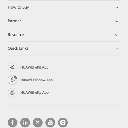
How to Buy
Partner
Resources
Quick Links
HUAWEI eKit App
Huawei HiKnow App
HUAWEI eFly App