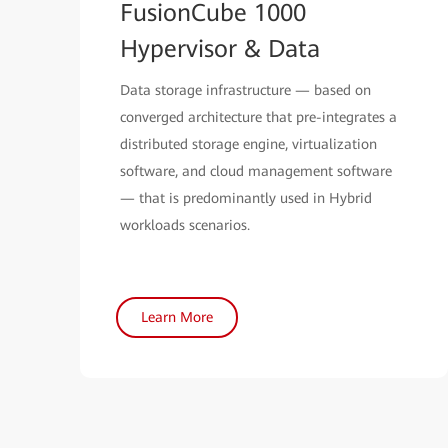
FusionCube 1000
Hypervisor & Data
Data storage infrastructure — based on
converged architecture that pre-integrates a
distributed storage engine, virtualization
software, and cloud management software
— that is predominantly used in Hybrid
workloads scenarios.
Learn More