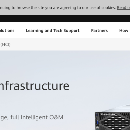
tinuing to browse the site you are agreeing to our use of cookies.
Read o
lutions
Learning and Tech Support
Partners
How 
 (HCI)
frastructure
age, full Intelligent O&M