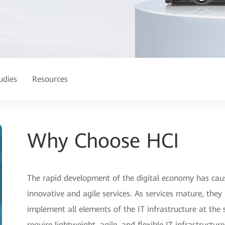
udies
Resources
Why Choose HCI
The rapid development of the digital economy has cau
innovative and agile services. As services mature, they 
implement all elements of the IT infrastructure at the 
require lightweight, agile, and flexible IT infrastructure