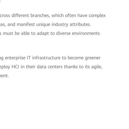
cross different branches, which often have complex
eas, and manifest unique industry attributes.
es must be able to adapt to diverse environments
ng enterprise IT infrastructure to become greener
eploy HCI in their data centers thanks to its agile,
ment.