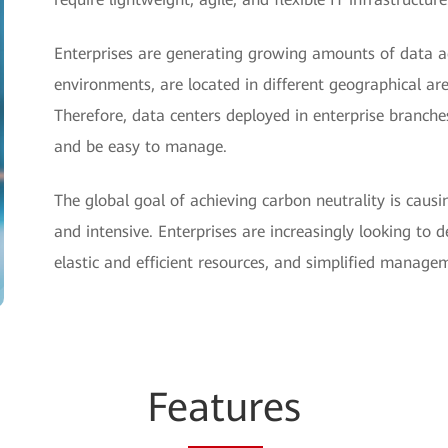
Enterprises are generating growing amounts of data a
environments, are located in different geographical ar
Therefore, data centers deployed in enterprise branch
and be easy to manage.
The global goal of achieving carbon neutrality is causi
and intensive. Enterprises are increasingly looking to d
elastic and efficient resources, and simplified manage
Fe
atur
es