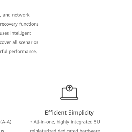
e, and network
recovery functions
uses intelligent
over all scenarios
erful performance,
Efficient Simplicity
 (A-A)
• All-in-one, highly integrated 5U
us
miniaturized dedicated hardware