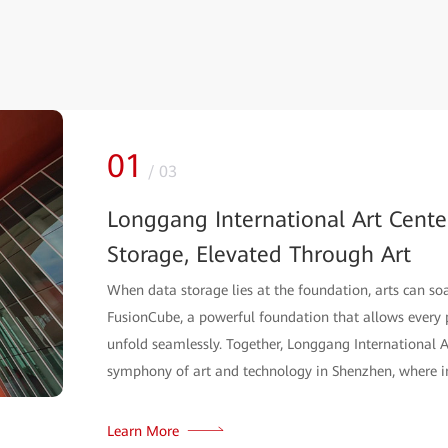
01
/
03
Longgang International Art Cente
Storage, Elevated Through Art
When data storage lies at the foundation, arts can soar
FusionCube, a powerful foundation that allows every p
unfold seamlessly. Together, Longgang Internationa
symphony of art and technology in Shenzhen, where i
Learn More