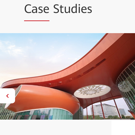
Case
Studies