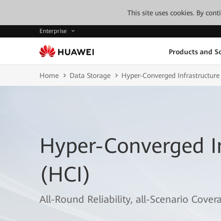
This site uses cookies. By con
Enterprise
Products and So
Home
Data Storage
Hyper-Converged Infrastructure
Hyper-Converged In
(HCI)
All-Round Reliability, all-Scenario Cover