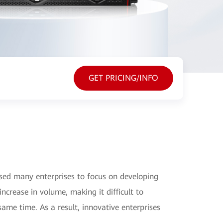
GET PRICING/INFO
sed many enterprises to focus on developing
increase in volume, making it difficult to
same time. As a result, innovative enterprises
.