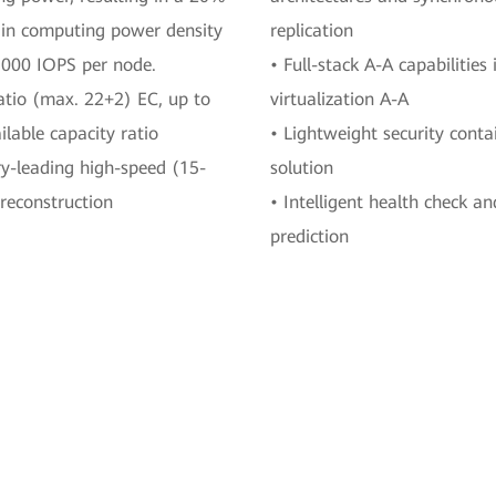
 in computing power density
replication
,000 IOPS per node.
• Full-stack A-A capabilities 
atio (max. 22+2) EC, up to
virtualization A-A
lable capacity ratio
• Lightweight security conta
ry-leading high-speed (15-
solution
reconstruction
• Intelligent health check an
prediction