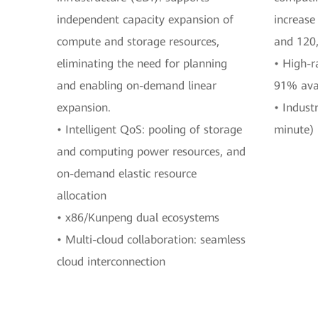
independent capacity expansion of
increase
compute and storage resources,
and 120
eliminating the need for planning
• High-r
and enabling on-demand linear
91% avai
expansion.
• Indust
• Intelligent QoS: pooling of storage
minute) 
and computing power resources, and
on-demand elastic resource
allocation
• x86/Kunpeng dual ecosystems
• Multi-cloud collaboration: seamless
cloud interconnection