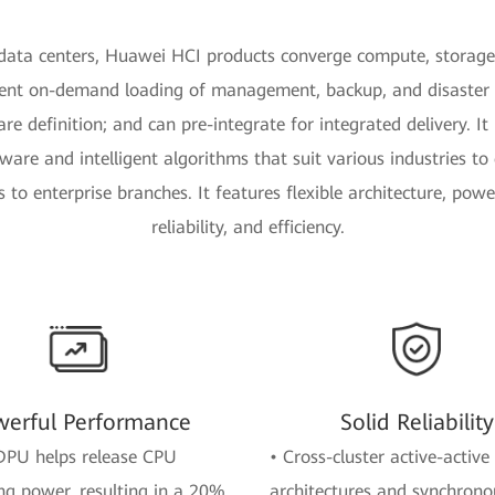
data centers, Huawei HCI products converge compute, storag
ent on-demand loading of management, backup, and disaster 
e definition; and can pre-integrate for integrated delivery. It 
re and intelligent algorithms that suit various industries to c
 to enterprise branches. It features flexible architecture, pow
reliability, and efficiency.
erful Performance
Solid Reliability
DPU helps release CPU
• Cross-cluster active-active
g power, resulting in a 20%
architectures and synchrono