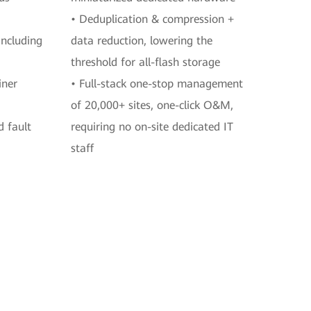
• Deduplication & compression +
including
data reduction, lowering the
threshold for all-flash storage
iner
• Full-stack one-stop management
of 20,000+ sites, one-click O&M,
d fault
requiring no on-site dedicated IT
staff