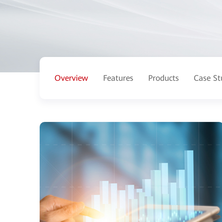
Overview
Features
Products
Case St