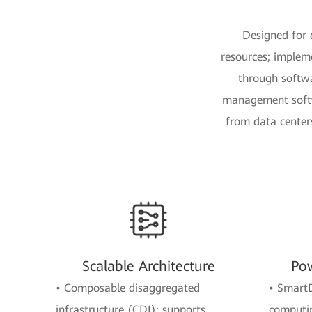
Designed for 
resources; implem
through softwar
management softwa
from data centers
Scalable Architecture
Pow
• Composable disaggregated
• Smart
infrastructure (CDI): supports
computin