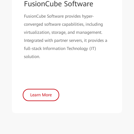
FusionCube Software
FusionCube Software provides hyper-
converged software capabilities, including
virtualization, storage, and management.
Integrated with partner servers, it provides a
full-stack Information Technology (IT)
solution.
Learn More