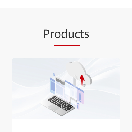
Pr
oduc
ts