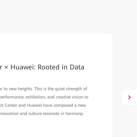
r × Huawei: Rooted in Data
 to new heights. This is the quiet strength of
erformance, exhibition, and creative vision to
l Art Center and Huawei have composed a new
nnovation and culture resonate in harmony.