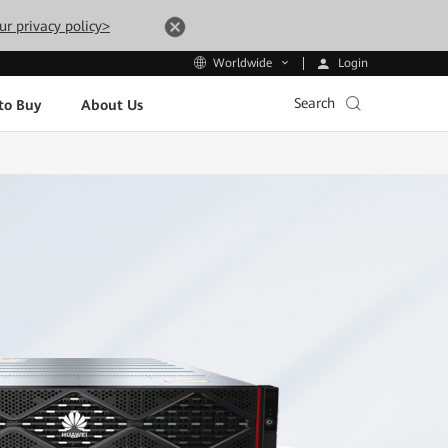
ur privacy policy>
Login
Worldwide
Search
to Buy
About Us