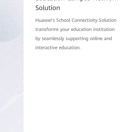
Solution
Huawei's School Connectivity Solution
transforms your education institution
by seamlessly supporting online and
interactive education.