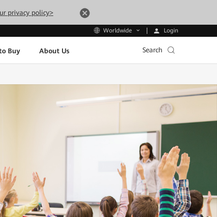
ur privacy policy>
Login
Worldwide
Search
to Buy
About Us