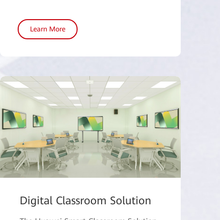
Learn More
Digital Classroom Solution