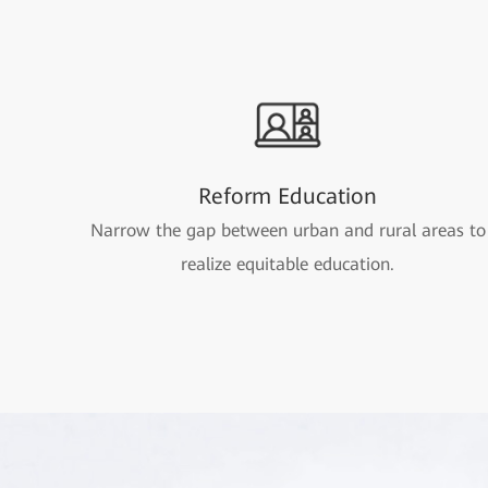
Reform Education
Narrow the gap between urban and rural areas to
realize equitable education.