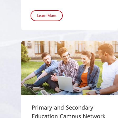
Learn More
Primary and Secondary
Education Campus Network