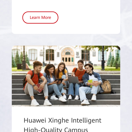
Learn More
Huawei Xinghe Intelligent
High-Quality Campus