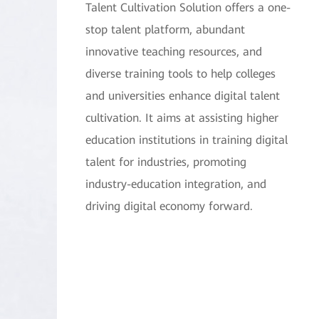
Talent Cultivation Solution offers a one-
stop talent platform, abundant
innovative teaching resources, and
diverse training tools to help colleges
and universities enhance digital talent
cultivation. It aims at assisting higher
education institutions in training digital
talent for industries, promoting
industry-education integration, and
driving digital economy forward.