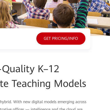
GET PRICING/INFO
h-Quality K–12
te Teaching Models
 hybrid. With new digital models emerging across
rative offices — intelligence and the cloud are