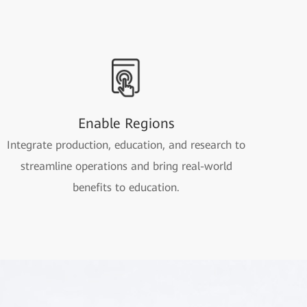
Enable Regions
Integrate production, education, and research to
streamline operations and bring real-world
benefits to education.