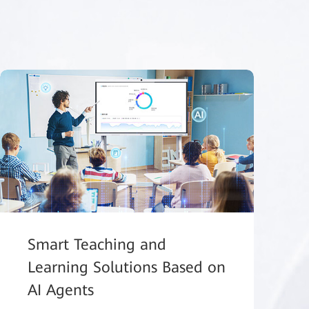
Smart Teaching and
Learning Solutions Based on
AI Agents