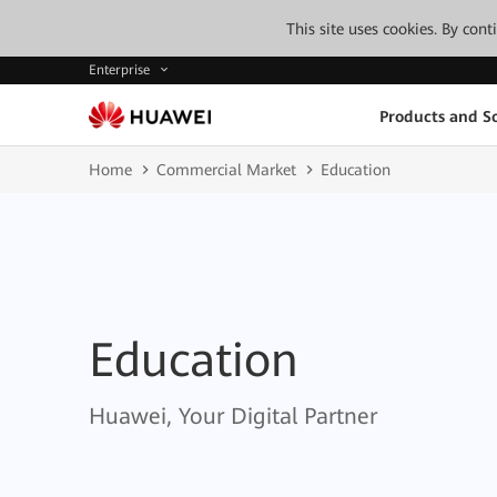
This site uses cookies. By con
Enterprise
Products and So
Home
Commercial Market
Education
Education
Huawei, Your Digital Partner