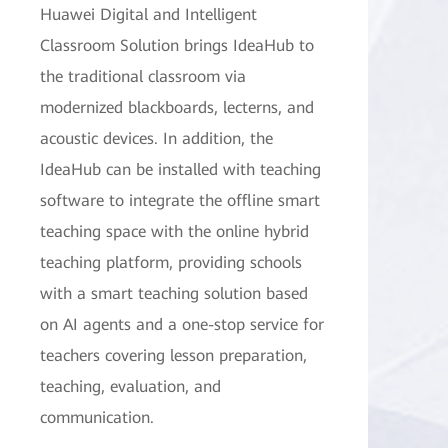
Huawei Digital and Intelligent
Classroom Solution brings IdeaHub to
the traditional classroom via
modernized blackboards, lecterns, and
acoustic devices. In addition, the
IdeaHub can be installed with teaching
software to integrate the offline smart
teaching space with the online hybrid
teaching platform, providing schools
with a smart teaching solution based
on AI agents and a one-stop service for
teachers covering lesson preparation,
teaching, evaluation, and
communication.