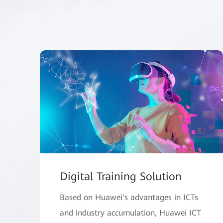
Digital Training Solution
Based on Huawei's advantages in ICTs
and industry accumulation, Huawei ICT