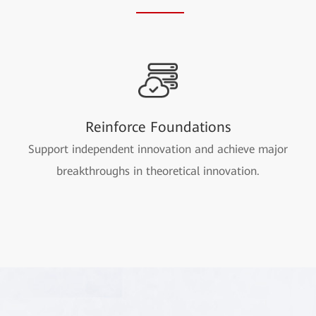
Reinforce Foundations
Support independent innovation and achieve major
breakthroughs in theoretical innovation.