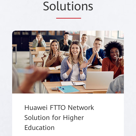
So
lutio
ns
Huawei FTTO Network
Solution for Higher
Education