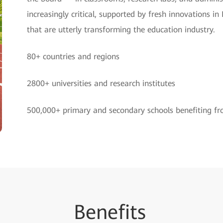
increasingly critical, supported by fresh innovations
that are utterly transforming the education industry.
80+ countries and regions
2800+ universities and research institutes
500,000+ primary and secondary schools benefiting f
Be
nefi
ts