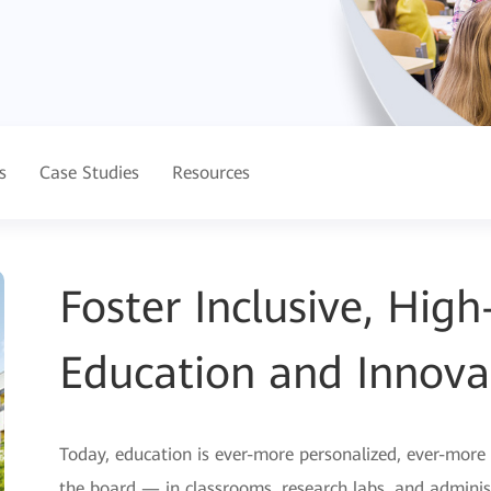
s
Case Studies
Resources
Foster Inclusive, Hig
Education and Innova
Today, education is ever-more personalized, ever-more
the board — in classrooms, research labs, and administ