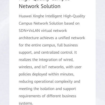
Network Solution
Huawei Xinghe Intelligent High-Quality
Campus Network Solution based on
SDN+VxLAN virtual network
architecture achieves a unified network
for the entire campus, full business
support, and centralized control. It
realizes the integration of wired,
wireless, and IoT networks, with user
policies deployed within minutes,
reducing operational complexity and
meeting the isolation and support
requirements of different business
systems.