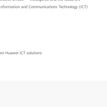
 in Information and Communications Technology (ICT)
rom Huawei ICT solutions