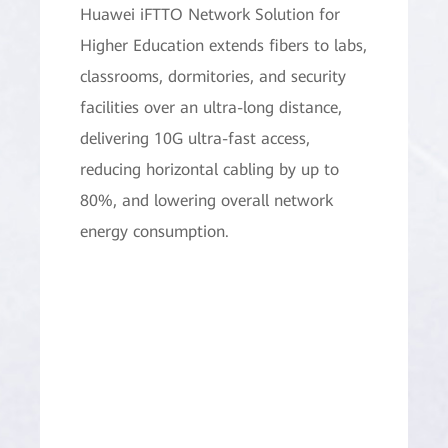
Huawei iFTTO Network Solution for
Higher Education extends fibers to labs,
classrooms, dormitories, and security
facilities over an ultra-long distance,
delivering 10G ultra-fast access,
reducing horizontal cabling by up to
80%, and lowering overall network
energy consumption.