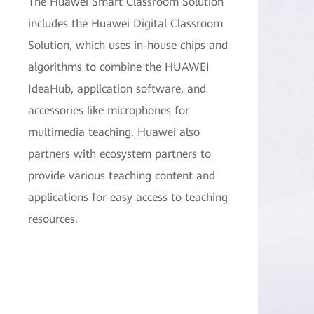
The Huawei Smart Classroom Solution
includes the Huawei Digital Classroom
Solution, which uses in-house chips and
algorithms to combine the HUAWEI
IdeaHub, application software, and
accessories like microphones for
multimedia teaching. Huawei also
partners with ecosystem partners to
provide various teaching content and
applications for easy access to teaching
resources.