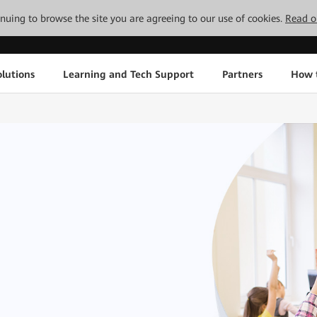
tinuing to browse the site you are agreeing to our use of cookies.
Read o
lutions
Learning and Tech Support
Partners
How 