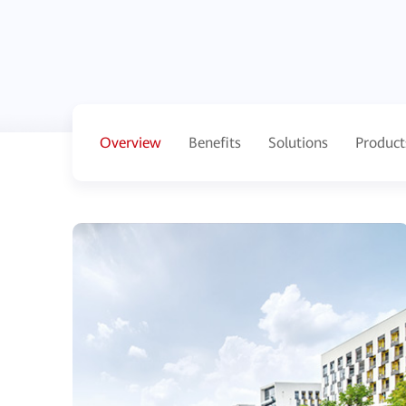
Overview
Benefits
Solutions
Product