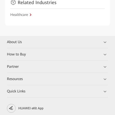
Related Industries
Healthcare
About Us
How to Buy
Partner
Resources
Quick Links
HUAWEI eKit App