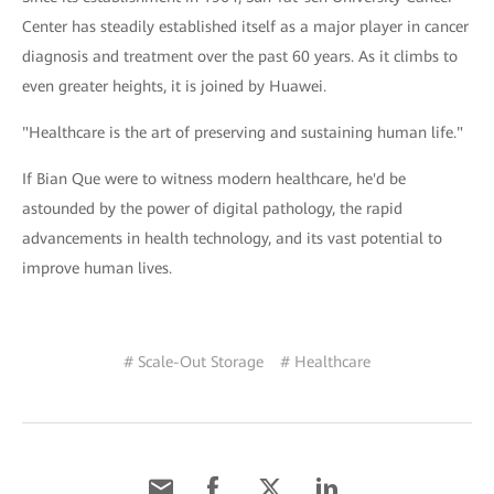
Center has steadily established itself as a major player in cancer
diagnosis and treatment over the past 60 years. As it climbs to
even greater heights, it is joined by Huawei.
"Healthcare is the art of preserving and sustaining human life."
If Bian Que were to witness modern healthcare, he'd be
astounded by the power of digital pathology, the rapid
advancements in health technology, and its vast potential to
improve human lives.
# Scale-Out Storage
# Healthcare