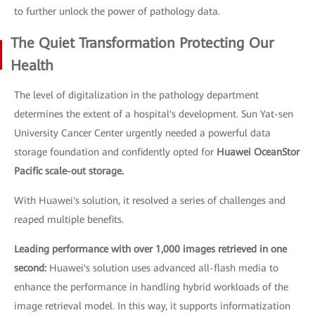
to further unlock the power of pathology data.
The Quiet Transformation Protecting Our
Health
The level of digitalization in the pathology department
determines the extent of a hospital's development. Sun Yat-sen
University Cancer Center urgently needed a powerful data
storage foundation and confidently opted for
Huawei OceanStor
Pacific scale-out storage.
With Huawei's solution, it resolved a series of challenges and
reaped multiple benefits.
Leading performance with over 1,000 images retrieved in one
second:
Huawei's solution uses advanced all-flash media to
enhance the performance in handling hybrid workloads of the
image retrieval model. In this way, it supports informatization