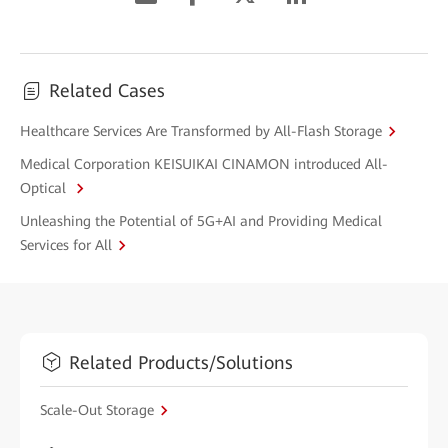
Related Cases
Healthcare Services Are Transformed by All-Flash Storage
Medical Corporation KEISUIKAI CINAMON introduced All-
Optical
Unleashing the Potential of 5G+AI and Providing Medical
Services for All
Related Products/Solutions
Scale-Out Storage