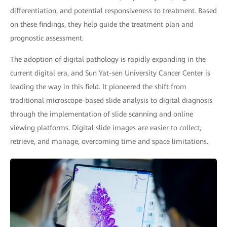
differentiation, and potential responsiveness to treatment. Based
on these findings, they help guide the treatment plan and
prognostic assessment.
The adoption of digital pathology is rapidly expanding in the
current digital era, and Sun Yat-sen University Cancer Center is
leading the way in this field. It pioneered the shift from
traditional microscope-based slide analysis to digital diagnosis
through the implementation of slide scanning and online
viewing platforms. Digital slide images are easier to collect,
retrieve, and manage, overcoming time and space limitations.