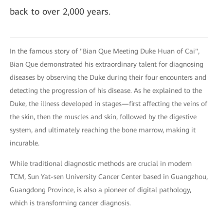
back to over 2,000 years.
In the famous story of "Bian Que Meeting Duke Huan of Cai",
Bian Que demonstrated his extraordinary talent for diagnosing
diseases by observing the Duke during their four encounters and
detecting the progression of his disease. As he explained to the
Duke, the illness developed in stages—first affecting the veins of
the skin, then the muscles and skin, followed by the digestive
system, and ultimately reaching the bone marrow, making it
incurable.
While traditional diagnostic methods are crucial in modern
TCM, Sun Yat-sen University Cancer Center based in Guangzhou,
Guangdong Province, is also a pioneer of digital pathology,
which is transforming cancer diagnosis.