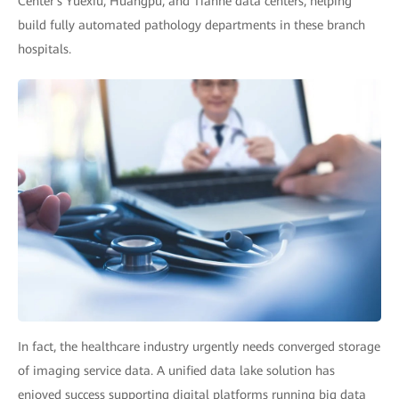
Center's Yuexiu, Huangpu, and Tianhe data centers, helping
build fully automated pathology departments in these branch
hospitals.
In fact, the healthcare industry urgently needs converged storage
of imaging service data. A unified data lake solution has
enjoyed success supporting digital platforms running big data