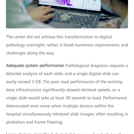
The center did not achieve this transformation to digital
pathology overnight; rather, it faced numerous requirements and
challenges along the way.
Adequate system performance:
Pathological diagnosis requires a
detailed analysis of each slide, and a single digital slide can
easily exceed 3 GB. The poor read performance of the existing
data infrastructure significantly slowed retrieval speeds, as a
single slide would take at least 30 seconds to load. Performance
deteriorated even more when multiple doctors within the
hospital simultaneously retrieved slide images, often resulting in
pixelation and frame freezing.