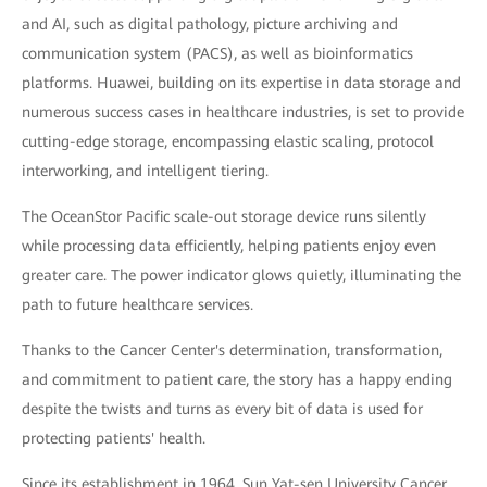
and AI, such as digital pathology, picture archiving and
communication system (PACS), as well as bioinformatics
platforms. Huawei, building on its expertise in data storage and
numerous success cases in healthcare industries, is set to provide
cutting-edge storage, encompassing elastic scaling, protocol
interworking, and intelligent tiering.
The OceanStor Pacific scale-out storage device runs silently
while processing data efficiently, helping patients enjoy even
greater care. The power indicator glows quietly, illuminating the
path to future healthcare services.
Thanks to the Cancer Center's determination, transformation,
and commitment to patient care, the story has a happy ending
despite the twists and turns as every bit of data is used for
protecting patients' health.
Since its establishment in 1964, Sun Yat-sen University Cancer