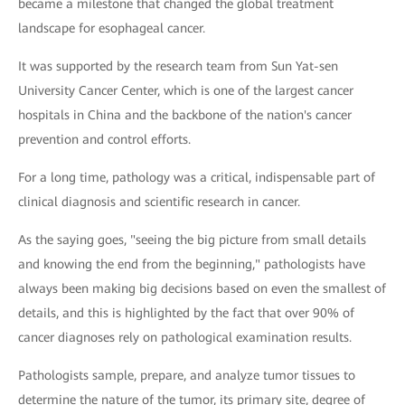
became a milestone that changed the global treatment
landscape for esophageal cancer.
It was supported by the research team from Sun Yat-sen
University Cancer Center, which is one of the largest cancer
hospitals in China and the backbone of the nation's cancer
prevention and control efforts.
For a long time, pathology was a critical, indispensable part of
clinical diagnosis and scientific research in cancer.
As the saying goes, "seeing the big picture from small details
and knowing the end from the beginning," pathologists have
always been making big decisions based on even the smallest of
details, and this is highlighted by the fact that over 90% of
cancer diagnoses rely on pathological examination results.
Pathologists sample, prepare, and analyze tumor tissues to
determine the nature of the tumor, its primary site, degree of