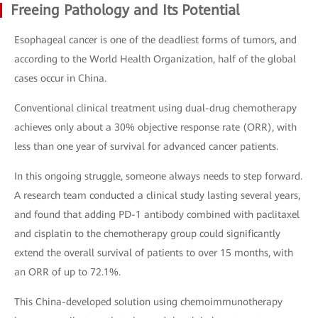
Freeing Pathology and Its Potential
Esophageal cancer is one of the deadliest forms of tumors, and
according to the World Health Organization, half of the global
cases occur in China.
Conventional clinical treatment using dual-drug chemotherapy
achieves only about a 30% objective response rate (ORR), with
less than one year of survival for advanced cancer patients.
In this ongoing struggle, someone always needs to step forward.
A research team conducted a clinical study lasting several years,
and found that adding PD-1 antibody combined with paclitaxel
and cisplatin to the chemotherapy group could significantly
extend the overall survival of patients to over 15 months, with
an ORR of up to 72.1%.
This China-developed solution using chemoimmunotherapy