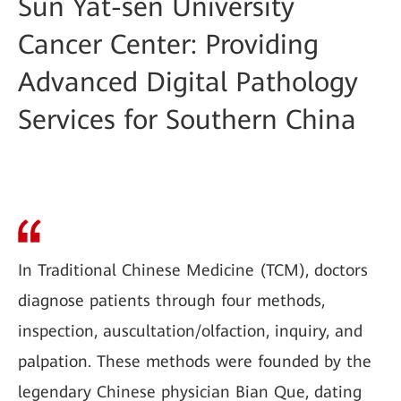
Sun Yat-sen University
Cancer Center: Providing
Advanced Digital Pathology
Services for Southern China
In Traditional Chinese Medicine (TCM), doctors
diagnose patients through four methods,
inspection, auscultation/olfaction, inquiry, and
palpation. These methods were founded by the
legendary Chinese physician Bian Que, dating