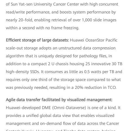
of Sun Yat-sen University Cancer Center with high concurrent
read/write performance, and boosts system performance by
nearly 20-fold, enabling retrieval of over 1,000 slide images
within a second with no frame freezing.
Efficient storage of large datasets:
Huawei OceanStor Pacific
scale-out storage adopts an unstructured data compression
algorithm that is uniquely designed for pathology files, in
addition to a compact 2 U chassis housing 25 innovative 30 TB
high-density SSDs. It consumes as little as 0.5 watts per TB and
requires only one third of the storage space compared to what
was previously needed, resulting in a 20% reduction in TCO.
Agile data transfer facilitated by visualized management:
Huawei-developed DME (Omni-Dataverse) is one of a kind. It
provides a unified global data view that enables visualized
management and on-demand flow of data across the Cancer