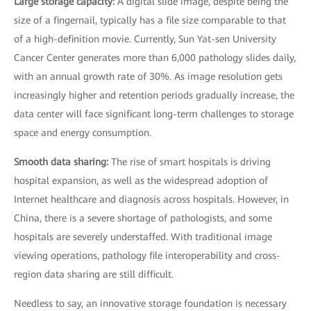
Large storage capacity:
A digital slide image, despite being the
size of a fingernail, typically has a file size comparable to that
of a high-definition movie. Currently, Sun Yat-sen University
Cancer Center generates more than 6,000 pathology slides daily,
with an annual growth rate of 30%. As image resolution gets
increasingly higher and retention periods gradually increase, the
data center will face significant long-term challenges to storage
space and energy consumption.
Smooth data sharing:
The rise of smart hospitals is driving
hospital expansion, as well as the widespread adoption of
Internet healthcare and diagnosis across hospitals. However, in
China, there is a severe shortage of pathologists, and some
hospitals are severely understaffed. With traditional image
viewing operations, pathology file interoperability and cross-
region data sharing are still difficult.
Needless to say, an innovative storage foundation is necessary