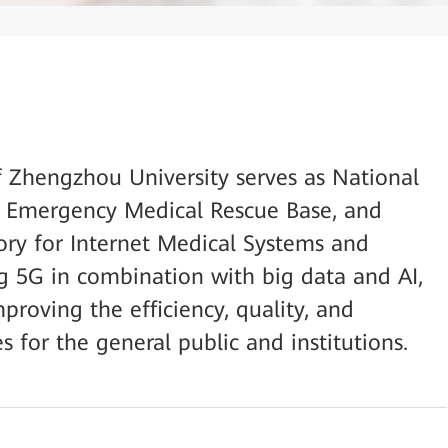
of Zhengzhou University serves as National
l Emergency Medical Rescue Base, and
ory for Internet Medical Systems and
ng 5G in combination with big data and AI,
mproving the efficiency, quality, and
es for the general public and institutions.