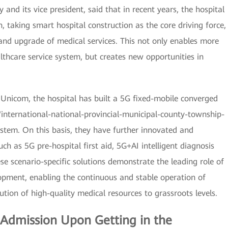
 and its vice president, said that in recent years, the hospital
 taking smart hospital construction as the core driving force,
and upgrade of medical services. This not only enables more
althcare service system, but creates new opportunities in
Unicom, the hospital has built a 5G fixed-mobile converged
"international-national-provincial-municipal-county-township-
system. On this basis, they have further innovated and
ch as 5G pre-hospital first aid, 5G+AI intelligent diagnosis
e scenario-specific solutions demonstrate the leading role of
lopment, enabling the continuous and stable operation of
ution of high-quality medical resources to grassroots levels.
: Admission Upon Getting in the