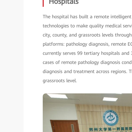
Hospitals
The hospital has built a remote intelligen
technologies to make quality medical servi
city, county, and grassroots levels through 
platforms: pathology diagnosis, remote E
currently serves 99 tertiary hospitals an
cases of remote pathology diagnosis condu
diagnosis and treatment across regions. Th
grassroots level.