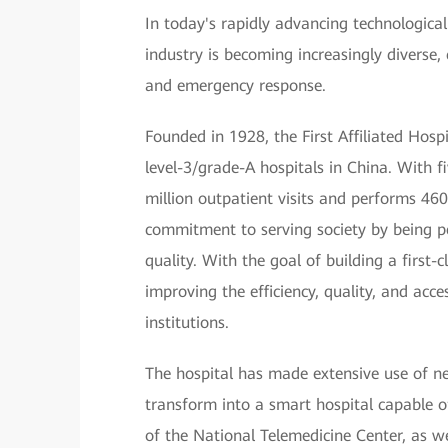
In today's rapidly advancing technological
industry is becoming increasingly diverse,
and emergency response.
Founded in 1928, the First Affiliated Hos
level-3/grade-A hospitals in China. With 
million outpatient visits and performs 460
commitment to serving society by being pe
quality. With the goal of building a first-
improving the efficiency, quality, and acce
institutions.
The hospital has made extensive use of ne
transform into a smart hospital capable of
of the National Telemedicine Center, as we