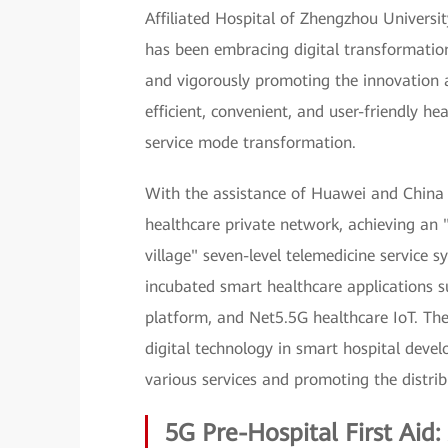
Affiliated Hospital of Zhengzhou University
has been embracing digital transformation,
and vigorously promoting the innovation 
efficient, convenient, and user-friendly he
service mode transformation.
With the assistance of Huawei and China 
healthcare private network, achieving an 
village" seven-level telemedicine service 
incubated smart healthcare applications su
platform, and Net5.5G healthcare IoT. Thes
digital technology in smart hospital deve
various services and promoting the distrib
5G Pre-Hospital First Aid