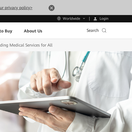
ur privacy policy>
Login
Worldwide
Search
to Buy
About Us
ing Medical Services for All