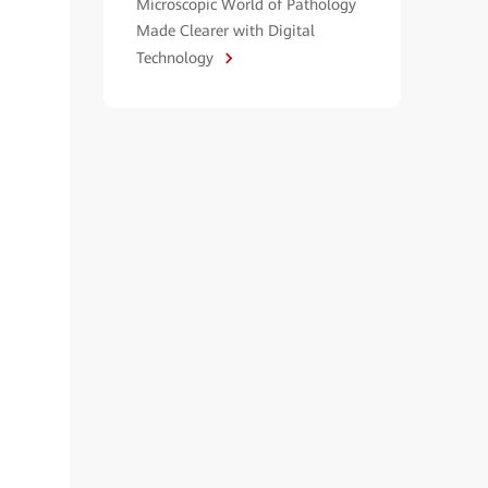
Microscopic World of Pathology
Made Clearer with Digital
Technology