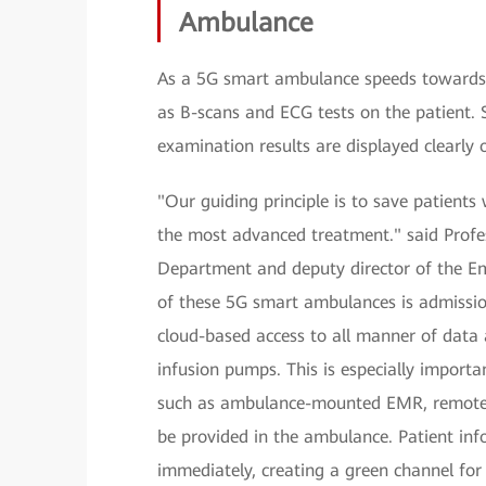
Ambulance
As a 5G smart ambulance speeds towards 
as B-scans and ECG tests on the patient. S
examination results are displayed clearly 
"Our guiding principle is to save patient
the most advanced treatment." said Profe
Department and deputy director of the Em
of these 5G smart ambulances is admissi
cloud-based access to all manner of data 
infusion pumps. This is especially importa
such as ambulance-mounted EMR, remote co
be provided in the ambulance. Patient inf
immediately, creating a green channel fo