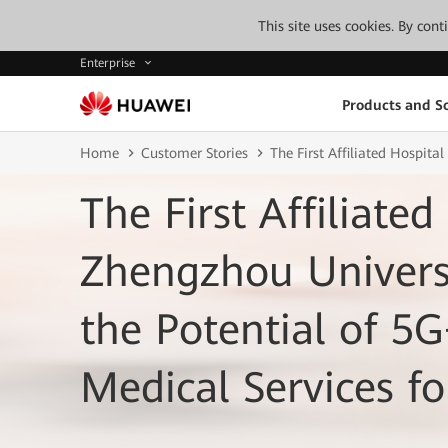
This site uses cookies. By con
Enterprise
Products and So
Home
Customer Stories
The First Affiliated Hospit
The First Affiliated
Zhengzhou Univer
the Potential of 5
Medical Services fo