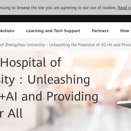
tinuing to browse the site you are agreeing to our use of cookies.
Read o
lutions
Learning and Tech Support
Partners
How 
al of Zhengzhou University：Unleashing the Potential of 5G+AI and Provid
 Hospital of
sity：Unleashing
G+AI and Providing
r All