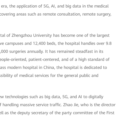
 era, the application of 5G, AI, and big data in the medical
 covering areas such as remote consultation, remote surgery,
pital of Zhengzhou University has become one of the largest
five campuses and 12,400 beds, the hospital handles over 9.8
,000 surgeries annually. It has remained steadfast in its
ople-oriented, patient-centered, and of a high standard of
class modern hospital in China, the hospital is dedicated to
ssibility of medical services for the general public and
w technologies such as big data, 5G, and AI to digitally
 handling massive service traffic. Zhao Jie, who is the director
ll as the deputy secretary of the party committee of the First