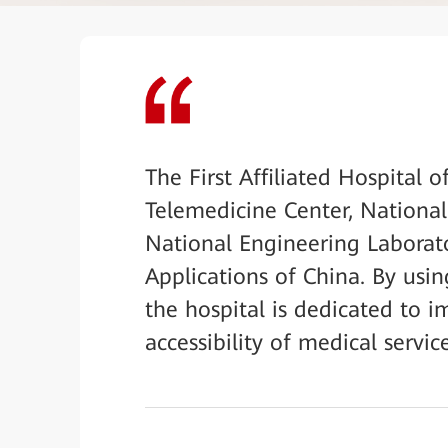
The First Affiliated Hospital 
Telemedicine Center, Nationa
National Engineering Laborat
Applications of China. By usi
the hospital is dedicated to i
accessibility of medical servic