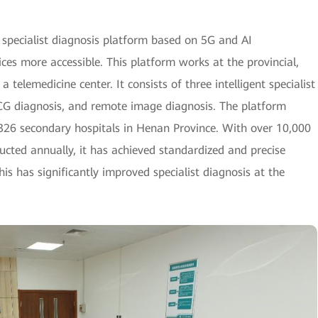
t specialist diagnosis platform based on 5G and AI
ces more accessible. This platform works at the provincial,
a telemedicine center. It consists of three intelligent specialist
CG diagnosis, and remote image diagnosis. The platform
d 326 secondary hospitals in Henan Province. With over 10,000
cted annually, it has achieved standardized and precise
is has significantly improved specialist diagnosis at the