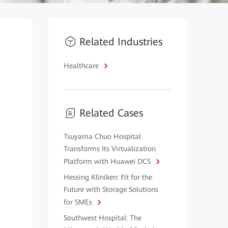
Related Industries
Healthcare
Related Cases
Tsuyama Chuo Hospital
Transforms Its Virtualization
Platform with Huawei DCS
Hessing Kliniken: Fit for the
Future with Storage Solutions
for SMEs
Southwest Hospital: The