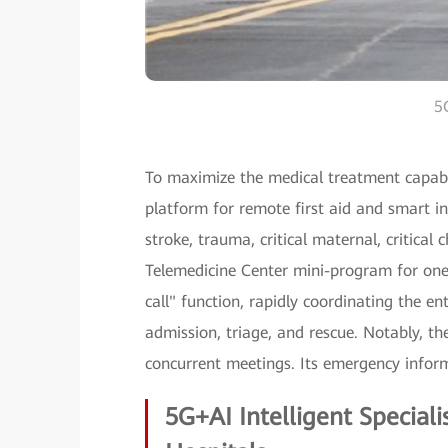
5G
To maximize the medical treatment capabil
platform for remote first aid and smart in
stroke, trauma, critical maternal, critical
Telemedicine Center mini-program for one-
call" function, rapidly coordinating the en
admission, triage, and rescue. Notably, 
concurrent meetings. Its emergency inform
5G+AI Intelligent Special