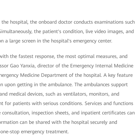
the hospital, the onboard doctor conducts examinations such
imultaneously, the patient's condition, live video images, and
on a large screen in the hospital's emergency center.
s with the fastest response, the most optimal measures, and
ssor Gao Yanxia, director of the Emergency Internal Medicine
ergency Medicine Department of the hospital. A key feature
on upon getting in the ambulance. The ambulances support
and medical devices, such as ventilators, monitors, and
nt for patients with serious conditions. Services and functions
nsultation, inspection sheets, and inpatient certificates can
ormation can be shared with the hospital securely and
r one-stop emergency treatment.