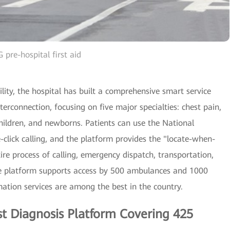
 pre-hospital first aid
ity, the hospital has built a comprehensive smart service
terconnection, focusing on five major specialties: chest pain,
 children, and newborns. Patients can use the National
click calling, and the platform provides the "locate-when-
tire process of calling, emergency dispatch, transportation,
the platform supports access by 500 ambulances and 1000
ation services are among the best in the country.
ist Diagnosis Platform Covering 425