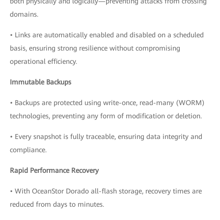
both physically and logically—preventing attacks from crossing
domains.
• Links are automatically enabled and disabled on a scheduled
basis, ensuring strong resilience without compromising
operational efficiency.
Immutable Backups
• Backups are protected using write-once, read-many (WORM)
technologies, preventing any form of modification or deletion.
• Every snapshot is fully traceable, ensuring data integrity and
compliance.
Rapid Performance Recovery
• With OceanStor Dorado all-flash storage, recovery times are
reduced from days to minutes.