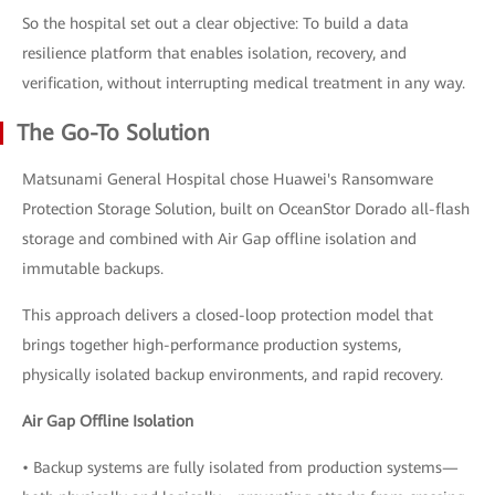
So the hospital set out a clear objective: To build a data
resilience platform that enables isolation, recovery, and
verification, without interrupting medical treatment in any way.
The Go-To Solution
Matsunami General Hospital chose Huawei's Ransomware
Protection Storage Solution, built on OceanStor Dorado all-flash
storage and combined with Air Gap offline isolation and
immutable backups.
This approach delivers a closed-loop protection model that
brings together high-performance production systems,
physically isolated backup environments, and rapid recovery.
Air Gap Offline Isolation
• Backup systems are fully isolated from production systems—