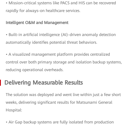
• Mission-critical systems like PACS and HIS can be recovered
rapidly for always-on healthcare services.
Intelligent O&M and Management
• Built-in artificial intelligence (AI)-driven anomaly detection
automatically identifies potential threat behaviors.
• A visualized management platform provides centralized
control over both primary storage and isolation backup systems,
reducing operational overheads.
Delivering Measurable Results
The solution was deployed and went live within just a few short
weeks, delivering significant results for Matsunami General
Hospital:
• Air Gap backup systems are fully isolated from production