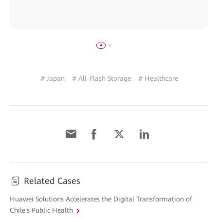
# Japan
# All-Flash Storage
# Healthcare
Related Cases
Huawei Solutions Accelerates the Digital Transformation of
Chile's Public Health