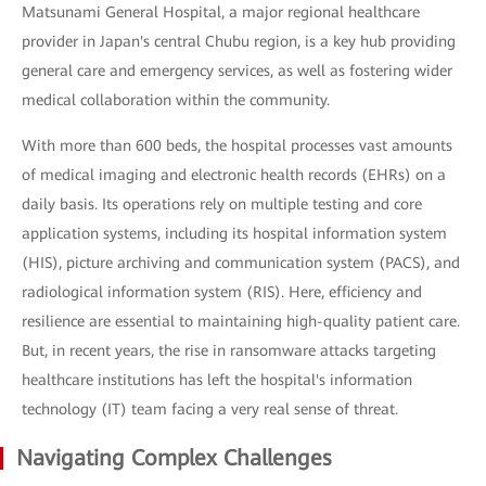
Matsunami General Hospital, a major regional healthcare
provider in Japan's central Chubu region, is a key hub providing
general care and emergency services, as well as fostering wider
medical collaboration within the community.
With more than 600 beds, the hospital processes vast amounts
of medical imaging and electronic health records (EHRs) on a
daily basis. Its operations rely on multiple testing and core
application systems, including its hospital information system
(HIS), picture archiving and communication system (PACS), and
radiological information system (RIS). Here, efficiency and
resilience are essential to maintaining high-quality patient care.
But, in recent years, the rise in ransomware attacks targeting
healthcare institutions has left the hospital's information
technology (IT) team facing a very real sense of threat.
Navigating Complex Challenges