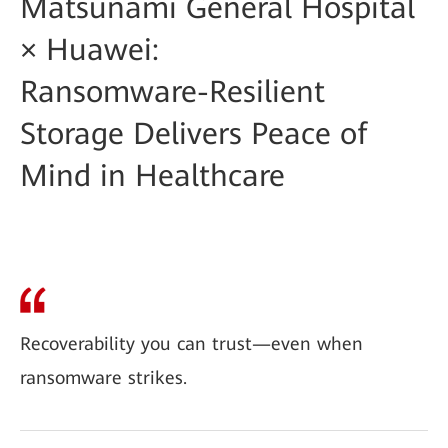
Matsunami General Hospital
× Huawei:
Ransomware-Resilient
Storage Delivers Peace of
Mind in Healthcare
Recoverability you can trust—even when
ransomware strikes.