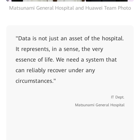
Matsunami General Hospital and Huawei Team Photo
"Data is not just an asset of the hospital.
It represents, in a sense, the very
essence of life. We need a system that
can reliably recover under any
circumstances."
IT Dept.
Matsunami General Hospital