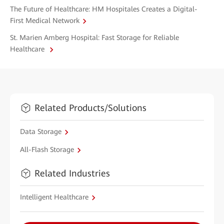
The Future of Healthcare: HM Hospitales Creates a Digital-
First Medical Network
St. Marien Amberg Hospital: Fast Storage for Reliable
Healthcare
Related Products/Solutions
Data Storage
All-Flash Storage
Related Industries
Intelligent Healthcare