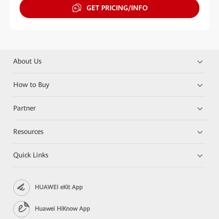
GET PRICING/INFO
About Us
How to Buy
Partner
Resources
Quick Links
HUAWEI eKit App
Huawei HiKnow App