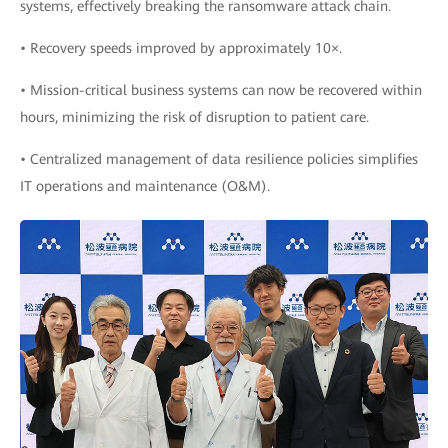
systems, effectively breaking the ransomware attack chain.
• Recovery speeds improved by approximately 10×.
• Mission-critical business systems can now be recovered within
hours, minimizing the risk of disruption to patient care.
• Centralized management of data resilience policies simplifies
IT operations and maintenance (O&M).