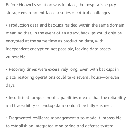
Before Huawei's solution was in place, the hospital's legacy
storage environment faced a series of critical challenges.
• Production data and backups resided within the same domain
meaning that, in the event of an attack, backups could only be
encrypted at the same time as production data, with
independent encryption not possible, leaving data assets
vulnerable.
• Recovery times were excessively long. Even with backups in
place, restoring operations could take several hours—or even
days.
• Insufficient tamper-proof capabilities meant that the reliability
and traceability of backup data couldn't be fully ensured.
• Fragmented resilience management also made it impossible
to establish an integrated monitoring and defense system.