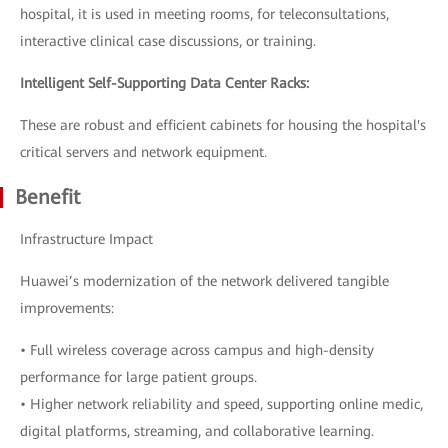
hospital, it is used in meeting rooms, for teleconsultations,
interactive clinical case discussions, or training.
Intelligent Self-Supporting Data Center Racks:
These are robust and efficient cabinets for housing the hospital's
critical servers and network equipment.
Benefit
Infrastructure Impact
Huawei’s modernization of the network delivered tangible
improvements:
• Full wireless coverage across campus and high-density
performance for large patient groups.
• Higher network reliability and speed, supporting online medic,
digital platforms, streaming, and collaborative learning.