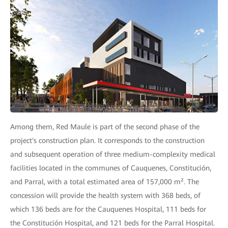
Among them, Red Maule is part of the second phase of the
project's construction plan. It corresponds to the construction
and subsequent operation of three medium-complexity medical
facilities located in the communes of Cauquenes, Constitución,
and Parral, with a total estimated area of 157,000 m². The
concession will provide the health system with 368 beds, of
which 136 beds are for the Cauquenes Hospital, 111 beds for
the Constitución Hospital, and 121 beds for the Parral Hospital.