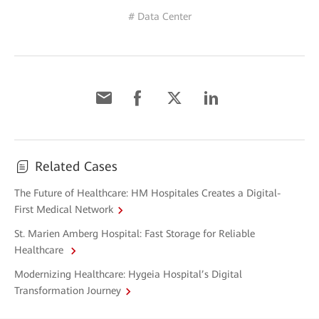
# Data Center
Related Cases
The Future of Healthcare: HM Hospitales Creates a Digital-
First Medical Network
St. Marien Amberg Hospital: Fast Storage for Reliable
Healthcare
Modernizing Healthcare: Hygeia Hospital’s Digital
Transformation Journey