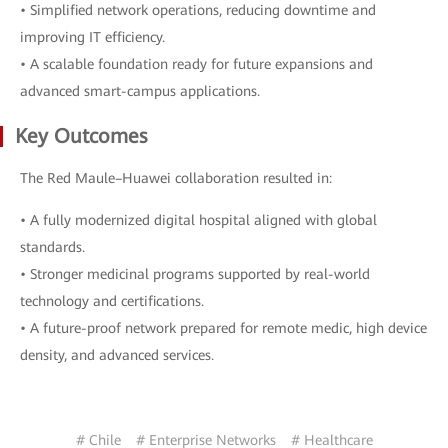
• Simplified network operations, reducing downtime and
improving IT efficiency.
• A scalable foundation ready for future expansions and
advanced smart-campus applications.
Key Outcomes
The Red Maule–Huawei collaboration resulted in:
• A fully modernized digital hospital aligned with global
standards.
• Stronger medicinal programs supported by real-world
technology and certifications.
• A future-proof network prepared for remote medic, high device
density, and advanced services.
# Chile
# Enterprise Networks
# Healthcare