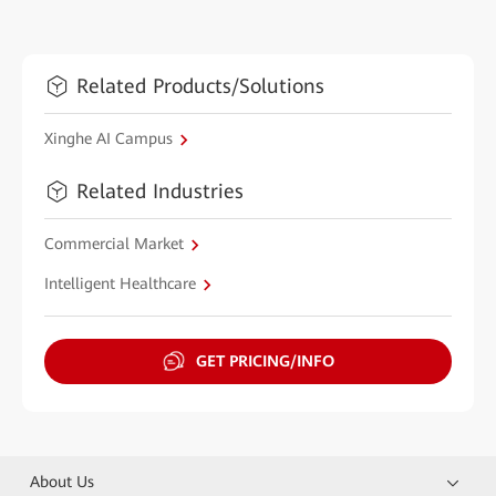
Related Products/Solutions
Xinghe AI Campus
Related Industries
Commercial Market
Intelligent Healthcare
GET PRICING/INFO
About Us