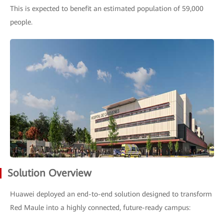
This is expected to benefit an estimated population of 59,000
people.
Solution Overview
Huawei deployed an end-to-end solution designed to transform
Red Maule into a highly connected, future-ready campus: