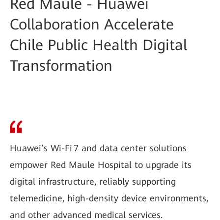
Red Maule - Huawei
Collaboration Accelerate
Chile Public Health Digital
Transformation
Huawei’s Wi-Fi 7 and data center solutions
empower Red Maule Hospital to upgrade its
digital infrastructure, reliably supporting
telemedicine, high-density device environments,
and other advanced medical services.