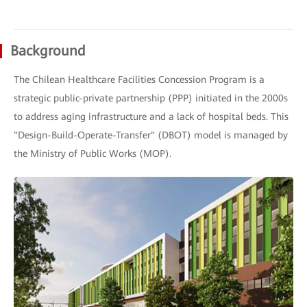
Background
The Chilean Healthcare Facilities Concession Program is a
strategic public-private partnership (PPP) initiated in the 2000s
to address aging infrastructure and a lack of hospital beds. This
"Design-Build-Operate-Transfer" (DBOT) model is managed by
the Ministry of Public Works (MOP).