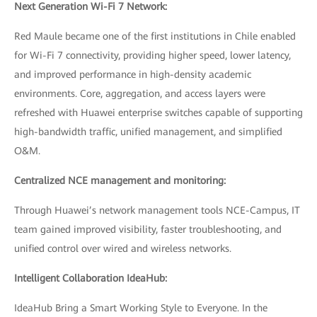
Next Generation Wi-Fi 7 Network:
Red Maule became one of the first institutions in Chile enabled
for Wi-Fi 7 connectivity, providing higher speed, lower latency,
and improved performance in high-density academic
environments. Core, aggregation, and access layers were
refreshed with Huawei enterprise switches capable of supporting
high-bandwidth traffic, unified management, and simplified
O&M.
Centralized NCE management and monitoring:
Through Huawei’s network management tools NCE-Campus, IT
team gained improved visibility, faster troubleshooting, and
unified control over wired and wireless networks.
Intelligent Collaboration IdeaHub:
IdeaHub Bring a Smart Working Style to Everyone. In the