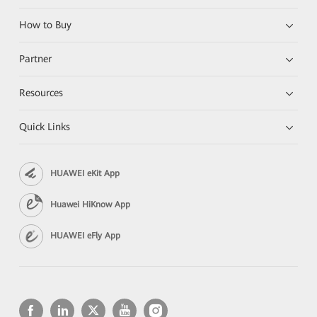
How to Buy
Partner
Resources
Quick Links
HUAWEI eKit App
Huawei HiKnow App
HUAWEI eFly App