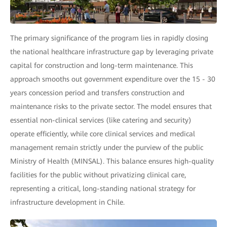
The primary significance of the program lies in rapidly closing
the national healthcare infrastructure gap by leveraging private
capital for construction and long-term maintenance. This
approach smooths out government expenditure over the 15 - 30
years concession period and transfers construction and
maintenance risks to the private sector. The model ensures that
essential non-clinical services (like catering and security)
operate efficiently, while core clinical services and medical
management remain strictly under the purview of the public
Ministry of Health (MINSAL). This balance ensures high-quality
facilities for the public without privatizing clinical care,
representing a critical, long-standing national strategy for
infrastructure development in Chile.