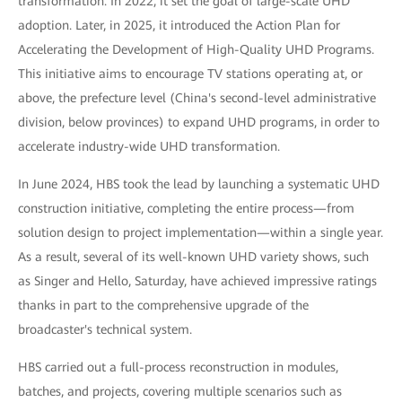
transformation. In 2022, it set the goal of large-scale UHD
adoption. Later, in 2025, it introduced the Action Plan for
Accelerating the Development of High-Quality UHD Programs.
This initiative aims to encourage TV stations operating at, or
above, the prefecture level (China's second-level administrative
division, below provinces) to expand UHD programs, in order to
accelerate industry-wide UHD transformation.
In June 2024, HBS took the lead by launching a systematic UHD
construction initiative, completing the entire process—from
solution design to project implementation—within a single year.
As a result, several of its well-known UHD variety shows, such
as Singer and Hello, Saturday, have achieved impressive ratings
thanks in part to the comprehensive upgrade of the
broadcaster's technical system.
HBS carried out a full-process reconstruction in modules,
batches, and projects, covering multiple scenarios such as