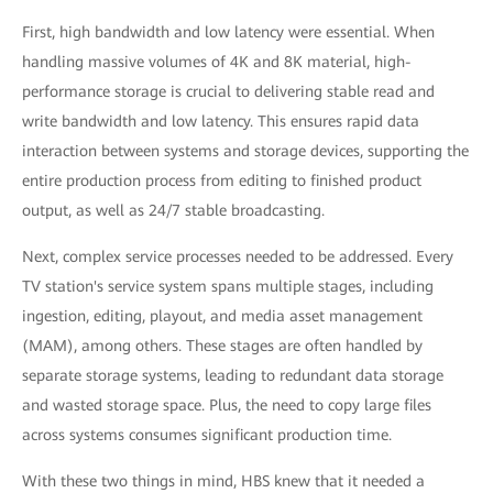
First, high bandwidth and low latency were essential. When
handling massive volumes of 4K and 8K material, high-
performance storage is crucial to delivering stable read and
write bandwidth and low latency. This ensures rapid data
interaction between systems and storage devices, supporting the
entire production process from editing to finished product
output, as well as 24/7 stable broadcasting.
Next, complex service processes needed to be addressed. Every
TV station's service system spans multiple stages, including
ingestion, editing, playout, and media asset management
(MAM), among others. These stages are often handled by
separate storage systems, leading to redundant data storage
and wasted storage space. Plus, the need to copy large files
across systems consumes significant production time.
With these two things in mind, HBS knew that it needed a