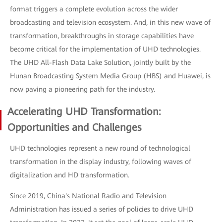
format triggers a complete evolution across the wider
broadcasting and television ecosystem. And, in this new wave of
transformation, breakthroughs in storage capabilities have
become critical for the implementation of UHD technologies.
The UHD All-Flash Data Lake Solution, jointly built by the
Hunan Broadcasting System Media Group (HBS) and Huawei, is
now paving a pioneering path for the industry.
Accelerating UHD Transformation:
Opportunities and Challenges
UHD technologies represent a new round of technological
transformation in the display industry, following waves of
digitalization and HD transformation.
Since 2019, China's National Radio and Television
Administration has issued a series of policies to drive UHD