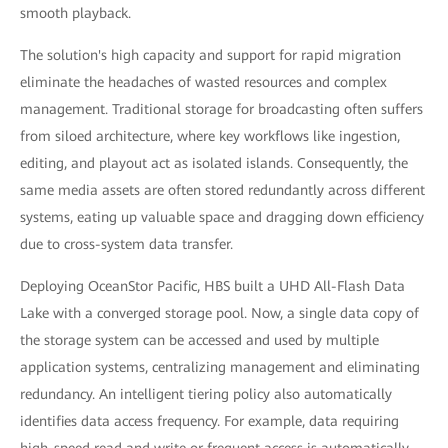
smooth playback.
The solution's high capacity and support for rapid migration
eliminate the headaches of wasted resources and complex
management. Traditional storage for broadcasting often suffers
from siloed architecture, where key workflows like ingestion,
editing, and playout act as isolated islands. Consequently, the
same media assets are often stored redundantly across different
systems, eating up valuable space and dragging down efficiency
due to cross-system data transfer.
Deploying OceanStor Pacific, HBS built a UHD All-Flash Data
Lake with a converged storage pool. Now, a single data copy of
the storage system can be accessed and used by multiple
application systems, centralizing management and eliminating
redundancy. An intelligent tiering policy also automatically
identifies data access frequency. For example, data requiring