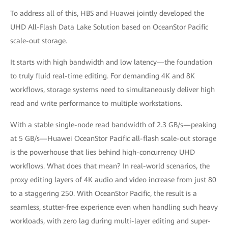
To address all of this, HBS and Huawei jointly developed the
UHD All-Flash Data Lake Solution based on OceanStor Pacific
scale-out storage.
It starts with high bandwidth and low latency—the foundation
to truly fluid real-time editing. For demanding 4K and 8K
workflows, storage systems need to simultaneously deliver high
read and write performance to multiple workstations.
With a stable single-node read bandwidth of 2.3 GB/s—peaking
at 5 GB/s—Huawei OceanStor Pacific all-flash scale-out storage
is the powerhouse that lies behind high-concurrency UHD
workflows. What does that mean? In real-world scenarios, the
proxy editing layers of 4K audio and video increase from just 80
to a staggering 250. With OceanStor Pacific, the result is a
seamless, stutter-free experience even when handling such heavy
workloads, with zero lag during multi-layer editing and super-