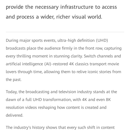
provide the necessary infrastructure to access
and process a wider, richer visual world.
During major sports events, ultra-high definition (UHD)
broadcasts place the audience firmly in the front row, capturing
every thrilling moment in stunning clarity. Switch channels and
artificial intelligence (AI)-restored 4K classics transport movie
lovers through time, allowing them to relive iconic stories from
the past.
Today, the broadcasting and television industry stands at the
dawn of a full UHD transformation, with 4K and even 8K
resolution videos reshaping how content is created and
delivered.
The industry's history shows that every such shift in content