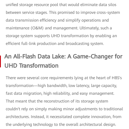
unified storage resource pool that would eliminate data silos
between service stages. This promised to improve cross-system
data transmission efficiency and simplify operations and
maintenance (O&M) and management. Ultimately, such a
storage system supports UHD transformation by enabling an
efficient full-link production and broadcasting system.
An All-Flash Data Lake: A Game-Changer for
UHD Transformation
There were several core requirements lying at the heart of HBS's
transformation—high bandwidth, low latency, large capacity,
fast data migration, high reliability, and easy management.
That meant that the reconstruction of its storage system
couldn't rely on simply making minor adjustments to traditional
architectures. Instead, it necessitated complete innovation, from
the underlying technology to the overall architectural design.