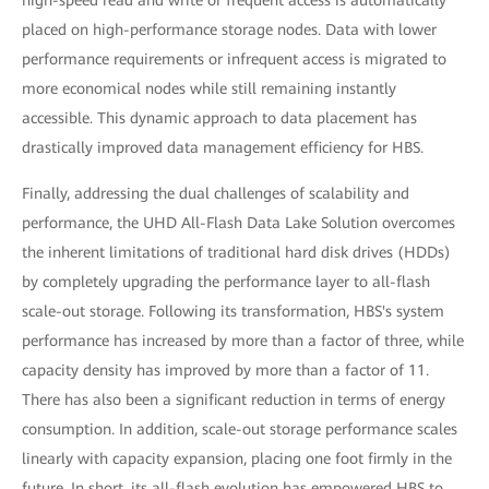
high-speed read and write or frequent access is automatically
placed on high-performance storage nodes. Data with lower
performance requirements or infrequent access is migrated to
more economical nodes while still remaining instantly
accessible. This dynamic approach to data placement has
drastically improved data management efficiency for HBS.
Finally, addressing the dual challenges of scalability and
performance, the UHD All-Flash Data Lake Solution overcomes
the inherent limitations of traditional hard disk drives (HDDs)
by completely upgrading the performance layer to all-flash
scale-out storage. Following its transformation, HBS's system
performance has increased by more than a factor of three, while
capacity density has improved by more than a factor of 11.
There has also been a significant reduction in terms of energy
consumption. In addition, scale-out storage performance scales
linearly with capacity expansion, placing one foot firmly in the
future. In short, its all-flash evolution has empowered HBS to