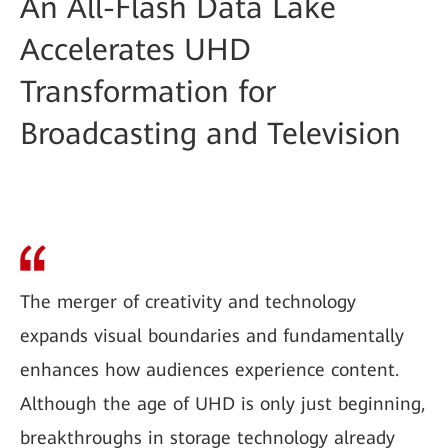
An All-Flash Data Lake
Accelerates UHD
Transformation for
Broadcasting and Television
The merger of creativity and technology
expands visual boundaries and fundamentally
enhances how audiences experience content.
Although the age of UHD is only just beginning,
breakthroughs in storage technology already