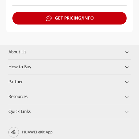
GET PRICING/INFO
About Us
How to Buy
Partner
Resources
Quick Links
HUAWEI eKit App