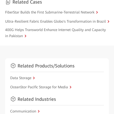
Related Cases
FiberStar Builds the First Submarine-Terrestrial Network
Ultra-Resilient Fabric Enables Globo's Transformation in Brazil
400G Helps Transworld Enhance Internet Quality and Capacity
in Pakistan
Related Products/Solutions
Data Storage
OceanStor Pacific Storage for Media
Related Industries
Communication