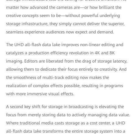
matter how advanced the cameras are—or how brilliant the
creative concepts seem to be—without powerful underlying
storage infrastructure, they simply cannot deliver the superior,
seamless experience audiences now expect and demand.
The UHD all-flash data lake improves non-linear editing and
catalyzes a production efficiency revolution in 4K and 8K
imaging. Editors are liberated from the drag of storage latency,
allowing them to dedicate their focus entirely to creativity. And
the smoothness of multi-track editing now makes the
realization of complex effects possible, resulting in programs
with more immersive visual effects.
A second key shift for storage in broadcasting is elevating the
focus from merely storing data to actively managing data value.
Where traditional media casts storage as a cost center, a UHD
all-flash data lake transforms the entire storage system into a