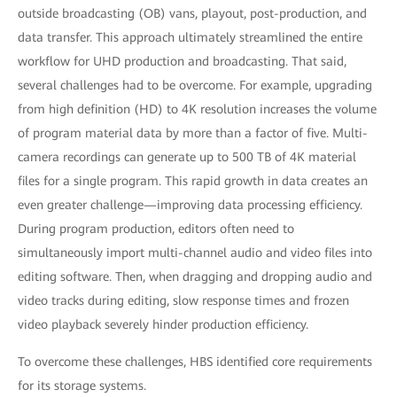
outside broadcasting (OB) vans, playout, post-production, and
data transfer. This approach ultimately streamlined the entire
workflow for UHD production and broadcasting. That said,
several challenges had to be overcome. For example, upgrading
from high definition (HD) to 4K resolution increases the volume
of program material data by more than a factor of five. Multi-
camera recordings can generate up to 500 TB of 4K material
files for a single program. This rapid growth in data creates an
even greater challenge—improving data processing efficiency.
During program production, editors often need to
simultaneously import multi-channel audio and video files into
editing software. Then, when dragging and dropping audio and
video tracks during editing, slow response times and frozen
video playback severely hinder production efficiency.
To overcome these challenges, HBS identified core requirements
for its storage systems.