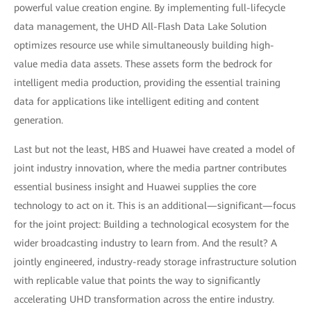
powerful value creation engine. By implementing full-lifecycle
data management, the UHD All-Flash Data Lake Solution
optimizes resource use while simultaneously building high-
value media data assets. These assets form the bedrock for
intelligent media production, providing the essential training
data for applications like intelligent editing and content
generation.
Last but not the least, HBS and Huawei have created a model of
joint industry innovation, where the media partner contributes
essential business insight and Huawei supplies the core
technology to act on it. This is an additional—significant—focus
for the joint project: Building a technological ecosystem for the
wider broadcasting industry to learn from. And the result? A
jointly engineered, industry-ready storage infrastructure solution
with replicable value that points the way to significantly
accelerating UHD transformation across the entire industry.