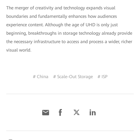
The merger of creativity and technology expands visual
boundaries and fundamentally enhances how audiences
experience content. Although the age of UHD is only just
beginning, breakthroughs in storage technology already provide
the necessary infrastructure to access and process a wider, richer
visual world.
# China
# Scale-Out Storage
# ISP