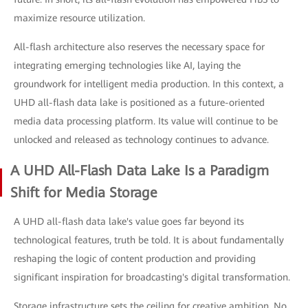
maximize resource utilization.
All-flash architecture also reserves the necessary space for
integrating emerging technologies like AI, laying the
groundwork for intelligent media production. In this context, a
UHD all-flash data lake is positioned as a future-oriented
media data processing platform. Its value will continue to be
unlocked and released as technology continues to advance.
A UHD All-Flash Data Lake Is a Paradigm
Shift for Media Storage
A UHD all-flash data lake's value goes far beyond its
technological features, truth be told. It is about fundamentally
reshaping the logic of content production and providing
significant inspiration for broadcasting's digital transformation.
Storage infrastructure sets the ceiling for creative ambition. No