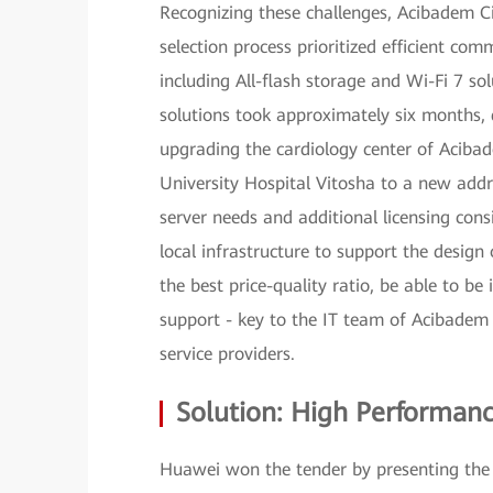
Recognizing these challenges, Acibadem Ci
selection process prioritized efficient co
including All-flash storage and Wi-Fi 7 sol
solutions took approximately six months,
upgrading the cardiology center of Acibade
University Hospital Vitosha to a new add
server needs and additional licensing cons
local infrastructure to support the design 
the best price-quality ratio, be able to b
support - key to the IT team of Acibadem 
service providers.
Solution: High Performanc
Huawei won the tender by presenting the b