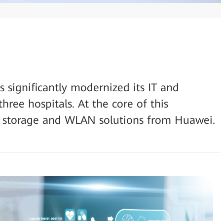
 significantly modernized its IT and
hree hospitals. At the core of this
e storage and WLAN solutions from Huawei.