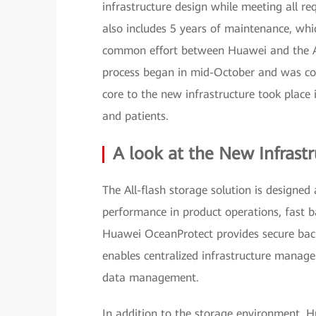
infrastructure design while meeting all r
also includes 5 years of maintenance, w
common effort between Huawei and the Aci
process began in mid-October and was co
core to the new infrastructure took place
and patients.
A look at the New Infrast
The All-flash storage solution is designed
performance in product operations, fast ba
Huawei OceanProtect provides secure b
enables centralized infrastructure manag
data management.
In addition to the storage environment, 