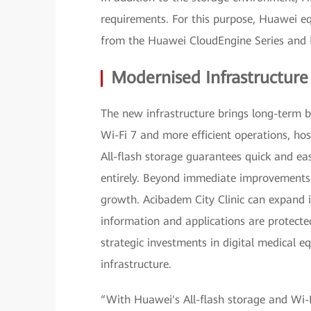
requirements. For this purpose, Huawei eq
from the Huawei CloudEngine Series and 
Modernised Infrastructur
The new infrastructure brings long-term be
Wi-Fi 7 and more efficient operations, hos
All-flash storage guarantees quick and eas
entirely. Beyond immediate improvements, 
growth. Acibadem City Clinic can expand i
information and applications are protect
strategic investments in digital medical 
infrastructure.
“With Huawei's All-flash storage and Wi-F