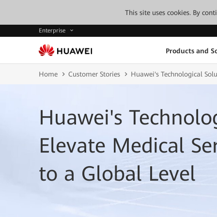
This site uses cookies. By con
Enterprise
Products and So
Home
Customer Stories
Huawei's Technological Solut
Huawei's Technolog
Elevate Medical Ser
to a Global Level