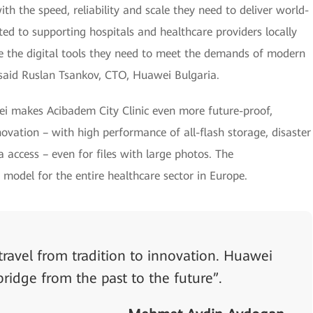
h the speed, reliability and scale they need to deliver world-
ed to supporting hospitals and healthcare providers locally
ve the digital tools they need to meet the demands of modern
said Ruslan Tsankov, CTO, Huawei Bulgaria.
 makes Acibadem City Clinic even more future-proof,
nnovation – with high performance of all-flash storage, disaster
ta access – even for files with large photos. The
 model for the entire healthcare sector in Europe.
travel from tradition to innovation. Huawei
bridge from the past to the future”.