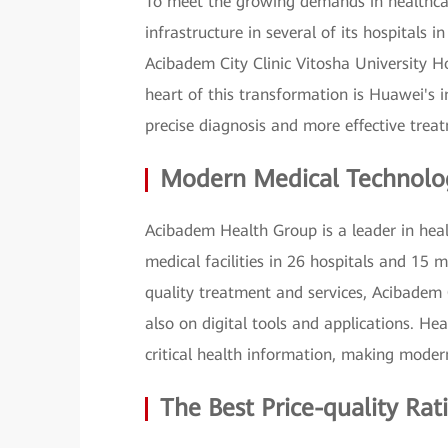
To meet the growing demands in healthcar
infrastructure in several of its hospitals 
Acibadem City Clinic Vitosha University H
heart of this transformation is Huawei's
precise diagnosis and more effective trea
Modern Medical Technolog
Acibadem Health Group is a leader in heal
medical facilities in 26 hospitals and 15 m
quality treatment and services, Acibadem C
also on digital tools and applications. Hea
critical health information, making moder
The Best Price-quality Ra