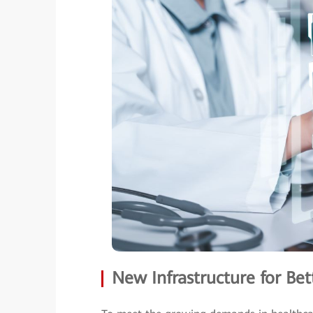
New Infrastructure for Bet