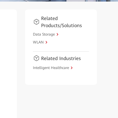
Related
Products/Solutions
Data Storage
WLAN
Related Industries
Intelligent Healthcare