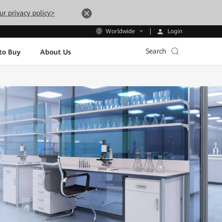
ur privacy policy>
Login
Worldwide
Search
to Buy
About Us