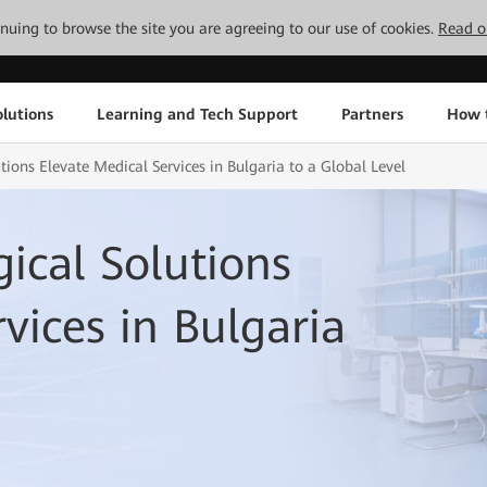
tinuing to browse the site you are agreeing to our use of cookies.
Read o
lutions
Learning and Tech Support
Partners
How 
ions Elevate Medical Services in Bulgaria to a Global Level
ical Solutions
vices in Bulgaria