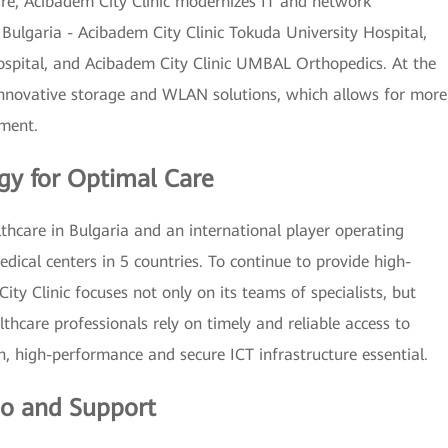
e, Acibadem City Clinic modernizes IT and network
in Bulgaria - Acibadem City Clinic Tokuda University Hospital,
ospital, and Acibadem City Clinic UMBAL Orthopedics. At the
 innovative storage and WLAN solutions, which allows for more
tment.
y for Optimal Care
thcare in Bulgaria and an international player operating
edical centers in 5 countries. To continue to provide high-
ity Clinic focuses not only on its teams of specialists, but
lthcare professionals rely on timely and reliable access to
n, high-performance and secure ICT infrastructure essential.
tio and Support