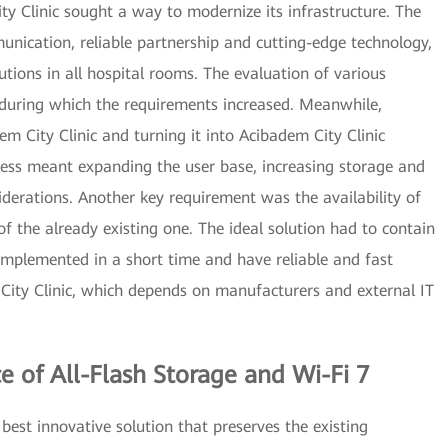
ty Clinic sought a way to modernize its infrastructure. The
mmunication, reliable partnership and cutting-edge technology,
utions in all hospital rooms. The evaluation of various
 during which the requirements increased. Meanwhile,
m City Clinic and turning it into Acibadem City Clinic
ress meant expanding the user base, increasing storage and
iderations. Another key requirement was the availability of
of the already existing one. The ideal solution had to contain
e implemented in a short time and have reliable and fast
City Clinic, which depends on manufacturers and external IT
e of All-Flash Storage and Wi-Fi 7
est innovative solution that preserves the existing