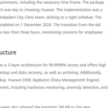
equirements, including the necessary time frame. The package
hich was key to choosing Huawei. The implementation was a
badem City Clinic team, sticking to a tight schedule. The
mpleted on 1 December 2024. The transition from the old
 in less than three hours, minimizing concerns for employees
ructure
 as a 3-layer architecture for 99.9999% access and offers high
ckup and data recovery, as well as archiving. Additionally,
ackup. Huawei DME Appliance (Data Management Engine)
ement, including hardware monitoring, anomaly detection, and
Huawei also adapted the hospitals' WLAN to the new