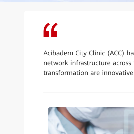
Acibadem City Clinic (ACC) has
network infrastructure across t
transformation are innovativ