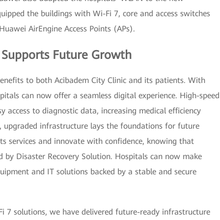
uipped the buildings with Wi-Fi 7, core and access switches
Huawei AirEngine Access Points (APs).
e Supports Future Growth
nefits to both Acibadem City Clinic and its patients. With
pitals can now offer a seamless digital experience. High-speed
y access to diagnostic data, increasing medical efficiency
upgraded infrastructure lays the foundations for future
ts services and innovate with confidence, knowing that
ed by Disaster Recovery Solution. Hospitals can now make
equipment and IT solutions backed by a stable and secure
i 7 solutions, we have delivered future-ready infrastructure