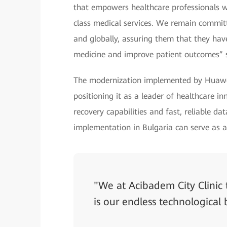
that empowers healthcare professionals wit
class medical services. We remain committ
and globally, assuring them that they ha
medicine and improve patient outcomes” 
The modernization implemented by Huawei
positioning it as a leader of healthcare i
recovery capabilities and fast, reliable da
implementation in Bulgaria can serve as a
"We at Acibadem City Clinic 
is our endless technological 