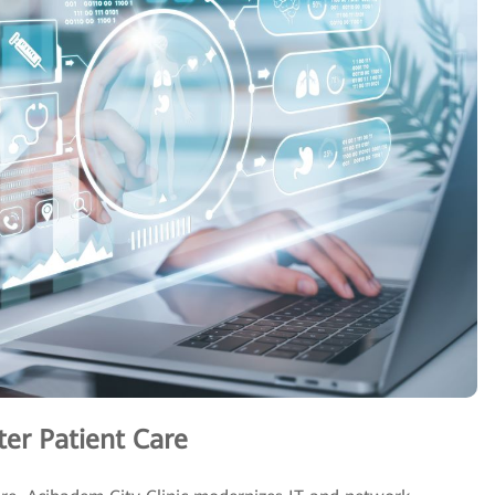
ter Patient Care