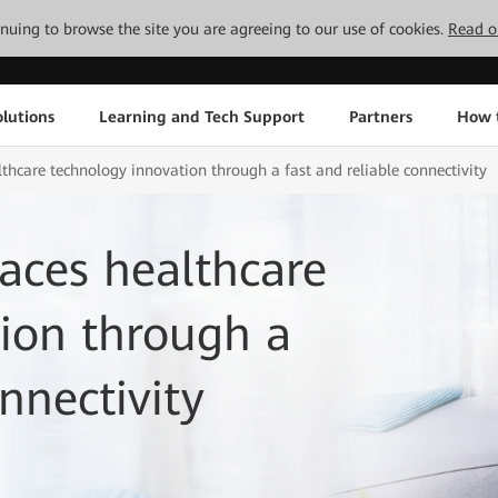
tinuing to browse the site you are agreeing to our use of cookies.
Read o
lutions
Learning and Tech Support
Partners
How 
care technology innovation through a fast and reliable connectivity
ces healthcare
ion through a
nnectivity