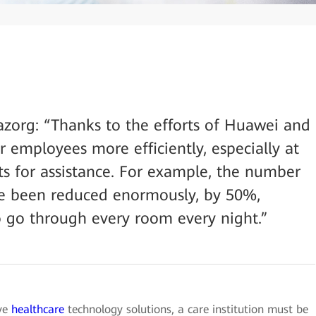
zorg: “Thanks to the efforts of Huawei and
 employees more efficiently, especially at
s for assistance. For example, the number
have been reduced enormously, by 50%,
 go through every room every night.”
ive
healthcare
technology solutions, a care institution must be