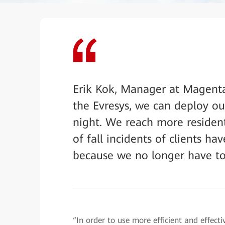
Erik Kok, Manager at Magenta
the Evresys, we can deploy our
night. We reach more resident
of fall incidents of clients 
because we no longer have to
“In order to use more efficient and effect