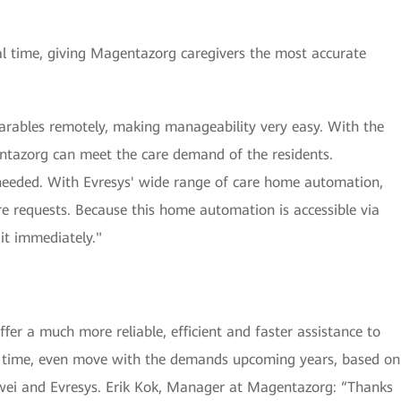
eal time, giving Magentazorg caregivers the most accurate
arables remotely, making manageability very easy. With the
gentazorg can meet the care demand of the residents.
needed. With Evresys' wide range of care home automation,
re requests. Because this home automation is accessible via
it immediately."
er a much more reliable, efficient and faster assistance to
me time, even move with the demands upcoming years, based on
wei and Evresys. Erik Kok, Manager at Magentazorg: “Thanks