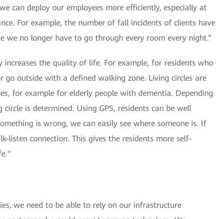
we can deploy our employees more efficiently, especially at
nce. For example, the number of fall incidents of clients have
e we no longer have to go through every room every night.”
ity increases the quality of life. For example, for residents who
r go outside with a defined walking zone. Living circles are
es, for example for elderly people with dementia. Depending
ng circle is determined. Using GPS, residents can be well
omething is wrong, we can easily see where someone is. If
k-listen connection. This gives the residents more self-
fe."
es, we need to be able to rely on our infrastructure