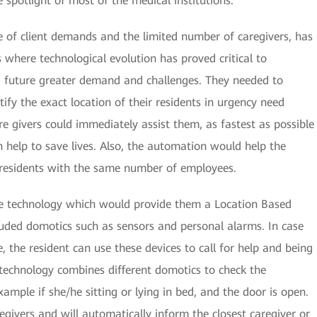
 spotlight of most of the medical institutions.
 of client demands and the limited number of caregivers, has
 where technological evolution has proved critical to
 future greater demand and challenges. They needed to
ify the exact location of their residents in urgency need
care givers could immediately assist them, as fastest as possible
can help to save lives. Also, the automation would help the
e residents with the same number of employees.
e technology which would provide them a Location Based
luded domotics such as sensors and personal alarms. In case
ce, the resident can use these devices to call for help and being
s technology combines different domotics to check the
example if she/he sitting or lying in bed, and the door is open.
regivers and will automatically inform the closest caregiver or