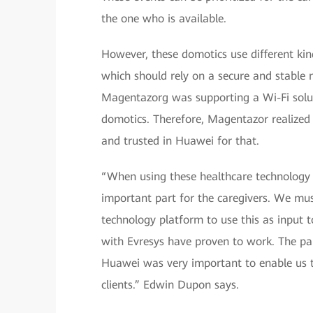
the one who is available.
However, these domotics use different ki
which should rely on a secure and stable 
Magentazorg was supporting a Wi-Fi solut
domotics. Therefore, Magentazor realized 
and trusted in Huawei for that.
“When using these healthcare technology pl
important part for the caregivers. We mu
technology platform to use this as input t
with Evresys have proven to work. The p
Huawei was very important to enable us to
clients.” Edwin Dupon says.