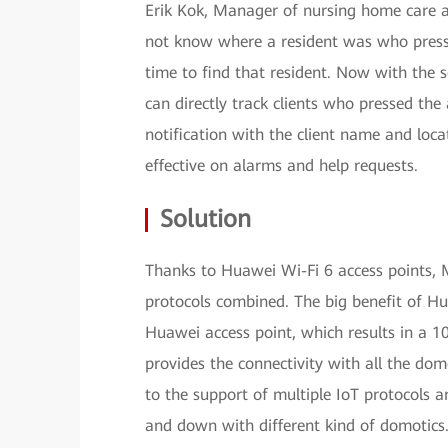
Erik Kok, Manager of nursing home care a
not know where a resident was who presse
time to find that resident. Now with the 
can directly track clients who pressed the 
notification with the client name and loc
effective on alarms and help requests.
Solution
Thanks to Huawei Wi-Fi 6 access points, 
protocols combined. The big benefit of Hu
Huawei access point, which results in a 10
provides the connectivity with all the dom
to the support of multiple IoT protocols 
and down with different kind of domotics.