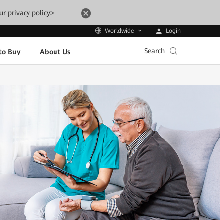
ur privacy policy>
Login
Worldwide
Search
to Buy
About Us