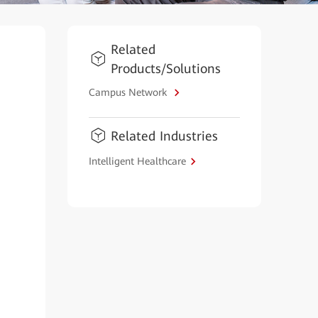
Related
Products/Solutions
Campus Network
Related Industries
Intelligent Healthcare