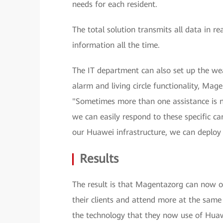
needs for each resident.
The total solution transmits all data in r
information all the time.
The IT department can also set up the we
alarm and living circle functionality, Ma
"Sometimes more than one assistance is 
we can easily respond to these specific ca
our Huawei infrastructure, we can deploy 
Results
The result is that Magentazorg can now off
their clients and attend more at the sa
the technology that they now use of Hua