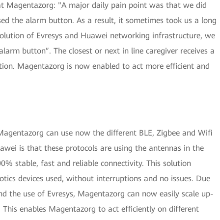
t Magentazorg: "A major daily pain point was that we did
d the alarm button. As a result, it sometimes took us a long
solution of Evresys and Huawei networking infrastructure, we
alarm button”. The closest or next in line caregiver receives a
ation. Magentazorg is now enabled to act more efficient and
Magentazorg can use now the different BLE, Zigbee and Wifi
awei is that these protocols are using the antennas in the
0% stable, fast and reliable connectivity. This solution
otics devices used, without interruptions and no issues. Due
and the use of Evresys, Magentazorg can now easily scale up-
 This enables Magentazorg to act efficiently on different