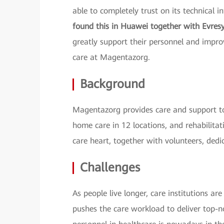
able to completely trust on its technical i
found this in Huawei together with Evres
greatly support their personnel and improv
care at Magentazorg.
Background
Magentazorg provides care and support to
home care in 12 locations, and rehabilitat
care heart, together with volunteers, dedi
Challenges
As people live longer, care institutions a
pushes the care workload to deliver top-no