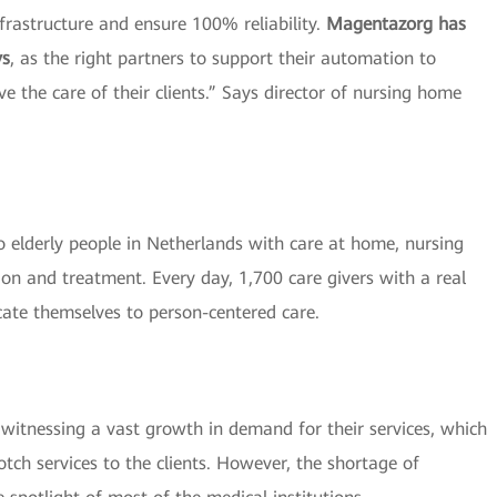
nfrastructure and ensure 100% reliability.
Magentazorg has
ys
, as the right partners to support their automation to
e the care of their clients.” Says director of nursing home
 elderly people in Netherlands with care at home, nursing
ion and treatment. Every day, 1,700 care givers with a real
cate themselves to person-centered care.
re witnessing a vast growth in demand for their services, which
tch services to the clients. However, the shortage of