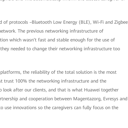
nd of protocols –Bluetooth Low Energy (BLE), Wi-Fi and Zigbee
network. The previous networking infrastructure of
ion which wasn’t fast and stable enough for the use of
they needed to change their networking infrastructure too
atforms, the reliability of the total solution is the most
st trust 100% the networking infrastructure and the
o look after our clients, and that is what Huawei together
artnership and cooperation between Magentazorg, Evresys and
 use innovations so the caregivers can fully focus on the