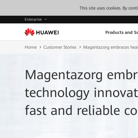
This site uses cookies. By con
Enterprise
Products and So
Home
Customer Stories
Magentazorg embraces health
Magentazorg embra
technology innovat
fast and reliable co