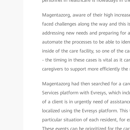
personnel in healthcare is nowadays in the
Magentazorg, aware of their high increase
faced challenges along the way and this is
addressing new needs and preparing for a
automate the processes to be able to ident
inside of the care facility, so one of the 
- the timing in these cases is vital as it 
caregivers to support more efficiently th
Magentazorg had then searched for a car
Services platform with Evresys, which inc
of a client is in urgently need of assistan
localized using the Evresys platform. Thi
particular situation of each resident, for 
These events can be prioritized for the ca