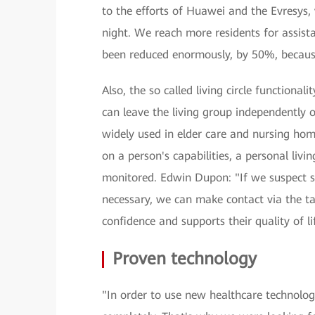
to the efforts of Huawei and the Evresys, 
night. We reach more residents for assista
been reduced enormously, by 50%, becaus
Also, the so called living circle functional
can leave the living group independently o
widely used in elder care and nursing hom
on a person's capabilities, a personal livi
monitored. Edwin Dupon: "If we suspect s
necessary, we can make contact via the tal
confidence and supports their quality of li
Proven technology
"In order to use new healthcare technologi