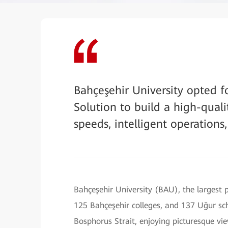
Bahçeşehir University opted f
Solution to build a high-qua
speeds, intelligent operation
Bahçeşehir University (BAU), the largest p
125 Bahçeşehir colleges, and 137 Uğur sch
Bosphorus Strait, enjoying picturesque vi