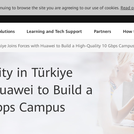
tinuing to browse the site you are agreeing to our use of cookies.
Read o
lutions
Learning and Tech Support
Partners
How 
rkiye Joins Forces with Huawei to Build a High-Quality 10 Gbps Campu
ty in Türkiye
Huawei to Build a
Gbps Campus