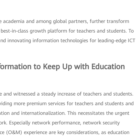
the academia and among global partners, further transform
 best-in-class growth platform for teachers and students. To
and innovating information technologies for leading-edge ICT
formation to Keep Up with Education
e and witnessed a steady increase of teachers and students.
viding more premium services for teachers and students and
ation and internationalization. This necessitates the urgent
ork. Especially network performance, network security
ce (O&M) experience are key considerations, as education