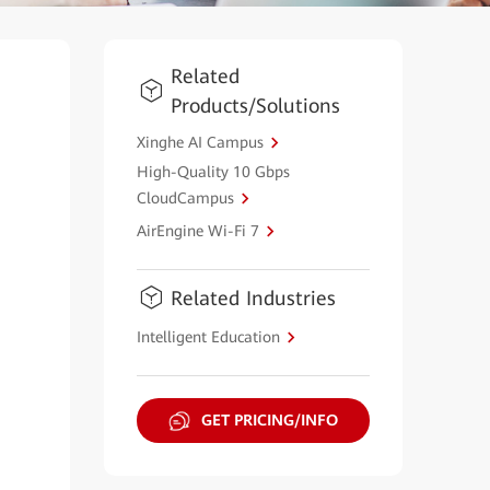
Related
Products/Solutions
Xinghe AI Campus
High-Quality 10 Gbps
CloudCampus
AirEngine Wi-Fi 7
Related Industries
Intelligent Education
GET PRICING/INFO