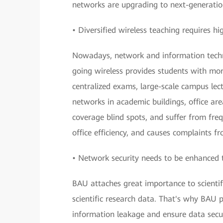
networks are upgrading to next-generation
• Diversified wireless teaching requires h
Nowadays, network and information technol
going wireless provides students with mor
centralized exams, large-scale campus lect
networks in academic buildings, office ar
coverage blind spots, and suffer from fre
office efficiency, and causes complaints f
• Network security needs to be enhanced 
BAU attaches great importance to scientifi
scientific research data. That's why BAU 
information leakage and ensure data secur