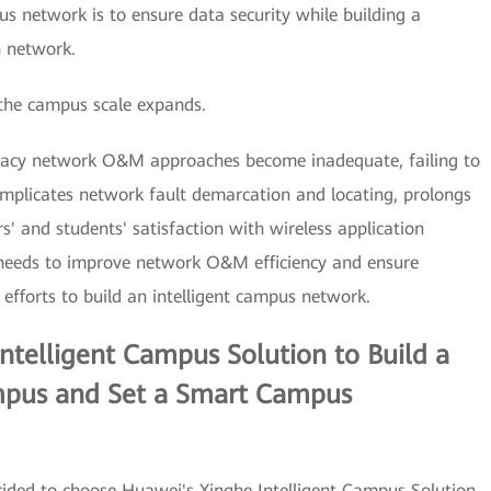
us network is to ensure data security while building a
n network.
the campus scale expands.
gacy network O&M approaches become inadequate, failing to
plicates network fault demarcation and locating, prolongs
' and students' satisfaction with wireless application
 needs to improve network O&M efficiency and ensure
efforts to build an intelligent campus network.
telligent Campus Solution to Build a
mpus and Set a Smart Campus
decided to choose Huawei's Xinghe Intelligent Campus Solution