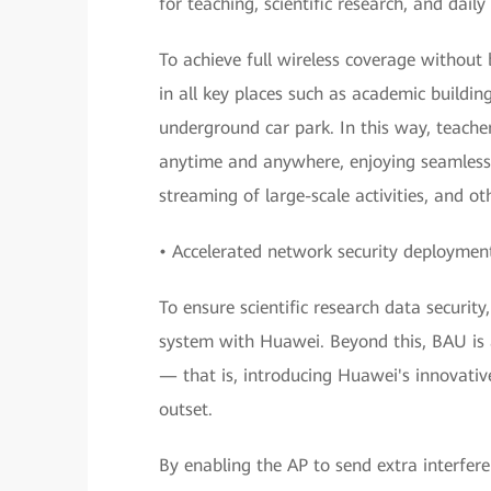
for teaching, scientific research, and daily
To achieve full wireless coverage withou
in all key places such as academic buildin
underground car park. In this way, teache
anytime and anywhere, enjoying seamless 
streaming of large-scale activities, and ot
• Accelerated network security deployment
To ensure scientific research data securi
system with Huawei. Beyond this, BAU is a
— that is, introducing Huawei's innovativ
outset.
By enabling the AP to send extra interfere