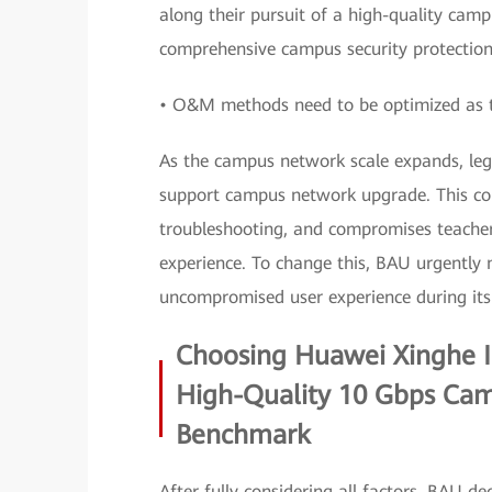
along their pursuit of a high-quality camp
comprehensive campus security protectio
• O&M methods need to be optimized as 
As the campus network scale expands, le
support campus network upgrade. This com
troubleshooting, and compromises teachers
experience. To change this, BAU urgently
uncompromised user experience during its 
Choosing Huawei Xinghe In
High-Quality 10 Gbps Ca
Benchmark
After fully considering all factors, BAU 