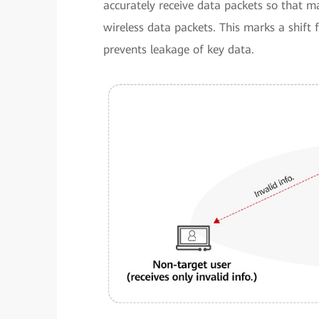
accurately receive data packets so that m
wireless data packets. This marks a shift
prevents leakage of key data.