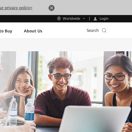
ur privacy policy>
Login
Worldwide
Search
to Buy
About Us
s