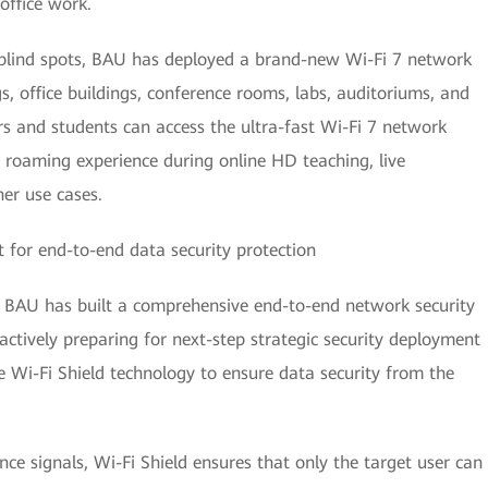
 office work.
t blind spots, BAU has deployed a brand-new Wi-Fi 7 network
gs, office buildings, conference rooms, labs, auditoriums, and
rs and students can access the ultra-fast Wi-Fi 7 network
roaming experience during online HD teaching, live
her use cases.
 for end-to-end data security protection
ty, BAU has built a comprehensive end-to-end network security
ctively preparing for next-step strategic security deployment
e Wi-Fi Shield technology to ensure data security from the
nce signals, Wi-Fi Shield ensures that only the target user can