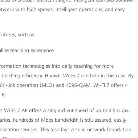
twork with high speeds, intelligent operations, and easy
atures, such as:
ine teaching experience
formation technologies into daily teaching for more
teaching efficiency. Huawei Wi-Fi 7 can help in this case. By
multi-link operation (MLO) and 4096-QAM, Wi-Fi 7 offers 4
 6.
 Wi-Fi 7 AP offers a single-client speed of up to 4.5 Gbps.
rios, hundreds of Mbps bandwidth is still assured, easily
cation services. This also lays a solid network foundation