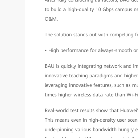
to build a high-quality 10 Gbps campus ne
O&M.
The solution stands out with compelling fe
• High performance for always-smooth onl
BAU is quickly integrating network and in
innovative teaching paradigms and higher 
leveraging innovative features, such as 
times higher wireless data rate than Wi-Fi
Real-world test results show that Huawei's
This means even in high-density user scena
underpinning various bandwidth-hungry edu