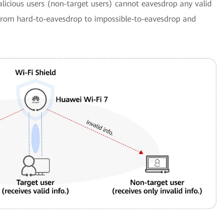
alicious users (non-target users) cannot eavesdrop any valid
 from hard-to-eavesdrop to impossible-to-eavesdrop and