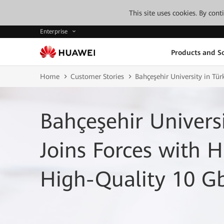
This site uses cookies. By con
Enterprise
Products and So
Home
Customer Stories
Bahçeşehir University in Tü
Bahçeşehir Universi
Joins Forces with 
High-Quality 10 