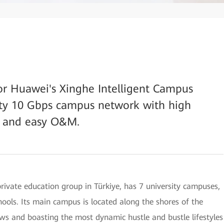
or Huawei's Xinghe Intelligent Campus
lity 10 Gbps campus network with high
s, and easy O&M.
rivate education group in Türkiye, has 7 university campuses,
ools. Its main campus is located along the shores of the
ews and boasting the most dynamic hustle and bustle lifestyles