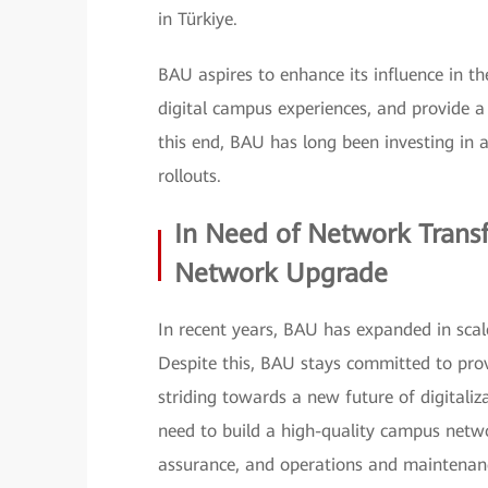
in Türkiye.
BAU aspires to enhance its influence in 
digital campus experiences, and provide a
this end, BAU has long been investing in 
rollouts.
In Need of Network Trans
Network Upgrade
In recent years, BAU has expanded in scal
Despite this, BAU stays committed to pro
striding towards a new future of digitaliz
need to build a high-quality campus netw
assurance, and operations and maintenan