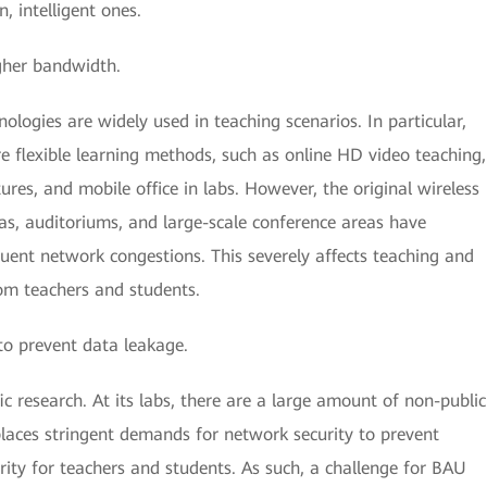
, intelligent ones.
igher bandwidth.
ogies are widely used in teaching scenarios. In particular,
e flexible learning methods, such as online HD video teaching,
ures, and mobile office in labs. However, the original wireless
eas, auditoriums, and large-scale conference areas have
quent network congestions. This severely affects teaching and
rom teachers and students.
to prevent data leakage.
c research. At its labs, there are a large amount of non-public
places stringent demands for network security to prevent
ity for teachers and students. As such, a challenge for BAU