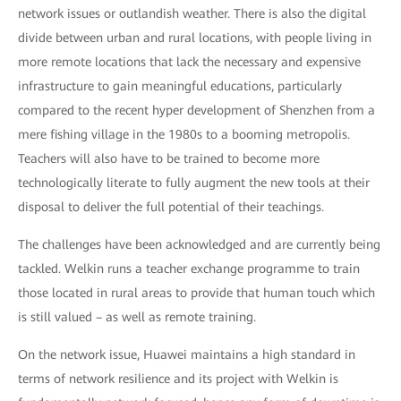
network issues or outlandish weather. There is also the digital
divide between urban and rural locations, with people living in
more remote locations that lack the necessary and expensive
infrastructure to gain meaningful educations, particularly
compared to the recent hyper development of Shenzhen from a
mere fishing village in the 1980s to a booming metropolis.
Teachers will also have to be trained to become more
technologically literate to fully augment the new tools at their
disposal to deliver the full potential of their teachings.
The challenges have been acknowledged and are currently being
tackled. Welkin runs a teacher exchange programme to train
those located in rural areas to provide that human touch which
is still valued – as well as remote training.
On the network issue, Huawei maintains a high standard in
terms of network resilience and its project with Welkin is