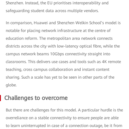
Shenzhen. Instead, the EU prioritises interoperability and
safeguarding student data across multiple vendors.
In comparison, Huawei and Shenzhen Welkin School’s model is
notable for placing network infrastructure at the centre of
education reform. The metropolitan area network connects
districts across the city with low-latency optical fibre, while the
campus network beams 10Gbps connectivity straight into
classrooms. This delivers use cases and tools such as 4K remote
teaching, cross campus collaboration and instant content
sharing. Such a scale has yet to be seen in other parts of the
globe.
Challenges to overcome
But there are challenges for this model. A particular hurdle is the
overreliance on a stable connectivity to ensure people are able
to learn uninterrupted in case of a connection outage, be it from