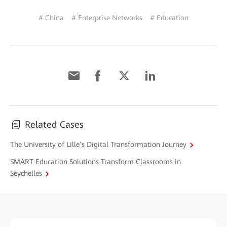
# China
# Enterprise Networks
# Education
Related Cases
The University of Lille’s Digital Transformation Journey
SMART Education Solutions Transform Classrooms in
Seychelles