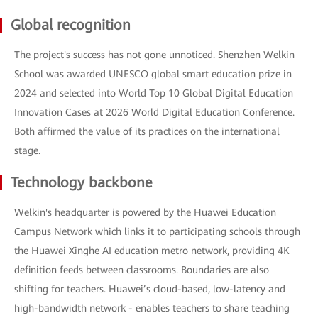
Global recognition
The project's success has not gone unnoticed. Shenzhen Welkin
School was awarded UNESCO global smart education prize in
2024 and selected into World Top 10 Global Digital Education
Innovation Cases at 2026 World Digital Education Conference.
Both affirmed the value of its practices on the international
stage.
Technology backbone
Welkin's headquarter is powered by the Huawei Education
Campus Network which links it to participating schools through
the Huawei Xinghe AI education metro network, providing 4K
definition feeds between classrooms. Boundaries are also
shifting for teachers. Huawei’s cloud-based, low-latency and
high-bandwidth network - enables teachers to share teaching