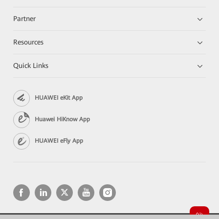
Partner
Resources
Quick Links
HUAWEI eKit App
Huawei HiKnow App
HUAWEI eFly App