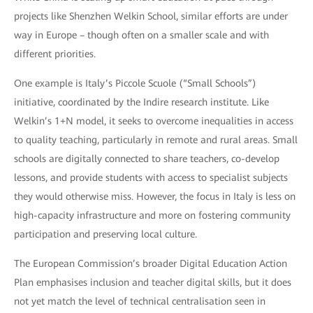
projects like Shenzhen Welkin School, similar efforts are under
way in Europe – though often on a smaller scale and with
different priorities.
One example is Italy’s Piccole Scuole (“Small Schools”)
initiative, coordinated by the Indire research institute. Like
Welkin’s 1+N model, it seeks to overcome inequalities in access
to quality teaching, particularly in remote and rural areas. Small
schools are digitally connected to share teachers, co-develop
lessons, and provide students with access to specialist subjects
they would otherwise miss. However, the focus in Italy is less on
high-capacity infrastructure and more on fostering community
participation and preserving local culture.
The European Commission’s broader Digital Education Action
Plan emphasises inclusion and teacher digital skills, but it does
not yet match the level of technical centralisation seen in