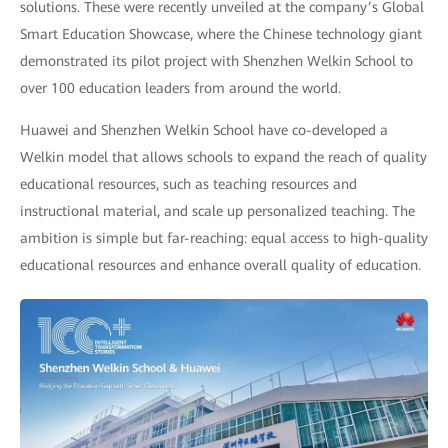
solutions. These were recently unveiled at the company’s Global
Smart Education Showcase, where the Chinese technology giant
demonstrated its pilot project with Shenzhen Welkin School to
over 100 education leaders from around the world.
Huawei and Shenzhen Welkin School have co-developed a
Welkin model that allows schools to expand the reach of quality
educational resources, such as teaching resources and
instructional material, and scale up personalized teaching. The
ambition is simple but far-reaching: equal access to high-quality
educational resources and enhance overall quality of education.