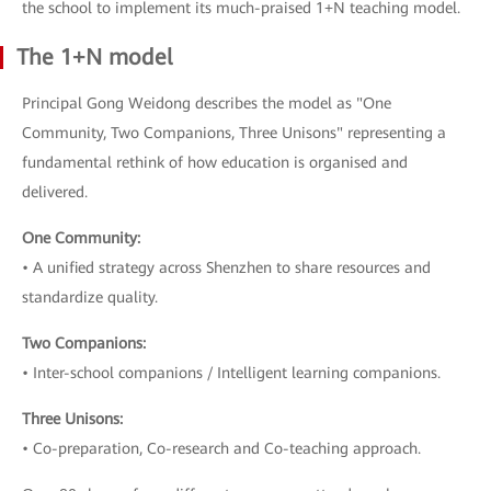
the school to implement its much-praised 1+N teaching model.
The 1+N model
Principal Gong Weidong describes the model as "One
Community, Two Companions, Three Unisons" representing a
fundamental rethink of how education is organised and
delivered.
One Community:
• A unified strategy across Shenzhen to share resources and
standardize quality.
Two Companions:
• Inter-school companions / Intelligent learning companions.
Three Unisons:
• Co-preparation, Co-research and Co-teaching approach.