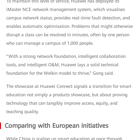
To maintain this level of service, Huawei has deployed its
iMaster NCE network management system, which visualises
campus network status, provides real-time fault detection, and
enables automatic optimisation. Problems that might otherwise
disrupt a class can be resolved in minutes, often by one person
who can manage a campus of 1,000 people.
“With a strong network foundation, intelligent collaboration
tools, and intelligent O&M, Huawei lays a solid technical
foundation for the Welkin model to thrive,” Gong said.
The showcase at Huawei Connect signals a transition for smart
education not simply a products showcase, but about proving
technology that can tangibly improve access, equity, and
teaching quality.
Comparing with European initiatives
While China is scaling up smart education at pace through