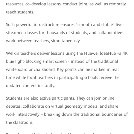
resources, co-develop lessons, conduct joint, as well as remotely
teach students.
Such powerful infrastructure ensures “smooth and stable” live-
streamed classes for thousands of students, and collaborative
work between teachers, simultaneously.
Welkin teachers deliver lessons using the Huawei ldeaHub -a 4K
blue light-blocking smart screen - instead of the traditional
whiteboard or chalkboard. Key points can be marked in real
time while local teachers in participating schools receive the
updated content instantly.
Students are also active participants. They can join online
debates, collaborate on virtual geometry models, and share
work interactively – breaking down the traditional boundaries of
the classroom.