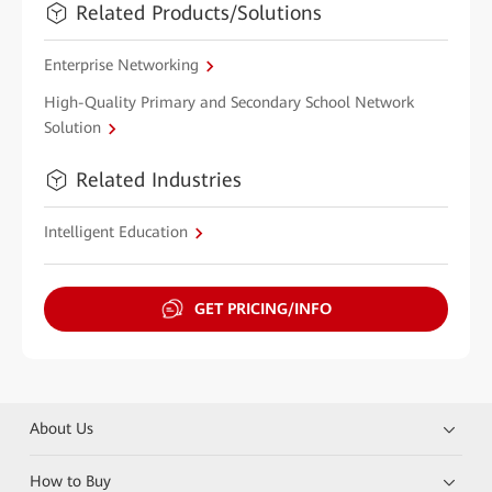
Related Products/Solutions
Enterprise Networking
High-Quality Primary and Secondary School Network
Solution
Related Industries
Intelligent Education
GET PRICING/INFO
About Us
How to Buy