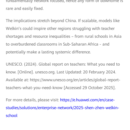
fundamentally network focused, hence any form of downtime is
rare and easily fixed.
The implications stretch beyond China. If scalable, models like
Welkin’s could inspire other regions struggling with teacher
shortages and resource inequalities – from rural schools in Asia
to overburdened classrooms in Sub-Saharan Africa - and
potentially make a lasting systemic difference.
UNESCO. (2024). Global report on teachers: What you need to
know. [Online]. unesco.org. Last Updated: 20 February 2024.
Available at: https://www.unesco.org/en/articles/global-report-
teachers-what-you-need-know [Accessed 29 October 2025].
For more details, please visit:
https://e.huawei.com/en/case-
studies/solutions/enterprise-network/2025-shen-zhen-welkin-
school