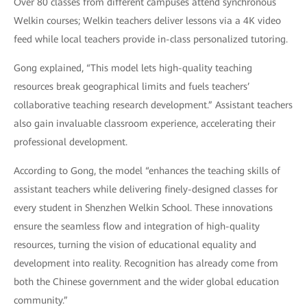
Over 80 classes from different campuses attend synchronous
Welkin courses; Welkin teachers deliver lessons via a 4K video
feed while local teachers provide in-class personalized tutoring.
Gong explained, “This model lets high-quality teaching
resources break geographical limits and fuels teachers’
collaborative teaching research development.” Assistant teachers
also gain invaluable classroom experience, accelerating their
professional development.
According to Gong, the model “enhances the teaching skills of
assistant teachers while delivering finely-designed classes for
every student in Shenzhen Welkin School. These innovations
ensure the seamless flow and integration of high-quality
resources, turning the vision of educational equality and
development into reality. Recognition has already come from
both the Chinese government and the wider global education
community.”