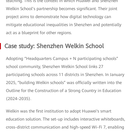
teaching. This is the context in which Huawei and Shenzhen
Welkin School’s partnership becomes significant. Their joint
project aims to demonstrate how digital technology can
mitigate educational inequalities in Shenzhen and potentially
act as a blueprint for other regions.
Case study: Shenzhen Welkin School
Adopting “Headquarters Campus + N participating schools”
school community, Shenzhen Welkin School links 27
participating schools across 11 districts in Shenzhen. In January
2025, “building Welkin schools” was officially written into the
Outline for the Construction of a Strong Country in Education
(2024-2035).
Welkin was the first institution to adopt Huawei's smart
education solution. The set-up includes interactive whiteboards,
cross-district communication and high-speed Wi-Fi 7, enabling