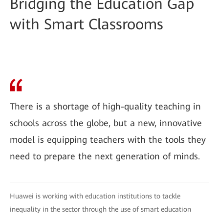
Bridging the Education Gap
with Smart Classrooms
There is a shortage of high-quality teaching in
schools across the globe, but a new, innovative
model is equipping teachers with the tools they
need to prepare the next generation of minds.
Huawei is working with education institutions to tackle
inequality in the sector through the use of smart education