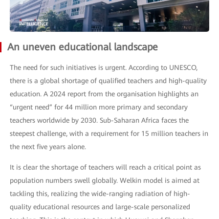
An uneven educational landscape
The need for such initiatives is urgent. According to UNESCO,
there is a global shortage of qualified teachers and high-quality
education. A 2024 report from the organisation highlights an
“urgent need” for 44 million more primary and secondary
teachers worldwide by 2030. Sub-Saharan Africa faces the
steepest challenge, with a requirement for 15 million teachers in
the next five years alone.
It is clear the shortage of teachers will reach a critical point as
population numbers swell globally. Welkin model is aimed at
tackling this, realizing the wide-ranging radiation of high-
quality educational resources and large-scale personalized