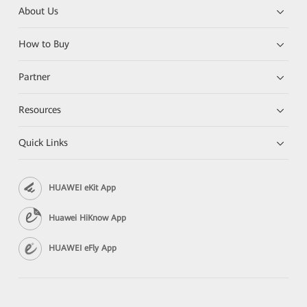
About Us
How to Buy
Partner
Resources
Quick Links
HUAWEI eKit App
Huawei HiKnow App
HUAWEI eFly App