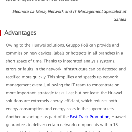
Eleonora La Mesa, Network and IT Management Specialist at
Saidea
Advantages
Owing to the Huawei solutions, Gruppo Poli can provide and
commission new devices, labels or hotspots in all branches in a
short space of time. Thanks to integrated analysis systems,
errors or faults in the network infrastructure can be detected and
rectified more quickly. This simplifies and speeds up network
management overall, allowing the IT team to concentrate on
more important, strategic tasks. Last but not least, the Huawei
solutions are extremely energy-efficient, which reduces both
energy consumption and energy costs in the supermarkets.
Another advantage: as part of the
Fast Track Promotion
, Huawei
guarantees to deliver certain network components within 15