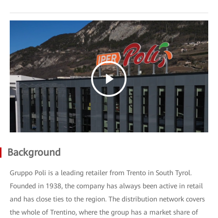
Background
Gruppo Poli is a leading retailer from Trento in South Tyrol.
Founded in 1938, the company has always been active in retail
and has close ties to the region. The distribution network covers
the whole of Trentino, where the group has a market share of