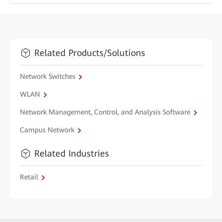
Related Products/Solutions
Network Switches
WLAN
Network Management, Control, and Analysis Software
Campus Network
Related Industries
Retail