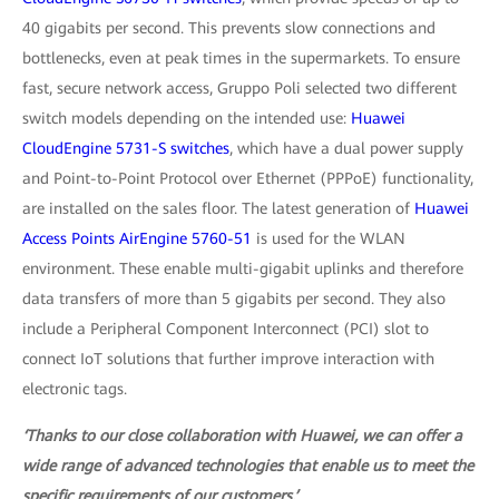
40 gigabits per second. This prevents slow connections and
bottlenecks, even at peak times in the supermarkets. To ensure
fast, secure network access, Gruppo Poli selected two different
switch models depending on the intended use:
Huawei
CloudEngine 5731-S switches
, which have a dual power supply
and Point-to-Point Protocol over Ethernet (PPPoE) functionality,
are installed on the sales floor. The latest generation of
Huawei
Access Points AirEngine 5760-51
is used for the WLAN
environment. These enable multi-gigabit uplinks and therefore
data transfers of more than 5 gigabits per second. They also
include a Peripheral Component Interconnect (PCI) slot to
connect IoT solutions that further improve interaction with
electronic tags.
‘Thanks to our close collaboration with Huawei, we can offer a
wide range of advanced technologies that enable us to meet the
specific requirements of our customers.’