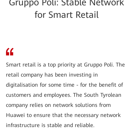
Gruppo Poli: Stable Network
for Smart Retail
Smart retail is a top priority at Gruppo Poli. The
retail company has been investing in
digitalisation for some time - for the benefit of
customers and employees. The South Tyrolean
company relies on network solutions from
Huawei to ensure that the necessary network
infrastructure is stable and reliable.