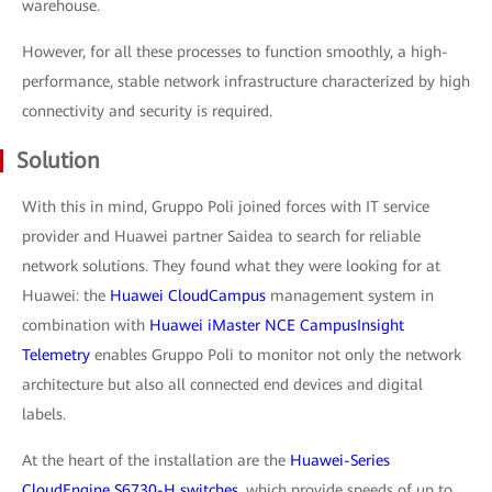
warehouse.
However, for all these processes to function smoothly, a high-
performance, stable network infrastructure characterized by high
connectivity and security is required.
Solution
With this in mind, Gruppo Poli joined forces with IT service
provider and Huawei partner Saidea to search for reliable
network solutions. They found what they were looking for at
Huawei: the
Huawei CloudCampus
management system in
combination with
Huawei iMaster NCE CampusInsight
Telemetry
enables Gruppo Poli to monitor not only the network
architecture but also all connected end devices and digital
labels.
At the heart of the installation are the
Huawei-Series
CloudEngine S6730-H switches
, which provide speeds of up to