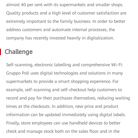
almost 40 per cent with its supermarkets and smaller shops.
Quality products and a high level of customer satisfaction are
extremely important to the family business. In order to better
address customers and automate internal processes, the
company has recently invested heavily in digitalization.
Challenge
Self-scanning, electronic labelling and comprehensive Wi-Fi:
Gruppo Poli uses digital technologies and solutions in many
supermarkets to provide a smart shopping experience. For
example, self-scanning and self-checkout help customers to
record and pay for their purchases themselves, reducing waiting
times at the checkouts. In addition, new price and product
information can be updated immediately using digital labels.
Finally, store employees can use handheld devices to better
check and manage stock both on the sales floor and in the