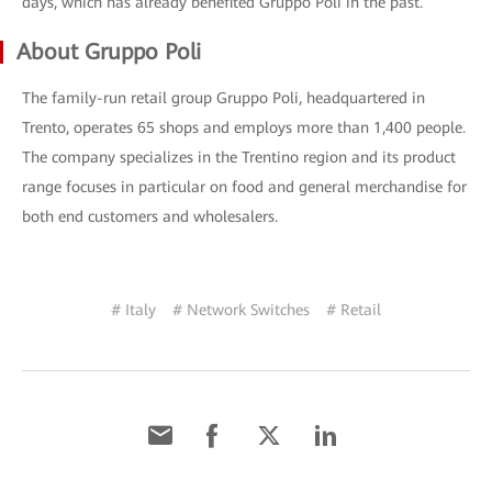
days, which has already benefited Gruppo Poli in the past.
About Gruppo Poli
The family-run retail group Gruppo Poli, headquartered in
Trento, operates 65 shops and employs more than 1,400 people.
The company specializes in the Trentino region and its product
range focuses in particular on food and general merchandise for
both end customers and wholesalers.
# Italy
# Network Switches
# Retail