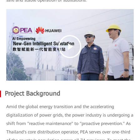
safe and stable operation of substations.
Project Background
Amid the global energy transition and the accelerating
digitalization of power grids, the power industry is undergoing a
shift from "reactive maintenance" to "proactive prevention." As
Thailand's core distribution operator, PEA serves over one-third