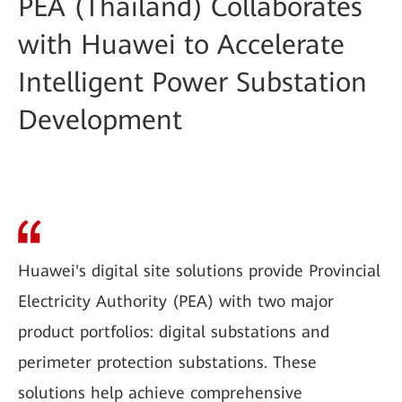
PEA (Thailand) Collaborates
with Huawei to Accelerate
Intelligent Power Substation
Development
Huawei's digital site solutions provide Provincial
Electricity Authority (PEA) with two major
product portfolios: digital substations and
perimeter protection substations. These
solutions help achieve comprehensive