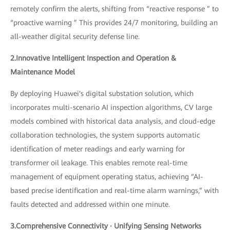
remotely confirm the alerts, shifting from “reactive response ” to
“proactive warning ” This provides 24/7 monitoring, building an
all-weather digital security defense line.
2.Innovative Intelligent Inspection and Operation &
Maintenance Model
By deploying Huawei's digital substation solution, which
incorporates multi-scenario AI inspection algorithms, CV large
models combined with historical data analysis, and cloud-edge
collaboration technologies, the system supports automatic
identification of meter readings and early warning for
transformer oil leakage. This enables remote real-time
management of equipment operating status, achieving “AI-
based precise identification and real-time alarm warnings,” with
faults detected and addressed within one minute.
3.Comprehensive Connectivity · Unifying Sensing Networks