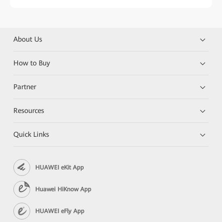
About Us
How to Buy
Partner
Resources
Quick Links
HUAWEI eKit App
Huawei HiKnow App
HUAWEI eFly App