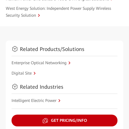
West Energy Solution: Independent Power Supply Wireless
Security Solution
Related Products/Solutions
Enterprise Optical Networking
Digital Site
Related Industries
Intelligent Electric Power
GET PRICING/INFO