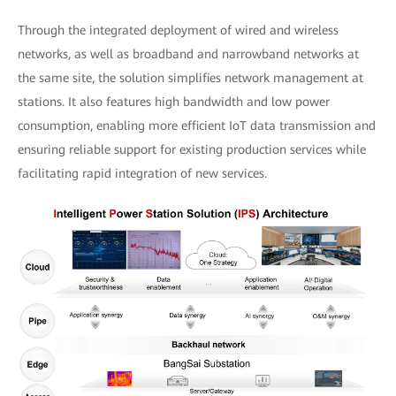
Through the integrated deployment of wired and wireless
networks, as well as broadband and narrowband networks at
the same site, the solution simplifies network management at
stations. It also features high bandwidth and low power
consumption, enabling more efficient IoT data transmission and
ensuring reliable support for existing production services while
facilitating rapid integration of new services.