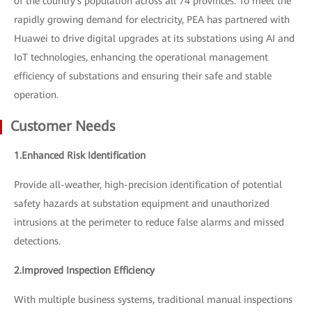
of the country's population across all 74 provinces. To meet the
rapidly growing demand for electricity, PEA has partnered with
Huawei to drive digital upgrades at its substations using AI and
IoT technologies, enhancing the operational management
efficiency of substations and ensuring their safe and stable
operation.
Customer Needs
1.Enhanced Risk Identification
Provide all-weather, high-precision identification of potential
safety hazards at substation equipment and unauthorized
intrusions at the perimeter to reduce false alarms and missed
detections.
2.Improved Inspection Efficiency
With multiple business systems, traditional manual inspections