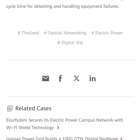
cycle time for detecting and handling equipment failures.
# Thailand
# Optical Networking
# Electric Power
# Digital Site
Related Cases
Ekurhuleni Secures Its Electric Power Campus Network with
Wi-Fi Shield Technology
Hainan Power Grid Builds a 100G OTN Digital Backbone