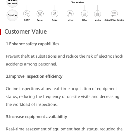
Customer Value
1.Enhance safety capabilities
Prevent theft at substations and reduce the risk of electric shock
accidents among personnel.
2.Improve inspection efficiency
Online inspections allow real-time acquisition of equipment
status, reducing the frequency of on-site visits and decreasing
the workload of inspections.
3.Increase equipment availability
Real-time assessment of equipment health status, reducing the