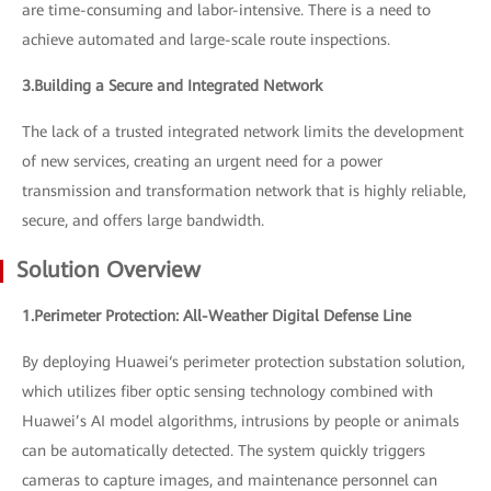
are time-consuming and labor-intensive. There is a need to
achieve automated and large-scale route inspections.
3.Building a Secure and Integrated Network
The lack of a trusted integrated network limits the development
of new services, creating an urgent need for a power
transmission and transformation network that is highly reliable,
secure, and offers large bandwidth.
Solution Overview
1.Perimeter Protection: All-Weather Digital Defense Line
By deploying Huawei‘s perimeter protection substation solution,
which utilizes fiber optic sensing technology combined with
Huawei’s AI model algorithms, intrusions by people or animals
can be automatically detected. The system quickly triggers
cameras to capture images, and maintenance personnel can