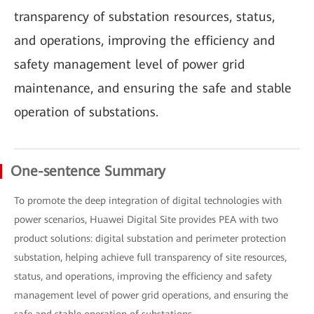
transparency of substation resources, status,
and operations, improving the efficiency and
safety management level of power grid
maintenance, and ensuring the safe and stable
operation of substations.
One-sentence Summary
To promote the deep integration of digital technologies with
power scenarios, Huawei Digital Site provides PEA with two
product solutions: digital substation and perimeter protection
substation, helping achieve full transparency of site resources,
status, and operations, improving the efficiency and safety
management level of power grid operations, and ensuring the