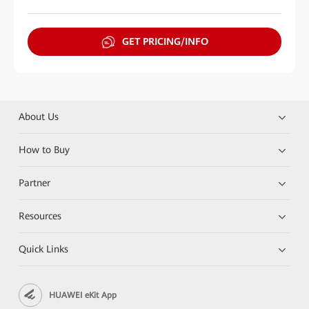
GET PRICING/INFO
About Us
How to Buy
Partner
Resources
Quick Links
HUAWEI eKit App