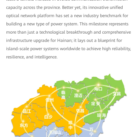
capacity across the province. Better yet, its innovative unified
optical network platform has set a new industry benchmark for
building a new type of power system. This milestone represents
more than just a technological breakthrough and comprehensive
infrastructure upgrade for Hainan; it lays out a blueprint for
island-scale power systems worldwide to achieve high reliability,
resilience, and intelligence.