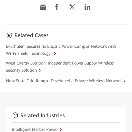
Related Cases
Ekurhuleni Secures Its Electric Power Campus Network with
Wi-Fi Shield Technology
West Energy Solution: Independent Power Supply Wireless
Security Solution
How State Grid Jiangsu Developed a Private Wireless Network
Related Industries
Intelligent Electric Power