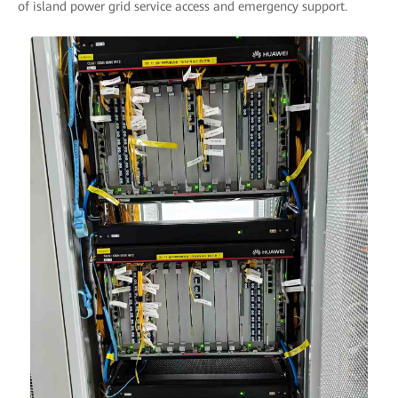
of island power grid service access and emergency support.