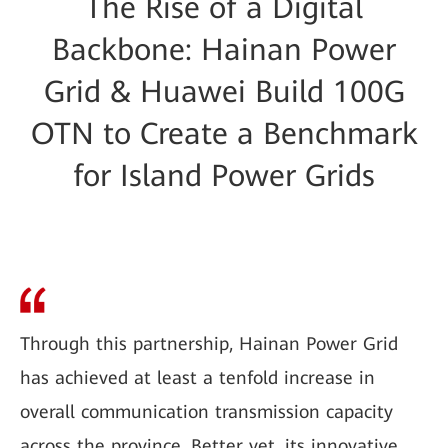
The Rise of a Digital
Backbone: Hainan Power
Grid & Huawei Build 100G
OTN to Create a Benchmark
for Island Power Grids
Through this partnership, Hainan Power Grid
has achieved at least a tenfold increase in
overall communication transmission capacity
across the province. Better yet, its innovative