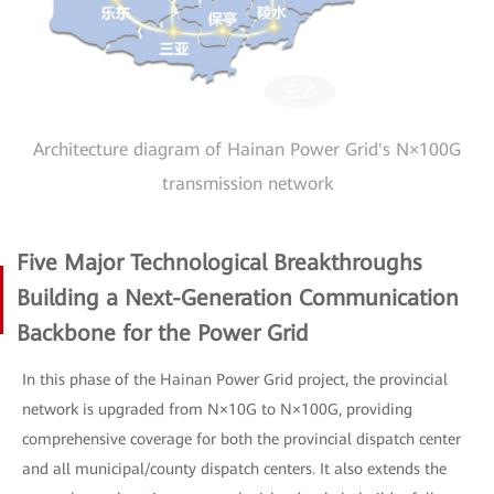
Architecture diagram of Hainan Power Grid's N×100G
transmission network
Five Major Technological Breakthroughs
Building a Next-Generation Communication
Backbone for the Power Grid
In this phase of the Hainan Power Grid project, the provincial
network is upgraded from N×10G to N×100G, providing
comprehensive coverage for both the provincial dispatch center
and all municipal/county dispatch centers. It also extends the