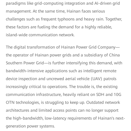
paradigms like grid-computing integration and AI-driven grid
management. At the same time, Hainan faces serious
challenges such as frequent typhoons and heavy rain. Together,
these factors are fueling the demand for a highly reliable,
island-wide communication network.
The digital transformation of Hainan Power Grid Company—
the operator of Hainan power grids and a subsidiary of China
Southern Power Grid—is further intensifying this demand, with
bandwidth-intensive applications such as intelligent remote
device inspection and uncrewed aerial vehicle (UAV) patrols
increasingly critical to operations. The trouble is, the existing
communication infrastructure, heavily reliant on SDH and 10G
OTN technologies, is struggling to keep up. Outdated network
architectures and limited access points can no longer support
the high-bandwidth, low-latency requirements of Hainan's next-
generation power systems.