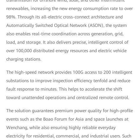
transmission for offshore wind, solar, and other intermittent
renewables, increasing the new energy consumption rate to over
98%. Through its all-electric cross-connect architecture and
Automatically Switched Optical Network (ASON), the system
also enables real-time coordination across generation, grid,
load, and storage. It also delivers precise, intelligent control of
over 100,000 distributed energy resources and electric vehicle
charging stations.
The high-speed network provides 100G access to 200 intelligent
substations to improve inspection efficiency tenfold and reduce
fault response to minutes. This helps to accelerate the shift
toward unattended operations and centralized remote control.
The solution guarantees premium power quality for high-profile
events such as the Boao Forum for Asia and space launches at
Wenchang, while also ensuring highly reliable everyday
electricity for residential, commercial, and industrial users. Such