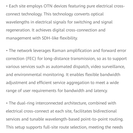
• Each site employs OTN devices featuring pure electrical cross-
connect technology. This technology converts optical
wavelengths in electrical signals for switching and signal
regeneration. It achieves digital cross-connection and
management with SDH-like flexibility.
• The network leverages Raman amplification and forward error
correction (FEC) for long-distance transmission, so as to support
various services such as automated dispatch, video surveillance,
and environmental monitoring. It enables flexible bandwidth
adjustment and efficient service aggregation to meet a wide
range of user requirements for bandwidth and latency.
• The dual-ring interconnected architecture, combined with
electrical cross-connect at each site, facilitates bidirectional
services and tunable wavelength-based point-to-point routing.
This setup supports full-site route selection, meeting the needs