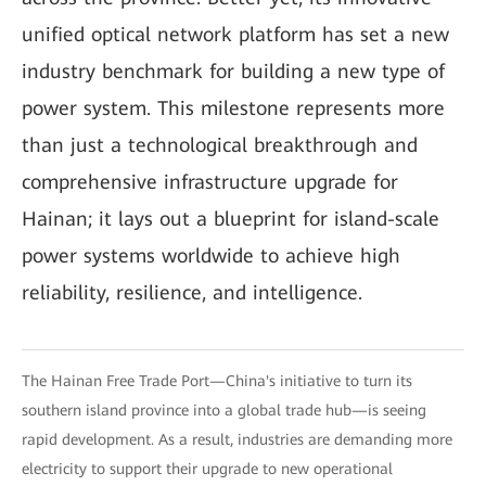
unified optical network platform has set a new
industry benchmark for building a new type of
power system. This milestone represents more
than just a technological breakthrough and
comprehensive infrastructure upgrade for
Hainan; it lays out a blueprint for island-scale
power systems worldwide to achieve high
reliability, resilience, and intelligence.
The Hainan Free Trade Port—China's initiative to turn its
southern island province into a global trade hub—is seeing
rapid development. As a result, industries are demanding more
electricity to support their upgrade to new operational