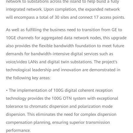
network to substations across the island to help build a fully
integrated network. Upon completion, the expanded network
will encompass a total of 30 sites and connect 17 access points.
As well as fulfilling the business need to transition from GE to
10GE channels for aggregated data network nodes, this upgrade
also provides the flexible bandwidth foundation to meet future
demands for bandwidth-intensive digital services such as
voice/video LANs and digital twin substations. The project's
technological leadership and innovation are demonstrated in
the following key areas:
• The implementation of 100G digital coherent reception
technology provides the 100G OTN system with exceptional
tolerance to chromatic dispersion and polarization mode
dispersion. This eliminates the need for complex dispersion
compensation planning, ensuring superior transmission
performance.