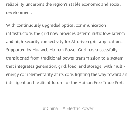
reliability underpins the region's stable economic and social
development.
With continuously upgraded optical communication
infrastructure, the grid now provides deterministic low-latency
and high-security connectivity for AI-driven grid applications.
Supported by Huawei, Hainan Power Grid has successfully
transitioned from traditional power transmission to a system
that integrates generation, grid, load, and storage, with multi-
energy complementarity at its core, lighting the way toward an
intelligent and resilient future for the Hainan Free Trade Port.
# China
# Electric Power