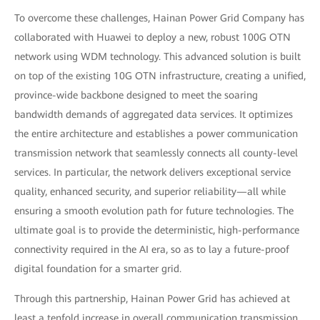
To overcome these challenges, Hainan Power Grid Company has
collaborated with Huawei to deploy a new, robust 100G OTN
network using WDM technology. This advanced solution is built
on top of the existing 10G OTN infrastructure, creating a unified,
province-wide backbone designed to meet the soaring
bandwidth demands of aggregated data services. It optimizes
the entire architecture and establishes a power communication
transmission network that seamlessly connects all county-level
services. In particular, the network delivers exceptional service
quality, enhanced security, and superior reliability—all while
ensuring a smooth evolution path for future technologies. The
ultimate goal is to provide the deterministic, high-performance
connectivity required in the AI era, so as to lay a future-proof
digital foundation for a smarter grid.
Through this partnership, Hainan Power Grid has achieved at
least a tenfold increase in overall communication transmission