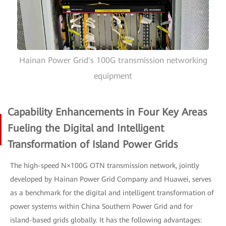
Hainan Power Grid's 100G transmission networking
equipment
Capability Enhancements in Four Key Areas
Fueling the Digital and Intelligent
Transformation of Island Power Grids
The high-speed N×100G OTN transmission network, jointly
developed by Hainan Power Grid Company and Huawei, serves
as a benchmark for the digital and intelligent transformation of
power systems within China Southern Power Grid and for
island-based grids globally. It has the following advantages: