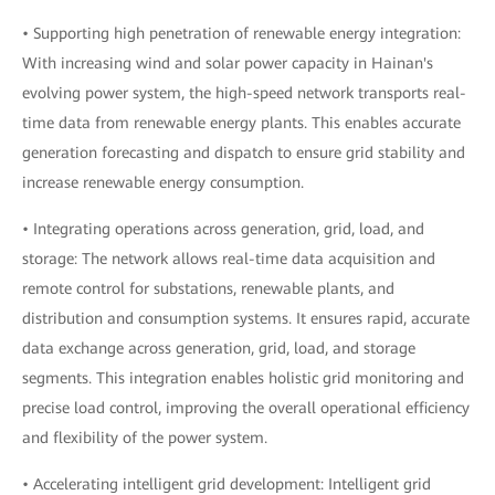
• Supporting high penetration of renewable energy integration:
With increasing wind and solar power capacity in Hainan's
evolving power system, the high-speed network transports real-
time data from renewable energy plants. This enables accurate
generation forecasting and dispatch to ensure grid stability and
increase renewable energy consumption.
• Integrating operations across generation, grid, load, and
storage: The network allows real-time data acquisition and
remote control for substations, renewable plants, and
distribution and consumption systems. It ensures rapid, accurate
data exchange across generation, grid, load, and storage
segments. This integration enables holistic grid monitoring and
precise load control, improving the overall operational efficiency
and flexibility of the power system.
• Accelerating intelligent grid development: Intelligent grid