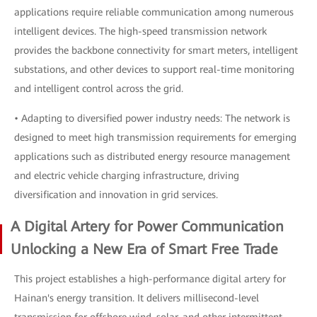
applications require reliable communication among numerous
intelligent devices. The high-speed transmission network
provides the backbone connectivity for smart meters, intelligent
substations, and other devices to support real-time monitoring
and intelligent control across the grid.
• Adapting to diversified power industry needs: The network is
designed to meet high transmission requirements for emerging
applications such as distributed energy resource management
and electric vehicle charging infrastructure, driving
diversification and innovation in grid services.
A Digital Artery for Power Communication
Unlocking a New Era of Smart Free Trade
This project establishes a high-performance digital artery for
Hainan's energy transition. It delivers millisecond-level