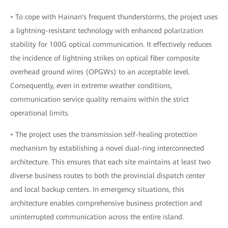
• To cope with Hainan's frequent thunderstorms, the project uses
a lightning-resistant technology with enhanced polarization
stability for 100G optical communication. It effectively reduces
the incidence of lightning strikes on optical fiber composite
overhead ground wires (OPGWs) to an acceptable level.
Consequently, even in extreme weather conditions,
communication service quality remains within the strict
operational limits.
• The project uses the transmission self-healing protection
mechanism by establishing a novel dual-ring interconnected
architecture. This ensures that each site maintains at least two
diverse business routes to both the provincial dispatch center
and local backup centers. In emergency situations, this
architecture enables comprehensive business protection and
uninterrupted communication across the entire island.