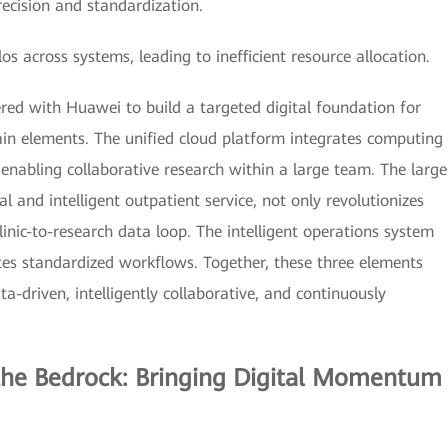
precision and standardization.
across systems, leading to inefficient resource allocation.
ed with Huawei to build a targeted digital foundation for
n elements. The unified cloud platform integrates computing
nabling collaborative research within a large team. The large
l and intelligent outpatient service, not only revolutionizes
linic-to-research data loop. The intelligent operations system
s standardized workflows. Together, these three elements
-driven, intelligently collaborative, and continuously
 the Bedrock: Bringing Digital Momentum