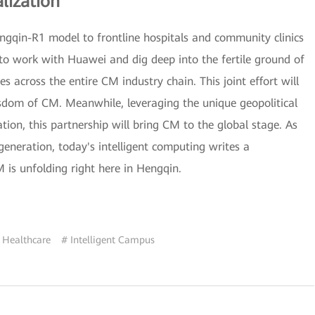
lization
engqin-R1 model to frontline hospitals and community clinics
to work with Huawei and dig deep into the fertile ground of
 across the entire CM industry chain. This joint effort will
isdom of CM. Meanwhile, leveraging the unique geopolitical
on, this partnership will bring CM to the global stage. As
eneration, today's intelligent computing writes a
is unfolding right here in Hengqin.
 Healthcare
# Intelligent Campus