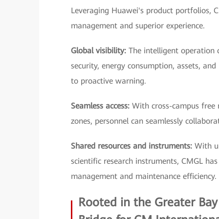
Leveraging Huawei's product portfolios, C
management and superior experience.
Global visibility:
The intelligent operation 
security, energy consumption, assets, and
to proactive warning.
Seamless access:
With cross-campus free m
zones, personnel can seamlessly collaborate
Shared resources and instruments:
With un
scientific research instruments, CMGL has d
management and maintenance efficiency.
Rooted in the Greater Bay