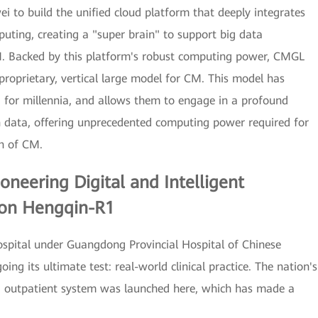
 to build the unified cloud platform that deeply integrates
ting, creating a "super brain" to support big data
M. Backed by this platform's robust computing power, CMGL
proprietary, vertical large model for CM. This model has
 for millennia, and allows them to engage in a profound
h data, offering unprecedented computing power required for
ch of CM.
Pioneering Digital and Intelligent
 on Hengqin-R1
ospital under Guangdong Provincial Hospital of Chinese
ng its ultimate test: real-world clinical practice. The nation's
t CM outpatient system was launched here, which has made a