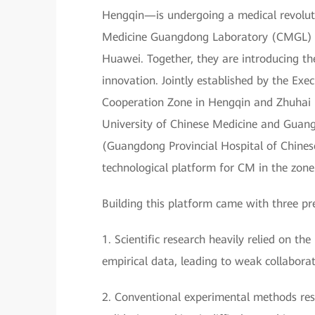
Hengqin—is undergoing a medical revoluti
Medicine Guangdong Laboratory (CMGL) is
Huawei. Together, they are introducing t
innovation. Jointly established by the E
Cooperation Zone in Hengqin and Zhuhai
University of Chinese Medicine and Guan
(Guangdong Provincial Hospital of Chines
technological platform for CM in the zone
Building this platform came with three pr
1. Scientific research heavily relied on 
empirical data, leading to weak collaborat
2. Conventional experimental methods resul