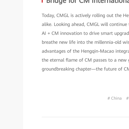
Bridge for CM Internationa
Today, CMGL is actively rolling out the H
alike. Looking ahead, CMGL will continue 
AI + CM innovation to drive smart upgrades
breathe new life into the millennia-old w
advantages of the Hengqin-Macao integrati
the eternal flame of CM passes to a new g
groundbreaking chapter—the future of CM 
# China
#