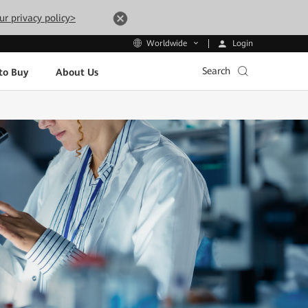
ur privacy policy>
Login
Worldwide
Search
to Buy
About Us