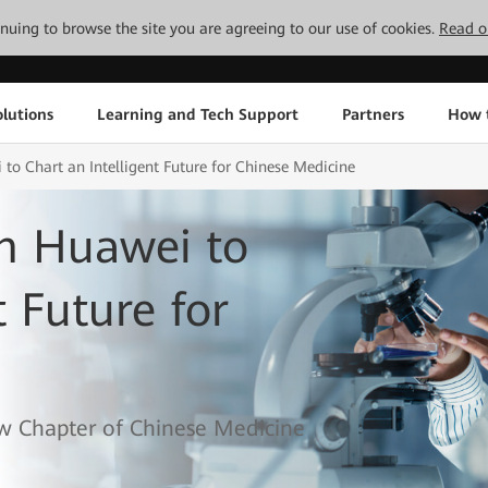
tinuing to browse the site you are agreeing to our use of cookies.
Read o
lutions
Learning and Tech Support
Partners
How 
o Chart an Intelligent Future for Chinese Medicine
h Huawei to
t Future for
w Chapter of Chinese Medicine