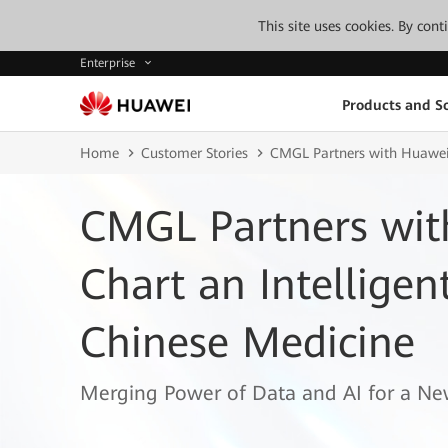
This site uses cookies. By con
Enterprise
Products and So
Home
Customer Stories
CMGL Partners with Huawei t
CMGL Partners wit
Chart an Intelligen
Chinese Medicine
Merging Power of Data and AI for a Ne