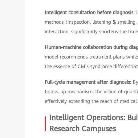
Intelligent consultation before diagnosis:
methods (inspection, listening & smelling,
interaction, significantly shortens the tim
Human-machine collaboration during dia
model recommends treatment plans while t
the essence of CM's syndrome differentiat
Full-cycle management after diagnosis:
By
follow-up mechanism, the vision of quantif
effectively extending the reach of medical 
Intelligent Operations: Bu
Research Campuses