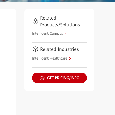
Related
Products/Solutions
Intelligent Campus
Related Industries
Intelligent Healthcare
GET PRICING/INFO