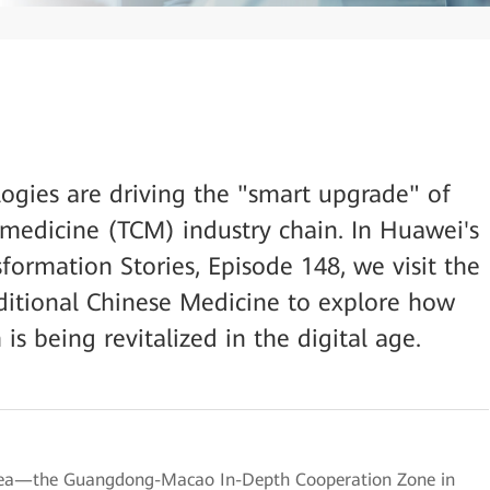
logies are driving the "smart upgrade" of
e medicine (TCM) industry chain. In Huawei's
sformation Stories, Episode 148, we visit the
itional Chinese Medicine to explore how
s being revitalized in the digital age.
Area—the Guangdong-Macao In-Depth Cooperation Zone in