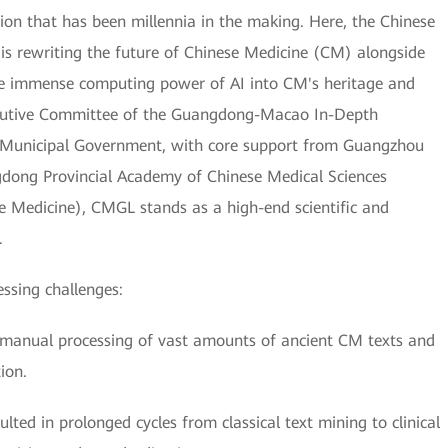
on that has been millennia in the making. Here, the Chinese
 rewriting the future of Chinese Medicine (CM) alongside
he immense computing power of AI into CM's heritage and
xecutive Committee of the Guangdong-Macao In-Depth
 Municipal Government, with core support from Guangzhou
gdong Provincial Academy of Chinese Medical Sciences
e Medicine), CMGL stands as a high-end scientific and
.
essing challenges:
the manual processing of vast amounts of ancient CM texts and
ion.
ted in prolonged cycles from classical text mining to clinical