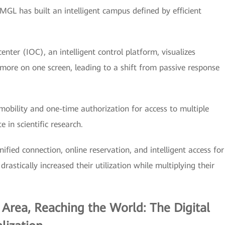
MGL has built an intelligent campus defined by efficient
center (IOC), an intelligent control platform, visualizes
 more on one screen, leading to a shift from passive response
obility and one-time authorization for access to multiple
 in scientific research.
ified connection, online reservation, and intelligent access for
rastically increased their utilization while multiplying their
 Area, Reaching the World: The Digital