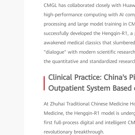
CMGL has collaborated closely with Huawei
high-performance computing with AI compu
processing and large model training in C
successfully developed the Hengqin-R1, a 
awakened medical classics that slumbered
"dialogue" with modern scientific researc
the quantitative and standardized resear
Clinical Practice: China's 
Outpatient System Based
At Zhuhai Traditional Chinese Medicine H
Medicine, the Hengqin-R1 model is undergoi
first full-process digital and intelligen
revolutionary breakthrough.