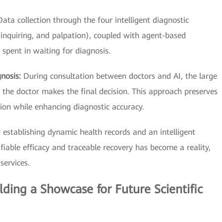
Data collection through the four intelligent diagnostic
 inquiring, and palpation), coupled with agent-based
e spent in waiting for diagnosis.
gnosis:
During consultation between doctors and AI, the large
he doctor makes the final decision. This approach preserves
ion while enhancing diagnostic accuracy.
 establishing dynamic health records and an intelligent
iable efficacy and traceable recovery has become a reality,
services.
ilding a Showcase for Future Scientific