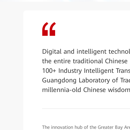
Digital and intelligent techno
the entire traditional Chines
100+ Industry Intelligent Tran
Guangdong Laboratory of Trad
millennia-old Chinese wisdom i
The innovation hub of the Greater Bay 