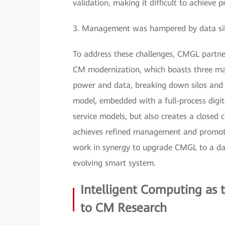
validation, making it difficult to achieve 
3. Management was hampered by data silos 
To address these challenges, CMGL partner
CM modernization, which boasts three mai
power and data, breaking down silos and e
model, embedded with a full-process digita
service models, but also creates a closed c
achieves refined management and promote
work in synergy to upgrade CMGL to a data
evolving smart system.
Intelligent Computing as
to CM Research