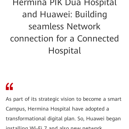
Hermina PIK Dua Hospital
and Huawei: Building
seamless Network
connection for a Connected
Hospital
As part of its strategic vision to become a smart
Campus, Hermina Hospital have adopted a
transformational digital plan. So, Huawei began
installing Wi-Fi 7 and also new network