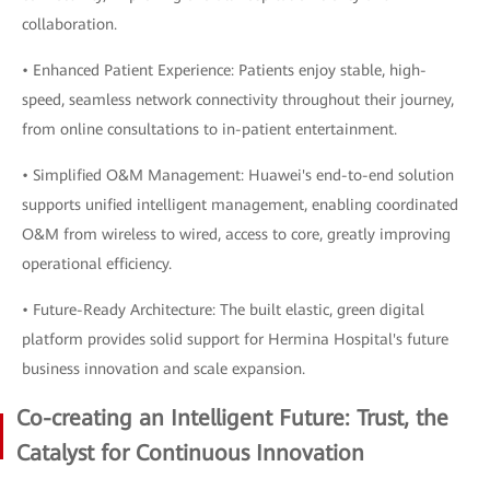
collaboration.
• Enhanced Patient Experience: Patients enjoy stable, high-
speed, seamless network connectivity throughout their journey,
from online consultations to in-patient entertainment.
• Simplified O&M Management: Huawei's end-to-end solution
supports unified intelligent management, enabling coordinated
O&M from wireless to wired, access to core, greatly improving
operational efficiency.
• Future-Ready Architecture: The built elastic, green digital
platform provides solid support for Hermina Hospital's future
business innovation and scale expansion.
Co-creating an Intelligent Future: Trust, the
Catalyst for Continuous Innovation