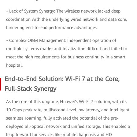
• Lack of System Synergy: The wireless network lacked deep
coordination with the underlying wired network and data core,
hindering end-to-end performance advantages.
• Complex O&M Management: Independent operation of
multiple systems made fault localization difficult and failed to
meet the high requirements for business continuity in a smart
hospital.
End-to-End Solution: Wi-Fi 7 at the Core,
Full-Stack Synergy
As the core of this upgrade, Huawei's Wi-Fi 7 solution, with its
10 Gbps peak rate, millisecond-level low latency, and intelligent
seamless roaming, fully activated the potential of the pre-
deployed all-optical network and unified storage. This enabled a
leap forward for services like mobile diagnosis and HD