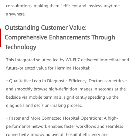
consultations, making them "efficient and lossless, anytime,
anywhere."
Outstanding Customer Value:
Comprehensive Enhancements Through
Technology
This integrated solution led by Wi-Fi 7 delivered immediate and
future-oriented value for Hermina Hospital:
• Qualitative Leap in Diagnostic Efficiency: Doctors can retrieve
and smoothly browse high-definition images in seconds at the
bedside via mobile terminals, significantly speeding up the
diagnosis and decision-making process.
• Faster and More Connected Hospital Operations: A high-
performance network enables faster workflows and seamless
connectivity, improving overall hospital efficiency and