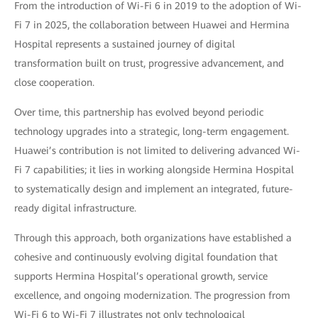
From the introduction of Wi-Fi 6 in 2019 to the adoption of Wi-
Fi 7 in 2025, the collaboration between Huawei and Hermina
Hospital represents a sustained journey of digital
transformation built on trust, progressive advancement, and
close cooperation.
Over time, this partnership has evolved beyond periodic
technology upgrades into a strategic, long-term engagement.
Huawei’s contribution is not limited to delivering advanced Wi-
Fi 7 capabilities; it lies in working alongside Hermina Hospital
to systematically design and implement an integrated, future-
ready digital infrastructure.
Through this approach, both organizations have established a
cohesive and continuously evolving digital foundation that
supports Hermina Hospital’s operational growth, service
excellence, and ongoing modernization. The progression from
Wi-Fi 6 to Wi-Fi 7 illustrates not only technological