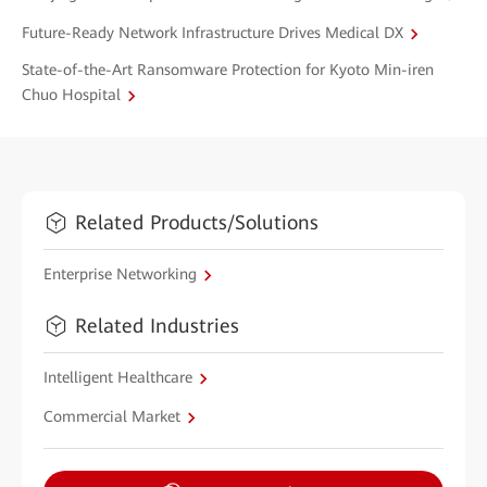
Future-Ready Network Infrastructure Drives Medical DX
State-of-the-Art Ransomware Protection for Kyoto Min-iren
Chuo Hospital
Related Products/Solutions
Enterprise Networking
Related Industries
Intelligent Healthcare
Commercial Market