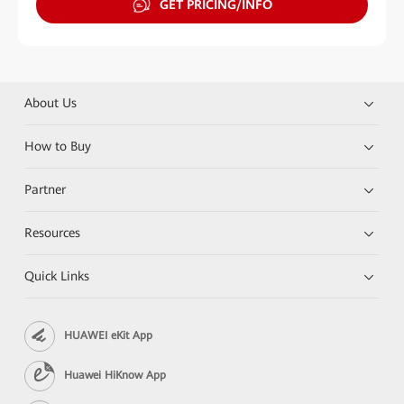
GET PRICING/INFO
About Us
How to Buy
Partner
Resources
Quick Links
HUAWEI eKit App
Huawei HiKnow App