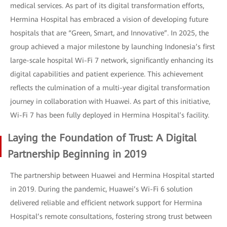
medical services. As part of its digital transformation efforts,
Hermina Hospital has embraced a vision of developing future
hospitals that are “Green, Smart, and Innovative”. In 2025, the
group achieved a major milestone by launching Indonesia’s first
large-scale hospital Wi-Fi 7 network, significantly enhancing its
digital capabilities and patient experience. This achievement
reflects the culmination of a multi-year digital transformation
journey in collaboration with Huawei. As part of this initiative,
Wi-Fi 7 has been fully deployed in Hermina Hospital’s facility.
Laying the Foundation of Trust: A Digital
Partnership Beginning in 2019
The partnership between Huawei and Hermina Hospital started
in 2019. During the pandemic, Huawei’s Wi-Fi 6 solution
delivered reliable and efficient network support for Hermina
Hospital’s remote consultations, fostering strong trust between