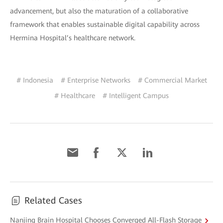
advancement, but also the maturation of a collaborative
framework that enables sustainable digital capability across
Hermina Hospital’s healthcare network.
# Indonesia
# Enterprise Networks
# Commercial Market
# Healthcare
# Intelligent Campus
Related Cases
Nanjing Brain Hospital Chooses Converged All-Flash Storage