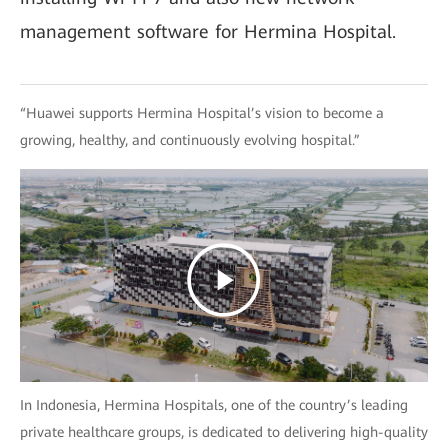
management software for Hermina Hospital.
“Huawei supports Hermina Hospital’s vision to become a
growing, healthy, and continuously evolving hospital.”
In Indonesia, Hermina Hospitals, one of the country’s leading
private healthcare groups, is dedicated to delivering high-quality