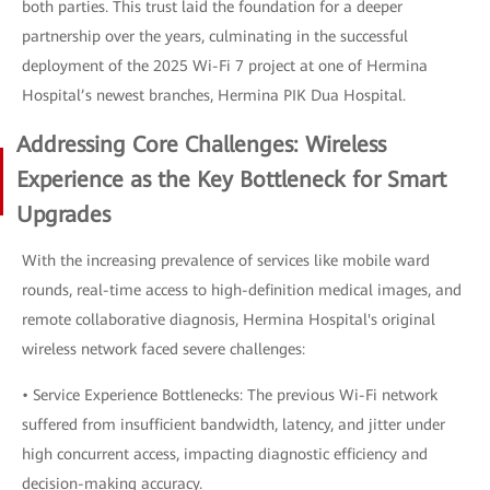
both parties. This trust laid the foundation for a deeper
partnership over the years, culminating in the successful
deployment of the 2025 Wi-Fi 7 project at one of Hermina
Hospital’s newest branches, Hermina PIK Dua Hospital.
Addressing Core Challenges: Wireless
Experience as the Key Bottleneck for Smart
Upgrades
With the increasing prevalence of services like mobile ward
rounds, real-time access to high-definition medical images, and
remote collaborative diagnosis, Hermina Hospital's original
wireless network faced severe challenges:
• Service Experience Bottlenecks: The previous Wi-Fi network
suffered from insufficient bandwidth, latency, and jitter under
high concurrent access, impacting diagnostic efficiency and
decision-making accuracy.