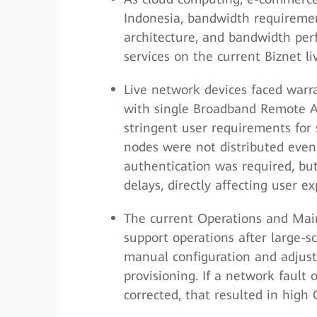
Indonesia, bandwidth requirement
architecture, and bandwidth per
services on the current Biznet l
Live network devices faced warr
with single Broadband Remote A
stringent user requirements for 
nodes were not distributed evenl
authentication was required, bu
delays, directly affecting user ex
The current Operations and Mai
support operations after large-s
manual configuration and adjust
provisioning. If a network fault 
corrected, that resulted in high