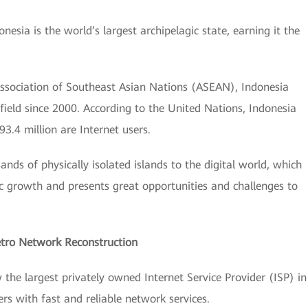
esia is the world’s largest archipelagic state, earning it the
Association of Southeast Asian Nations (ASEAN), Indonesia
field since 2000. According to the United Nations, Indonesia
93.4 million are Internet users.
ands of physically isolated islands to the digital world, which
ic growth and presents great opportunities and challenges to
Metro Network Reconstruction
the largest privately owned Internet Service Provider (ISP) in
ers with fast and reliable network services.