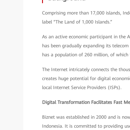
Comprising more than 17,000 islands, Indon
label “The Land of 1,000 Islands.”
As an active economic participant in the 
has been gradually expanding its telecom 
has a population of 260 million, of which 
The Internet intricately connects the thous
creates huge potential for digital econom
local Internet Service Providers (ISPs).
Digital Transformation Facilitates Fast 
Biznet was established in 2000 and is now 
Indonesia. It is committed to providing us