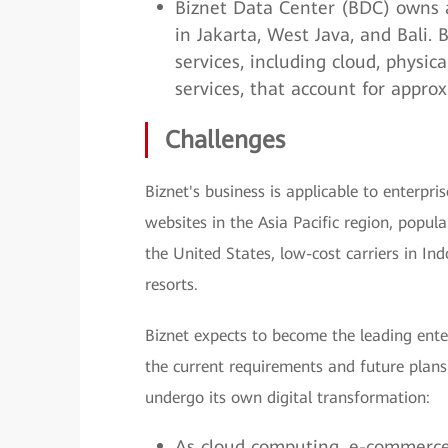
Biznet Data Center (BDC) owns a
in Jakarta, West Java, and Bali.
services, including cloud, physica
services, that account for appro
Challenges
Biznet's business is applicable to enterpris
websites in the Asia Pacific region, popul
the United States, low-cost carriers in Ind
resorts.
Biznet expects to become the leading ent
the current requirements and future plans 
undergo its own digital transformation:
As cloud computing, e-commerce