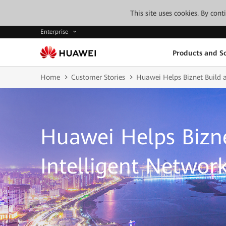
This site uses cookies. By con
Enterprise
Products and So
Home
Customer Stories
Huawei Helps Biznet Build a
Huawei Helps Bizne
Intelligent Networ