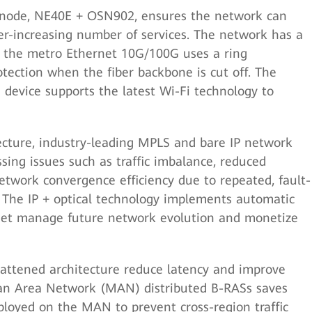
 node, NE40E + OSN902, ensures the network can
r-increasing number of services. The network has a
nd the metro Ethernet 10G/100G uses a ring
otection when the fiber backbone is cut off. The
device supports the latest Wi-Fi technology to
cture, industry-leading MPLS and bare IP network
sing issues such as traffic imbalance, reduced
etwork convergence efficiency due to repeated, fault-
. The IP + optical technology implements automatic
znet manage future network evolution and monetize
ttened architecture reduce latency and improve
tan Area Network (MAN) distributed B-RASs saves
loyed on the MAN to prevent cross-region traffic