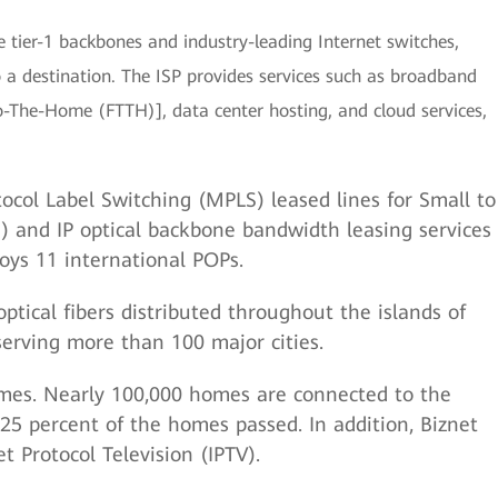
le tier-1 backbones and industry-leading Internet switches,
o a destination. The ISP provides services such as broadband
o-The-Home (FTTH)], data center hosting, and cloud services,
ocol Label Switching (MPLS) leased lines for Small to
 and IP optical backbone bandwidth leasing services
njoys 11 international POPs.
ptical fibers distributed throughout the islands of
serving more than 100 major cities.
omes. Nearly 100,000 homes are connected to the
 25 percent of the homes passed. In addition, Biznet
t Protocol Television (IPTV).