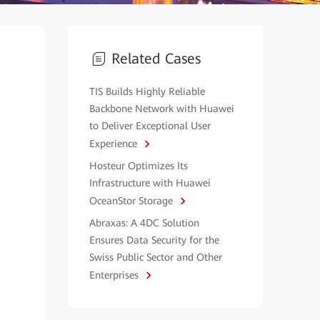
Related Cases
TIS Builds Highly Reliable
Backbone Network with Huawei
to Deliver Exceptional User
Experience
Hosteur Optimizes Its
Infrastructure with Huawei
OceanStor Storage
Abraxas: A 4DC Solution
Ensures Data Security for the
Swiss Public Sector and Other
Enterprises