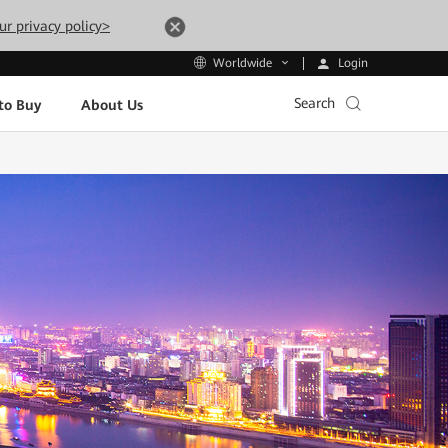
ur privacy policy>
Login
Worldwide
Search
to Buy
About Us