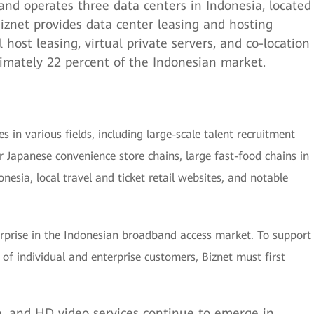
nd operates three data centers in Indonesia, located
 Biznet provides data center leasing and hosting
l host leasing, virtual private servers, and co-location
ximately 22 percent of the Indonesian market.
es in various fields, including large-scale talent recruitment
ar Japanese convenience store chains, large fast-food chains in
onesia, local travel and ticket retail websites, and notable
erprise in the Indonesian broadband access market. To support
of individual and enterprise customers, Biznet must first
, and HD video services continue to emerge in