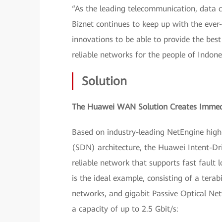
“As the leading telecommunication, data 
Biznet continues to keep up with the ev
innovations to be able to provide the best
reliable networks for the people of Indone
Solution
The Huawei WAN Solution Creates Immedi
Based on industry-leading NetEngine hig
(SDN) architecture, the Huawei Intent-D
reliable network that supports fast fault
is the ideal example, consisting of a tera
networks, and gigabit Passive Optical Net
a capacity of up to 2.5 Gbit/s: