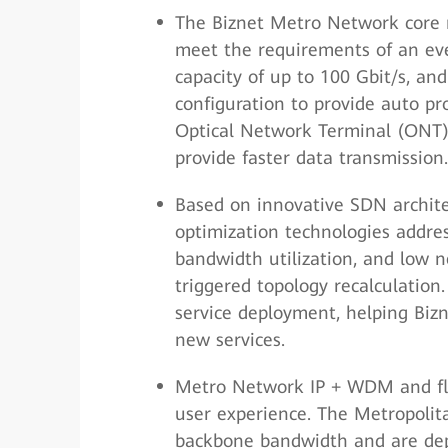
The Biznet Metro Network core
meet the requirements of an eve
capacity of up to 100 Gbit/s, a
configuration to provide auto pr
Optical Network Terminal (ONT) 
provide faster data transmission.
Based on innovative SDN archite
optimization technologies addres
bandwidth utilization, and low n
triggered topology recalculation
service deployment, helping Bi
new services.
Metro Network IP + WDM and fla
user experience. The Metropoli
backbone bandwidth and are dep