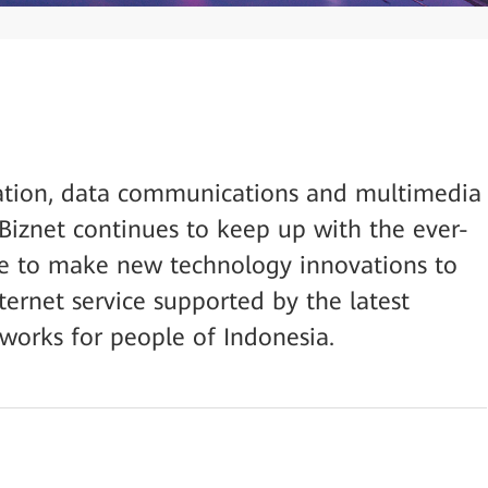
ation, data communications and multimedia
 Biznet continues to keep up with the ever-
e to make new technology innovations to
ternet service supported by the latest
tworks for people of Indonesia.