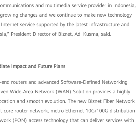
communications and multimedia service provider in Indonesia,
er-growing changes and we continue to make new technology
 Internet service supported by the latest infrastructure and
sia,” President Director of Biznet, Adi Kusma, said.
ate Impact and Future Plans
h-end routers and advanced Software-Defined Networking
riven Wide-Area Network (WAN) Solution provides a highly
 location and smooth evolution. The new Biznet Fiber Network
bit core router network, metro Ethernet 10G/100G distribution
work (PON) access technology that can deliver services with