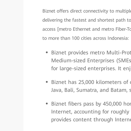
Biznet offers direct connectivity to multip
delivering the fastest and shortest path t
access [metro Ethernet and metro Fiber-T
to more than 100 cities across Indonesia:
Biznet provides metro Multi-Prot
Medium-sized Enterprises (SMEs)
for large-sized enterprises. It e
Biznet has 25,000 kilometers of o
Java, Bali, Sumatra, and Batam, 
Biznet fibers pass by 450,000 h
Internet, accounting for roughly
provides content through Interne