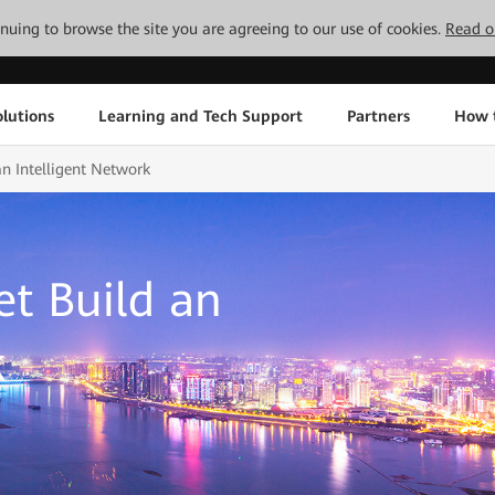
tinuing to browse the site you are agreeing to our use of cookies.
Read o
lutions
Learning and Tech Support
Partners
How 
n Intelligent Network
t Build an
k