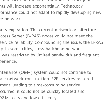
s will increase exponentially. Technology,
formance could not adapt to rapidly developing new
ive network.
anty expiration. The current network architecture
ccess Server (B-RAS) nodes could not meet the
service reliability. Compounding the issue, the B-RAS
y. In some cities, cross-backbone network
t was restricted by limited bandwidth and frequent
perience.
ntenance (O&M) system could not continue to
cale network construction. E2E services required
ment, leading to time-consuming service
occurred, it could not be quickly located and
 O&M costs and low efficiency.