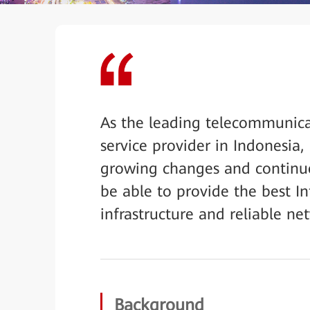
As the leading telecommunic
service provider in Indonesia,
growing changes and continu
be able to provide the best In
infrastructure and reliable ne
Background