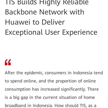
TIS Builds Highly Reliable
Backbone Network with
Huawei to Deliver
Exceptional User Experience
After the epidemic, consumers in Indonesia tend
to spend online, and the proportion of online
consumption has increased significantly. There
is a big gap in the current situation of home
broadband in Indonesia. How should TIS, as a