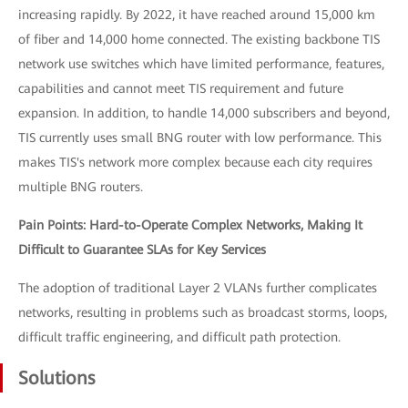
increasing rapidly. By 2022, it have reached around 15,000 km
of fiber and 14,000 home connected. The existing backbone TIS
network use switches which have limited performance, features,
capabilities and cannot meet TIS requirement and future
expansion. In addition, to handle 14,000 subscribers and beyond,
TIS currently uses small BNG router with low performance. This
makes TIS's network more complex because each city requires
multiple BNG routers.
Pain Points: Hard-to-Operate Complex Networks, Making It
Difficult to Guarantee SLAs for Key Services
The adoption of traditional Layer 2 VLANs further complicates
networks, resulting in problems such as broadcast storms, loops,
difficult traffic engineering, and difficult path protection.
Solutions