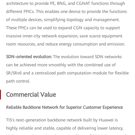
architecture to provide PE, BNG, and CGNAT functions through
different FPICs. This enables one device to provide the functions
of multiple devices, simplifying topology and management.
These FPICs can be used to expand CGN capacity to support
massive inner-city network expansion, save scarce equipment
room resources, and reduce energy consumption and emission.
SDN-oriented evolution:
The evolution toward SDN networks
can be achieved more smoothly with the combined use of
SR/SRv6 and a centralized path computation module for flexible
path control.
Commercial Value
Reliable Backbone Network for Superior Customer Experience
TIS's next-generation backbone network built by Huawei is
highly reliable and stable, capable of delivering lower latency,