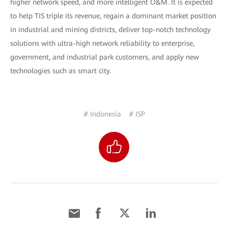
higher network speed, and more intelligent O&M. It is expected
to help TIS triple its revenue, regain a dominant market position
in industrial and mining districts, deliver top-notch technology
solutions with ultra-high network reliability to enterprise,
government, and industrial park customers, and apply new
technologies such as smart city.
# Indonesia
# ISP