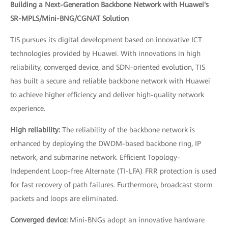
Building a Next-Generation Backbone Network with Huawei's
SR-MPLS/Mini-BNG/CGNAT Solution
TIS pursues its digital development based on innovative ICT
technologies provided by Huawei. With innovations in high
reliability, converged device, and SDN-oriented evolution, TIS
has built a secure and reliable backbone network with Huawei
to achieve higher efficiency and deliver high-quality network
experience.
High reliability:
The reliability of the backbone network is
enhanced by deploying the DWDM-based backbone ring, IP
network, and submarine network. Efficient Topology-
Independent Loop-free Alternate (TI-LFA) FRR protection is used
for fast recovery of path failures. Furthermore, broadcast storm
packets and loops are eliminated.
Converged device:
Mini-BNGs adopt an innovative hardware