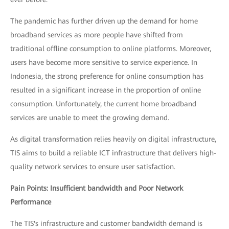
The pandemic has further driven up the demand for home
broadband services as more people have shifted from
traditional offline consumption to online platforms. Moreover,
users have become more sensitive to service experience. In
Indonesia, the strong preference for online consumption has
resulted in a significant increase in the proportion of online
consumption. Unfortunately, the current home broadband
services are unable to meet the growing demand.
As digital transformation relies heavily on digital infrastructure,
TIS aims to build a reliable ICT infrastructure that delivers high-
quality network services to ensure user satisfaction.
Pain Points: Insufficient bandwidth and Poor Network
Performance
The TIS's infrastructure and customer bandwidth demand is