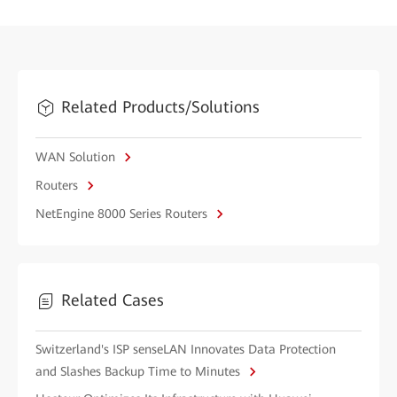
Related Products/Solutions
WAN Solution
Routers
NetEngine 8000 Series Routers
Related Cases
Switzerland's ISP senseLAN Innovates Data Protection
and Slashes Backup Time to Minutes