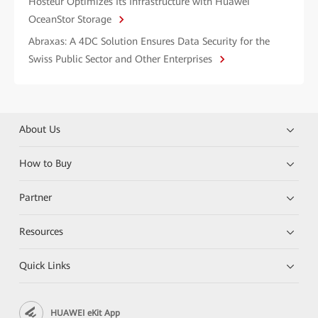
Hosteur Optimizes Its Infrastructure with Huawei
OceanStor Storage
Abraxas: A 4DC Solution Ensures Data Security for the
Swiss Public Sector and Other Enterprises
About Us
How to Buy
Partner
Resources
Quick Links
HUAWEI eKit App