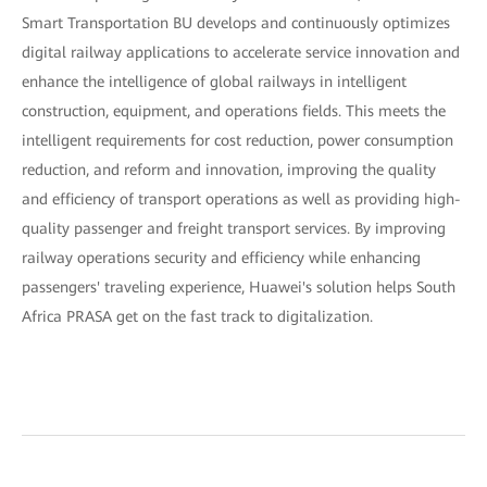
Smart Transportation BU develops and continuously optimizes
digital railway applications to accelerate service innovation and
enhance the intelligence of global railways in intelligent
construction, equipment, and operations fields. This meets the
intelligent requirements for cost reduction, power consumption
reduction, and reform and innovation, improving the quality
and efficiency of transport operations as well as providing high-
quality passenger and freight transport services. By improving
railway operations security and efficiency while enhancing
passengers' traveling experience, Huawei's solution helps South
Africa PRASA get on the fast track to digitalization.