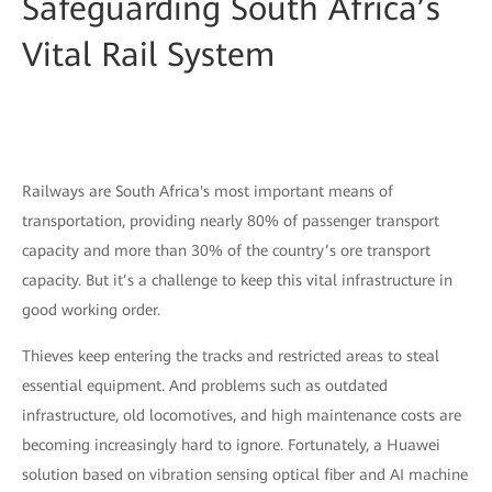
Safeguarding South Africa’s
Vital Rail System
Railways are South Africa's most important means of
transportation, providing nearly 80% of passenger transport
capacity and more than 30% of the country’s ore transport
capacity. But it’s a challenge to keep this vital infrastructure in
good working order.
Thieves keep entering the tracks and restricted areas to steal
essential equipment. And problems such as outdated
infrastructure, old locomotives, and high maintenance costs are
becoming increasingly hard to ignore. Fortunately, a Huawei
solution based on vibration sensing optical fiber and AI machine