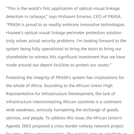
"This is the world’s first application of optical-visual linkage
detection in railways,” says Hishaam Emeran, CEO of PRASA.
“PRASA is proud to so readily embrace innovative technologies.
Huawei's optical-visual linkage perimeter protection solution
truly solves actual security problems. I'm looking forward to the
system being fully operational to bring the team to bring our
shareholder to witness this significant investment that we have
made around our deport facilities to protect our assets."
Protecting the integrity of PRASA’s system has implications for
the whole of Africa. According to the African Union High
Representative for Infrastructure Development, the lack of
infrastructure interconnecting African countries is a continent-
wide weakness, seriously hampering the exchange of goods,
services, and people. To address this issue, the African Union's
Agenda 2063 proposed a cross-border railway network project