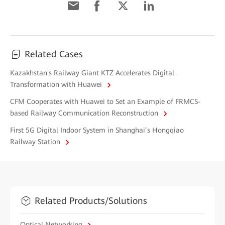
Related Cases
Kazakhstan's Railway Giant KTZ Accelerates Digital
Transformation with Huawei
CFM Cooperates with Huawei to Set an Example of FRMCS-
based Railway Communication Reconstruction
First 5G Digital Indoor System in Shanghai’s Hongqiao
Railway Station
Related Products/Solutions
Optical Networking