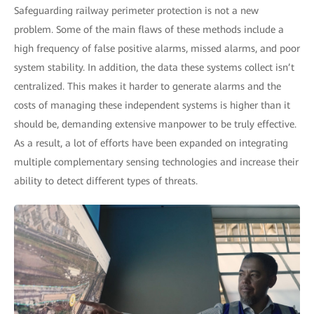
Safeguarding railway perimeter protection is not a new
problem. Some of the main flaws of these methods include a
high frequency of false positive alarms, missed alarms, and poor
system stability. In addition, the data these systems collect isn’t
centralized. This makes it harder to generate alarms and the
costs of managing these independent systems is higher than it
should be, demanding extensive manpower to be truly effective.
As a result, a lot of efforts have been expanded on integrating
multiple complementary sensing technologies and increase their
ability to detect different types of threats.