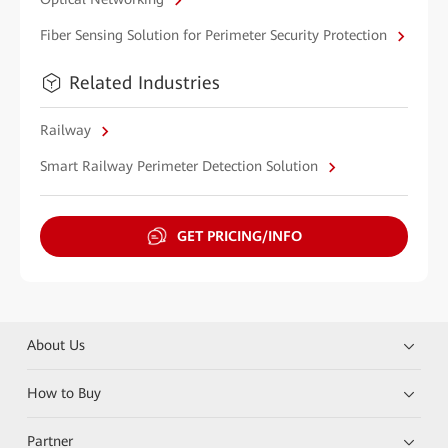
Fiber Sensing Solution for Perimeter Security Protection
Related Industries
Railway
Smart Railway Perimeter Detection Solution
GET PRICING/INFO
About Us
How to Buy
Partner