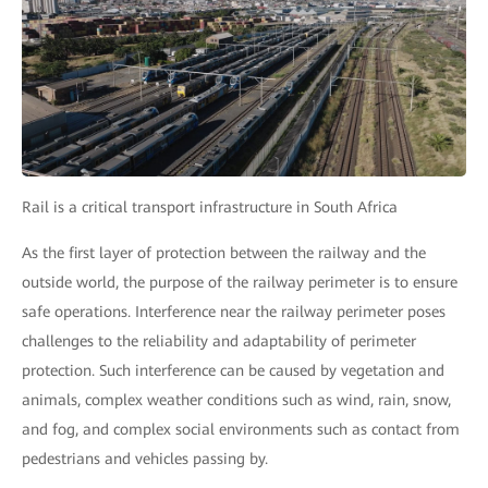
Rail is a critical transport infrastructure in South Africa
As the first layer of protection between the railway and the
outside world, the purpose of the railway perimeter is to ensure
safe operations. Interference near the railway perimeter poses
challenges to the reliability and adaptability of perimeter
protection. Such interference can be caused by vegetation and
animals, complex weather conditions such as wind, rain, snow,
and fog, and complex social environments such as contact from
pedestrians and vehicles passing by.