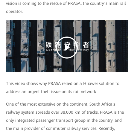
vision is coming to the rescue of PRASA, the country’s main rail
operator.
This video shows why PRASA relied on a Huawei solution to
address an urgent theft issue on its rail network
One of the most extensive on the continent, South Africa's
railway system spreads over 38,000 km of tracks. PRASA is the
only integrated passenger transport group in the country, and
the main provider of commuter railway services. Recently,