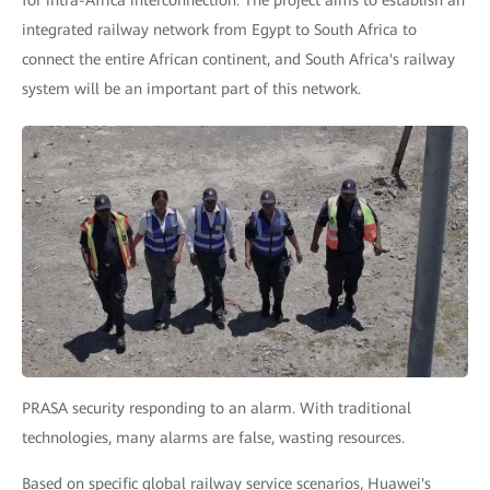
for intra-Africa interconnection. The project aims to establish an
integrated railway network from Egypt to South Africa to
connect the entire African continent, and South Africa's railway
system will be an important part of this network.
PRASA security responding to an alarm. With traditional
technologies, many alarms are false, wasting resources.
Based on specific global railway service scenarios, Huawei's