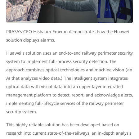
PRASA's CEO Hishaam Emeran demonstrates how the Huawei
solution displays alarms.
Huawei’s solution uses an end-to-end railway perimeter security
system to implement full-process security detection. The
approach combines optical technologies and machine vision (an
AI that analyzes video data.) The intelligent system integrates
optical data with visual data into an upper-layer integrated
management platform to detect, report, and acknowledge alerts,
implementing full-lifecycle services of the railway perimeter
security system.
This highly reliable solution has been developed based on
research into current state-of-the-railways, an in-depth analysis