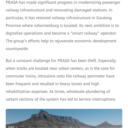
PRASA has made significant progress in modernizing passenger
railway infrastructure and renovating damaged stations. In
particular, it has restored railway infrastructure in Gauteng
Province where Johannesburg is located. Its next ambition is to
digitalize operations and become a “smart railway” operator.
The group’s efforts help to rejuvenate economic development
countrywide.
But a constant challenge for PRASA has been theft. Especially
when tracks are located near urban centers, as is the case for
commuter trains, intrusions onto the railway perimeter have
been frequent and resulted in heavy losses and high
rehabilitation expenses. At times, wholesale plundering of
certain sections of the system has led to service interruptions.