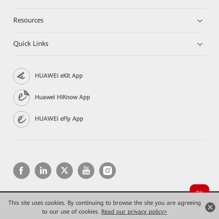
Resources
Quick Links
HUAWEI eKit App
Huawei HiKnow App
HUAWEI eFly App
This site uses cookies. By continuing to browse the site you are agreeing
Copyright © 2026 Huawei Technologies Co., Ltd. All rights reserved.
Privacy
Terms of use
to our use of cookies.
Read our privacy policy>