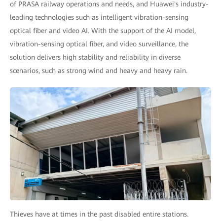
of PRASA railway operations and needs, and Huawei's industry-
leading technologies such as intelligent vibration-sensing
optical fiber and video AI. With the support of the AI model,
vibration-sensing optical fiber, and video surveillance, the
solution delivers high stability and reliability in diverse
scenarios, such as strong wind and heavy and heavy rain.
Thieves have at times in the past disabled entire stations.