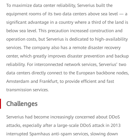
To maximize data center reliability, Serverius built the
equipment rooms of its two data centers above sea level — a
significant advantage in a country where a third of the land is
below sea level. This precaution increased construction and
operation costs, but Serverius is dedicated to high-availability
services. The company also has a remote disaster recovery
center, which greatly improves disaster prevention and backup
reliability. For interconnected network services, Serverius’ two
data centers directly connect to the European backbone nodes,
Amsterdam and Frankfurt, to provide efficient and fast
transmission services.
Challenges
Serverius had become increasingly concerned about DDoS
attacks, especially after a large-scale DDoS attack in 2013
interrupted Spamhaus anti-spam services, slowing down