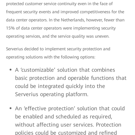
protected customer service continuity even in the face of
frequent security events and improved competitiveness for the
data center operators. In the Netherlands, however, fewer than
15% of data center operators were implementing security
operating services, and the service quality was uneven.
Serverius decided to implement security protection and
operating solutions with the following options:
A ‘customizable’ solution that combines
basic protection and operable functions that
could be integrated quickly into the
Serverius operating platform.
An ‘effective protection’ solution that could
be enabled and scheduled as required,
without affecting user services. Protection
policies could be customized and refined