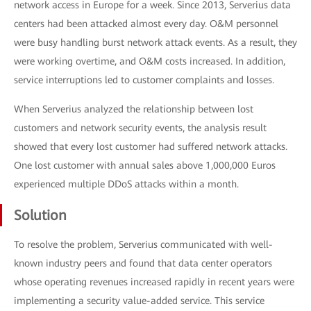
network access in Europe for a week. Since 2013, Serverius data
centers had been attacked almost every day. O&M personnel
were busy handling burst network attack events. As a result, they
were working overtime, and O&M costs increased. In addition,
service interruptions led to customer complaints and losses.
When Serverius analyzed the relationship between lost
customers and network security events, the analysis result
showed that every lost customer had suffered network attacks.
One lost customer with annual sales above 1,000,000 Euros
experienced multiple DDoS attacks within a month.
Solution
To resolve the problem, Serverius communicated with well-
known industry peers and found that data center operators
whose operating revenues increased rapidly in recent years were
implementing a security value-added service. This service