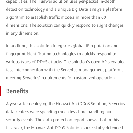
capabilities. The Huawei solution uses per-packet in-depth
detection technology and a unique Big Data analysis platform
algorithm to establish traffic models in more than 60
dimensions. The solution can quickly respond to slight changes
in any dimension.
In addition, this solution integrates global IP reputation and
fingerprint identification technologies to quickly respond to
various types of DDoS attacks. The solution’s open APIs enabled
fast interconnection with the Serverius management platform,
meeting Serverius’ requirements for customized operation.
Benefits
A year after deploying the Huawei AntiDDoS Solution, Serverius
data centers were spending much less time handling burst
security events. The data protection report shows that in this
first year, the Huawei AntiDDoS Solution successfully defended