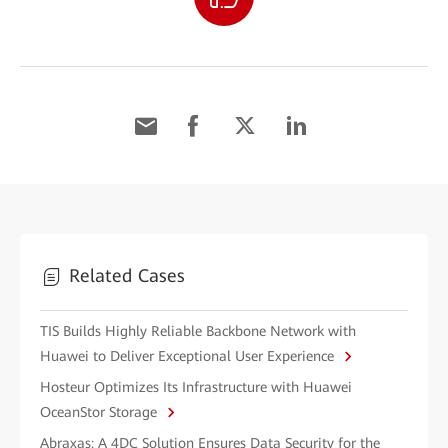
Related Cases
TIS Builds Highly Reliable Backbone Network with
Huawei to Deliver Exceptional User Experience
Hosteur Optimizes Its Infrastructure with Huawei
OceanStor Storage
Abraxas: A 4DC Solution Ensures Data Security for the