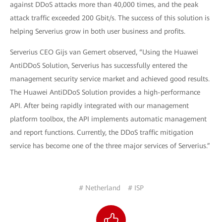
against DDoS attacks more than 40,000 times, and the peak
attack traffic exceeded 200 Gbit/s. The success of this solution is
helping Serverius grow in both user business and profits.
Serverius CEO Gijs van Gemert observed, “Using the Huawei
AntiDDoS Solution, Serverius has successfully entered the
management security service market and achieved good results.
The Huawei AntiDDoS Solution provides a high-performance
API. After being rapidly integrated with our management
platform toolbox, the API implements automatic management
and report functions. Currently, the DDoS traffic mitigation
service has become one of the three major services of Serverius.”
# Netherland
# ISP