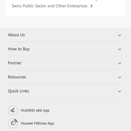
Swiss Public Sector and Other Enterprises
About Us
How to Buy
Partner
Resources
Quick Links
HUAWEI eKit App
Huawei HiKnow App