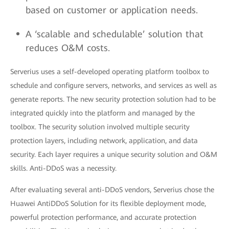
based on customer or application needs.
A ‘scalable and schedulable’ solution that
reduces O&M costs.
Serverius uses a self-developed operating platform toolbox to
schedule and configure servers, networks, and services as well as
generate reports. The new security protection solution had to be
integrated quickly into the platform and managed by the
toolbox. The security solution involved multiple security
protection layers, including network, application, and data
security. Each layer requires a unique security solution and O&M
skills. Anti-DDoS was a necessity.
After evaluating several anti-DDoS vendors, Serverius chose the
Huawei AntiDDoS Solution for its flexible deployment mode,
powerful protection performance, and accurate protection