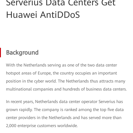
Serverius Data Centers Get
Huawei AntiDDoS
Background
With the Netherlands serving as one of the two data center
hotspot areas of Europe, the country occupies an important
position in the cyber world. The Netherlands thus attracts many
multinational companies and hundreds of business data centers.
In recent years, Netherlands data center operator Serverius has
grown rapidly. The company is ranked among the top five data
center providers in the Netherlands and has served more than
2,000 enterprise customers worldwide.