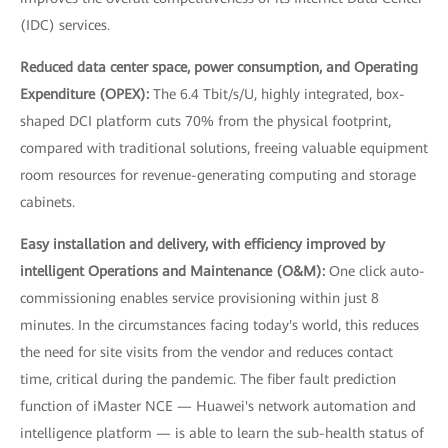
(IDC) services.
Reduced data center space, power consumption, and Operating
Expenditure (OPEX):
The 6.4 Tbit/s/U, highly integrated, box-
shaped DCI platform cuts 70% from the physical footprint,
compared with traditional solutions, freeing valuable equipment
room resources for revenue-generating computing and storage
cabinets.
Easy installation and delivery, with efficiency improved by
intelligent Operations and Maintenance (O&M):
One click auto-
commissioning enables service provisioning within just 8
minutes. In the circumstances facing today's world, this reduces
the need for site visits from the vendor and reduces contact
time, critical during the pandemic. The fiber fault prediction
function of iMaster NCE — Huawei's network automation and
intelligence platform — is able to learn the sub-health status of