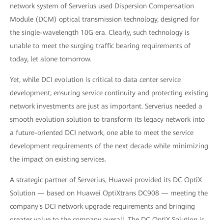
network system of Serverius used Dispersion Compensation
Module (DCM) optical transmission technology, designed for
the single-wavelength 10G era. Clearly, such technology is
unable to meet the surging traffic bearing requirements of
today, let alone tomorrow.
Yet, while DCI evolution is critical to data center service
development, ensuring service continuity and protecting existing
network investments are just as important. Serverius needed a
smooth evolution solution to transform its legacy network into
a future-oriented DCI network, one able to meet the service
development requirements of the next decade while minimizing
the impact on existing services.
A strategic partner of Serverius, Huawei provided its DC OptiX
Solution — based on Huawei OptiXtrans DC908 — meeting the
company's DCI network upgrade requirements and bringing
greater value to the company overall. The DC OptiX Solution is