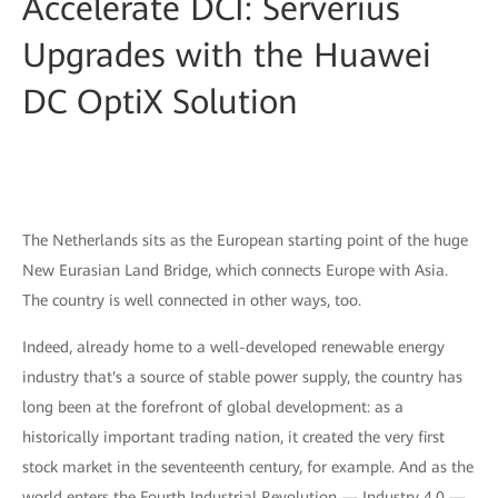
Accelerate DCI: Serverius
Upgrades with the Huawei
DC OptiX Solution
The Netherlands sits as the European starting point of the huge
New Eurasian Land Bridge, which connects Europe with Asia.
The country is well connected in other ways, too.
Indeed, already home to a well-developed renewable energy
industry that's a source of stable power supply, the country has
long been at the forefront of global development: as a
historically important trading nation, it created the very first
stock market in the seventeenth century, for example. And as the
world enters the Fourth Industrial Revolution — Industry 4.0 —