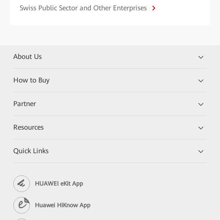
Swiss Public Sector and Other Enterprises
About Us
How to Buy
Partner
Resources
Quick Links
HUAWEI eKit App
Huawei HiKnow App