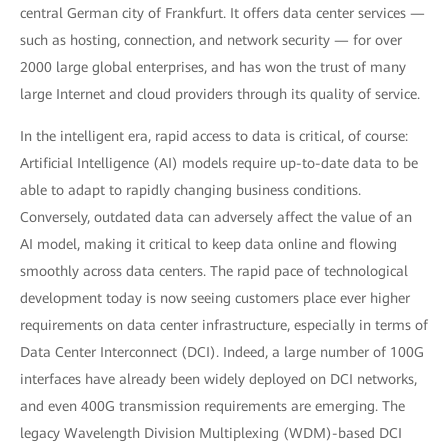
central German city of Frankfurt. It offers data center services —
such as hosting, connection, and network security — for over
2000 large global enterprises, and has won the trust of many
large Internet and cloud providers through its quality of service.
In the intelligent era, rapid access to data is critical, of course:
Artificial Intelligence (AI) models require up-to-date data to be
able to adapt to rapidly changing business conditions.
Conversely, outdated data can adversely affect the value of an
AI model, making it critical to keep data online and flowing
smoothly across data centers. The rapid pace of technological
development today is now seeing customers place ever higher
requirements on data center infrastructure, especially in terms of
Data Center Interconnect (DCI). Indeed, a large number of 100G
interfaces have already been widely deployed on DCI networks,
and even 400G transmission requirements are emerging. The
legacy Wavelength Division Multiplexing (WDM)-based DCI