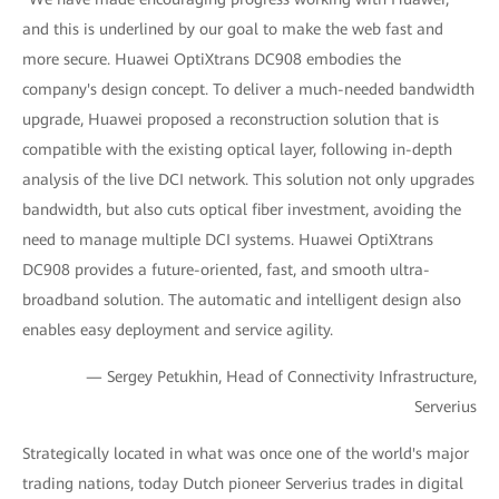
and this is underlined by our goal to make the web fast and
more secure. Huawei OptiXtrans DC908 embodies the
company's design concept. To deliver a much-needed bandwidth
upgrade, Huawei proposed a reconstruction solution that is
compatible with the existing optical layer, following in-depth
analysis of the live DCI network. This solution not only upgrades
bandwidth, but also cuts optical fiber investment, avoiding the
need to manage multiple DCI systems. Huawei OptiXtrans
DC908 provides a future-oriented, fast, and smooth ultra-
broadband solution. The automatic and intelligent design also
enables easy deployment and service agility.
— Sergey Petukhin, Head of Connectivity Infrastructure,
Serverius
Strategically located in what was once one of the world's major
trading nations, today Dutch pioneer Serverius trades in digital