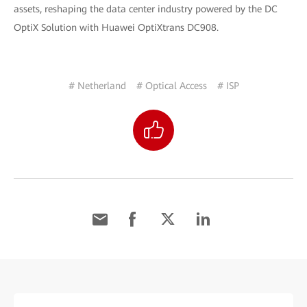
assets, reshaping the data center industry powered by the DC
OptiX Solution with Huawei OptiXtrans DC908.
# Netherland
# Optical Access
# ISP