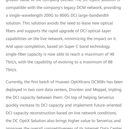
compatible with the company's legacy DCM network, providing
a single-wavelength 200G to 800G DCI large-bandwidth
solution. This solution avoids the need to lease new optical
fibers and supports the rapid upgrade of DCI optical-layer
capabilities on the live network, minimizing the impact on it.
And upon completion, based on Super C band technology,
single-fiber capacity is now able to reach a maximum of 48
Tbit/s, with the capability of evolving to a maximum of 88
Tbit/s.
Currently, the first batch of Huawei OptiXtrans DC908s has been
deployed in two core data centers, Dronten and Meppel, tripling
the DCI capacity between them. On top of helping Serverius
quickly increase its DCI capacity and implement future-oriented
DCI capacity reconstruction based on live network conditions,
the DC OptiX Solution also brings higher value to Serverius and
improves the overall competitiveness of its Internet Data Center