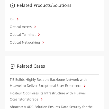
Related Products/Solutions
ISP
Optical Access
Optical Terminal
Optical Networking
Related Cases
TIS Builds Highly Reliable Backbone Network with
Huawei to Deliver Exceptional User Experience
Hosteur Optimizes Its Infrastructure with Huawei
OceanStor Storage
Abraxas: A 4DC Solution Ensures Data Security for the