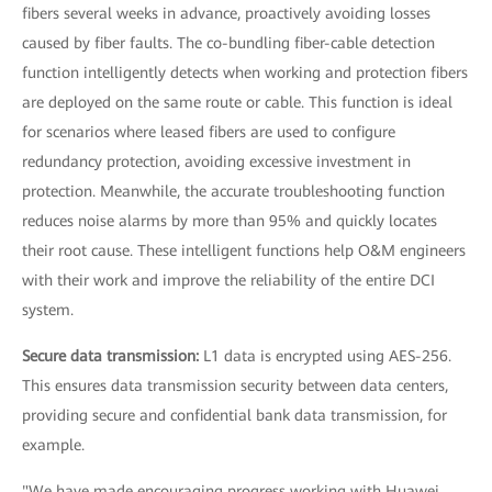
fibers several weeks in advance, proactively avoiding losses
caused by fiber faults. The co-bundling fiber-cable detection
function intelligently detects when working and protection fibers
are deployed on the same route or cable. This function is ideal
for scenarios where leased fibers are used to configure
redundancy protection, avoiding excessive investment in
protection. Meanwhile, the accurate troubleshooting function
reduces noise alarms by more than 95% and quickly locates
their root cause. These intelligent functions help O&M engineers
with their work and improve the reliability of the entire DCI
system.
Secure data transmission:
L1 data is encrypted using AES-256.
This ensures data transmission security between data centers,
providing secure and confidential bank data transmission, for
example.
"We have made encouraging progress working with Huawei,