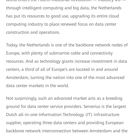
through intelligent computing and big data, the Netherlands
has put its resources to good use, upgrading its entire cloud
computing industry to place renewed focus on data center
construction and operations.
Today, the Netherlands is one of the backbone network nodes of
Europe, with plenty of submarine cable and connectivity
resources. And as technology giants increase investment in data
centers, a third of all of Europe's are located in and around
Amsterdam, turning the nation into one of the most advanced
data center markets in the world.
Not surprisingly, such an advanced market acts as a breeding
ground for data center service providers. Serverius is the largest
Dutch all-in-one Information Technology (IT) infrastructure
supplier, operating three data centers and providing European
backbone network interconnection between Amsterdam and the