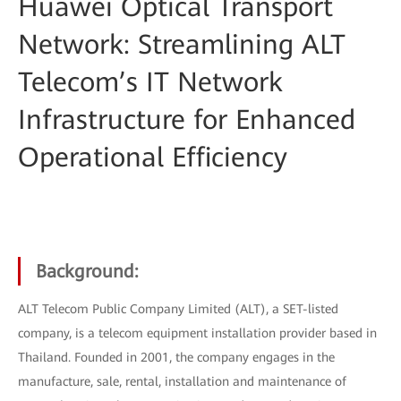
Huawei Optical Transport
Network: Streamlining ALT
Telecom’s IT Network
Infrastructure for Enhanced
Operational Efficiency
Background:
ALT Telecom Public Company Limited (ALT), a SET-listed
company, is a telecom equipment installation provider based in
Thailand. Founded in 2001, the company engages in the
manufacture, sale, rental, installation and maintenance of