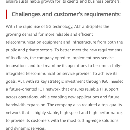
ensure sustainable growth for its clients and business partners.
Challenges and customer’s requirements:
With the rapid rise of 5G technology, ALT anticipates the
growing demand for more reliable and efficient
telecommunication equipment and infrastructure from both the
public and private sectors. To better meet the new requirements
of its clients, the company opted to implement new service
innovations and to streamline its operations to become a fully-
integrated telecommunication service provider. To achieve its
goals, ALT, with its key strategic investment through IGC, needed
a future-oriented ICT network that ensures reliable IT support
across operations, while enabling new applications and future
bandwidth expansion. The company also required a top-quality
network that is highly stable, high speed and high performance,
to provide its customers with the most cutting-edge solutions
and dynamic services.