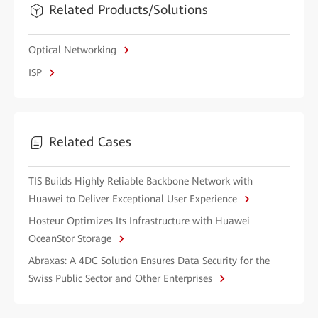
Related Products/Solutions
Optical Networking
ISP
Related Cases
TIS Builds Highly Reliable Backbone Network with
Huawei to Deliver Exceptional User Experience
Hosteur Optimizes Its Infrastructure with Huawei
OceanStor Storage
Abraxas: A 4DC Solution Ensures Data Security for the
Swiss Public Sector and Other Enterprises