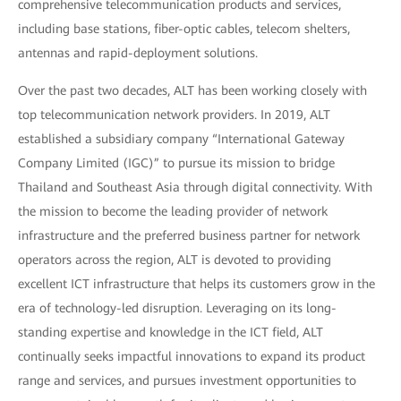
comprehensive telecommunication products and services,
including base stations, fiber-optic cables, telecom shelters,
antennas and rapid-deployment solutions.
Over the past two decades, ALT has been working closely with
top telecommunication network providers. In 2019, ALT
established a subsidiary company “International Gateway
Company Limited (IGC)” to pursue its mission to bridge
Thailand and Southeast Asia through digital connectivity. With
the mission to become the leading provider of network
infrastructure and the preferred business partner for network
operators across the region, ALT is devoted to providing
excellent ICT infrastructure that helps its customers grow in the
era of technology-led disruption. Leveraging on its long-
standing expertise and knowledge in the ICT field, ALT
continually seeks impactful innovations to expand its product
range and services, and pursues investment opportunities to