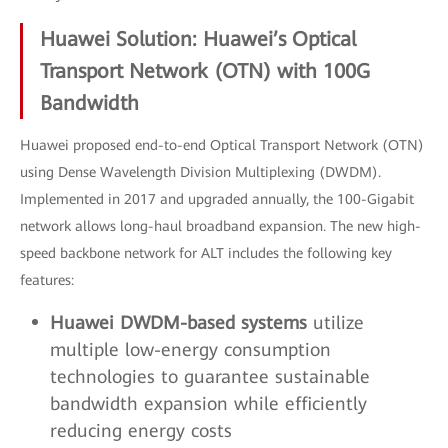
Huawei Solution: Huawei’s Optical
Transport Network (OTN) with 100G
Bandwidth
Huawei proposed end-to-end Optical Transport Network (OTN)
using Dense Wavelength Division Multiplexing (DWDM).
Implemented in 2017 and upgraded annually, the 100-Gigabit
network allows long-haul broadband expansion. The new high-
speed backbone network for ALT includes the following key
features:
Huawei DWDM-based systems
utilize
multiple low-energy consumption
technologies to guarantee sustainable
bandwidth expansion while efficiently
reducing energy costs