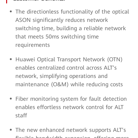
The directionless functionality of the optical
ASON significantly reduces network
switching time, building a reliable network
that meets 50ms switching time
requirements
Huawei Optical Transport Network (OTN)
enables centralized control across ALT’s
network, simplifying operations and
maintenance (O&M) while reducing costs
Fiber monitoring system for fault detection
enables effortless network control for ALT
staff
The new enhanced network supports ALT’s