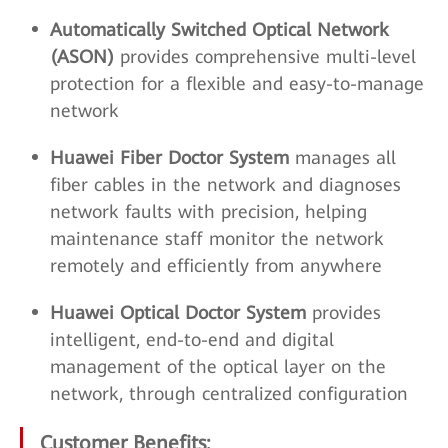
Automatically Switched Optical Network
(ASON)
provides comprehensive multi-level
protection for a flexible and easy-to-manage
network
Huawei Fiber Doctor System
manages all
fiber cables in the network and diagnoses
network faults with precision, helping
maintenance staff monitor the network
remotely and efficiently from anywhere
Huawei Optical Doctor System
provides
intelligent, end-to-end and digital
management of the optical layer on the
network, through centralized configuration
Customer Benefits: