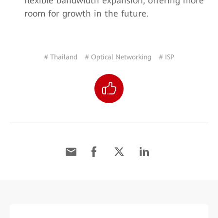
flexible bandwidth expansion, offering more
room for growth in the future.
# Thailand
# Optical Networking
# ISP