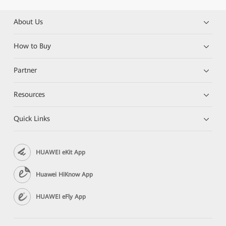
About Us
How to Buy
Partner
Resources
Quick Links
HUAWEI eKit App
Huawei HiKnow App
HUAWEI eFly App