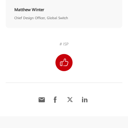
Matthew Winter
Chief Design Officer, Global Switch
# ISP