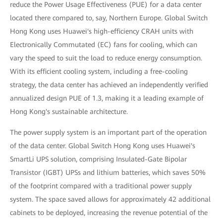
reduce the Power Usage Effectiveness (PUE) for a data center
located there compared to, say, Northern Europe. Global Switch
Hong Kong uses Huawei's high-efficiency CRAH units with
Electronically Commutated (EC) fans for cooling, which can
vary the speed to suit the load to reduce energy consumption.
With its efficient cooling system, including a free-cooling
strategy, the data center has achieved an independently verified
annualized design PUE of 1.3, making it a leading example of
Hong Kong's sustainable architecture.
The power supply system is an important part of the operation
of the data center. Global Switch Hong Kong uses Huawei's
SmartLi UPS solution, comprising Insulated-Gate Bipolar
Transistor (IGBT) UPSs and lithium batteries, which saves 50%
of the footprint compared with a traditional power supply
system. The space saved allows for approximately 42 additional
cabinets to be deployed, increasing the revenue potential of the