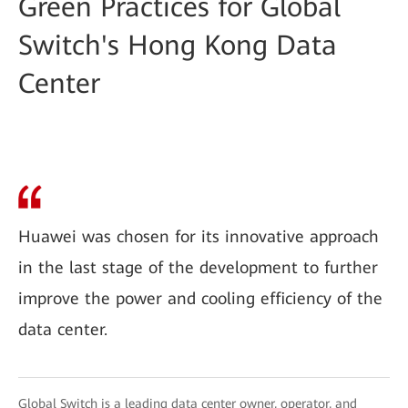
Green Practices for Global
Switch's Hong Kong Data
Center
Huawei was chosen for its innovative approach
in the last stage of the development to further
improve the power and cooling efficiency of the
data center.
Global Switch is a leading data center owner, operator, and