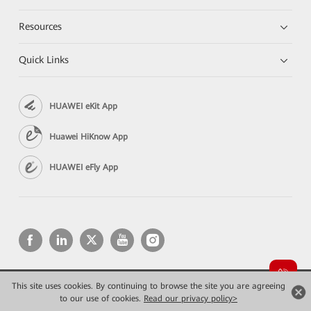
Resources
Quick Links
HUAWEI eKit App
Huawei HiKnow App
HUAWEI eFly App
This site uses cookies. By continuing to browse the site you are agreeing
Copyright © 2026 Huawei Technologies Co., Ltd. All rights reserved.
to our use of cookies.
Privacy
Read our privacy policy>
Terms of use