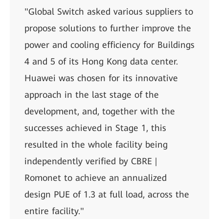
"Global Switch asked various suppliers to
propose solutions to further improve the
power and cooling efficiency for Buildings
4 and 5 of its Hong Kong data center.
Huawei was chosen for its innovative
approach in the last stage of the
development, and, together with the
successes achieved in Stage 1, this
resulted in the whole facility being
independently verified by CBRE |
Romonet to achieve an annualized
design PUE of 1.3 at full load, across the
entire facility."