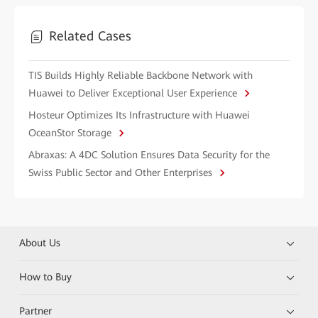
Related Cases
TIS Builds Highly Reliable Backbone Network with
Huawei to Deliver Exceptional User Experience
Hosteur Optimizes Its Infrastructure with Huawei
OceanStor Storage
Abraxas: A 4DC Solution Ensures Data Security for the
Swiss Public Sector and Other Enterprises
About Us
How to Buy
Partner