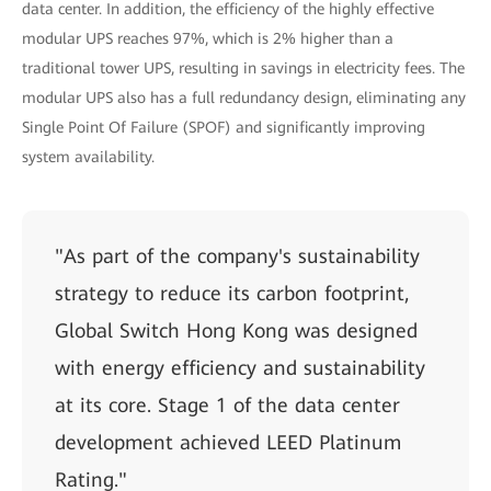
data center. In addition, the efficiency of the highly effective
modular UPS reaches 97%, which is 2% higher than a
traditional tower UPS, resulting in savings in electricity fees. The
modular UPS also has a full redundancy design, eliminating any
Single Point Of Failure (SPOF) and significantly improving
system availability.
"As part of the company's sustainability
strategy to reduce its carbon footprint,
Global Switch Hong Kong was designed
with energy efficiency and sustainability
at its core. Stage 1 of the data center
development achieved LEED Platinum
Rating."