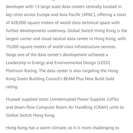
developer with 13 large scale data centers centrally located in
key cities across Europe and Asia Pacific (APAC), offering a total
of 428,000 square meters of world class technical space with
further developments underway. Global Switch Hong Kong is the
largest carrier and cloud neutral data center in Hong Kong, with
70,000 square meters of world class infrastructure services.
Stage one of the data center's development achieved a
Leadership in Energy and Environmental Design (LEED)
Platinum Rating. The data center is also targeting the Hong
Kong Green Building Council's BEAM Plus New Build Gold
rating.
Huawei supplied static Uninterrupted Power Supplies (UPSs)
and down-flow Computer Room Air Handling (CRAH) units to
Global Switch Hong Kong.
Hong Kong has a warm climate, so it is more challenging to