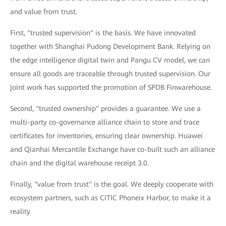
and value from trust.
First, "trusted supervision" is the basis. We have innovated
together with Shanghai Pudong Development Bank. Relying on
the edge intelligence digital twin and Pangu CV model, we can
ensure all goods are traceable through trusted supervision. Our
joint work has supported the promotion of SPDB Finwarehouse.
Second, "trusted ownership" provides a guarantee. We use a
multi-party co-governance alliance chain to store and trace
certificates for inventories, ensuring clear ownership. Huawei
and Qianhai Mercantile Exchange have co-built such an alliance
chain and the digital warehouse receipt 3.0.
Finally, "value from trust" is the goal. We deeply cooperate with
ecosystem partners, such as CITIC Phoneix Harbor, to make it a
reality.