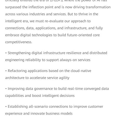
officially entered the era of ZFLOPS, where the power of AI has
surpassed the inflection point and is now driving transformation
across various industries and services. But to thrive in the
intelligent era, we must re-evaluate our approach to
connections, data, applications, and infrastructure, and fully
embrace digital technologies to build future-oriented core
competitiveness.
• Strengthening digital infrastructure resilience and distributed
engineering reliability to support always-on services
• Refactoring applications based on the cloud-native
architecture to accelerate service agility
• Improving data governance to build real-time converged data
capabilities and boost intelligent decisions
• Establishing all-scenario connections to improve customer
experience and innovate business models