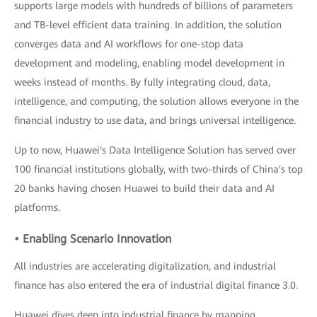
supports large models with hundreds of billions of parameters
and TB-level efficient data training. In addition, the solution
converges data and AI workflows for one-stop data
development and modeling, enabling model development in
weeks instead of months. By fully integrating cloud, data,
intelligence, and computing, the solution allows everyone in the
financial industry to use data, and brings universal intelligence.
Up to now, Huawei's Data Intelligence Solution has served over
100 financial institutions globally, with two-thirds of China's top
20 banks having chosen Huawei to build their data and AI
platforms.
• Enabling Scenario Innovation
All industries are accelerating digitalization, and industrial
finance has also entered the era of industrial digital finance 3.0.
Huawei dives deep into industrial finance by mapping