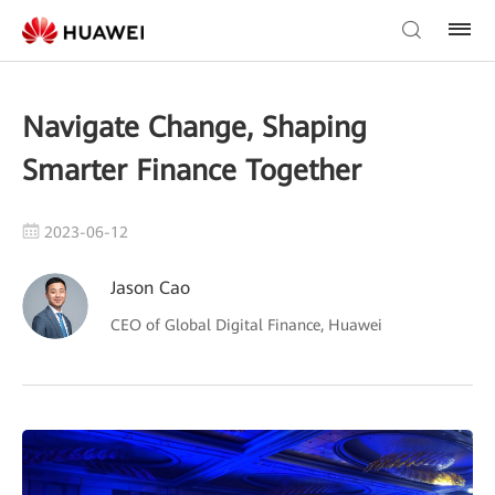
Navigate Change, Shaping
Smarter Finance Together
2023-06-12
Jason Cao
CEO of Global Digital Finance, Huawei