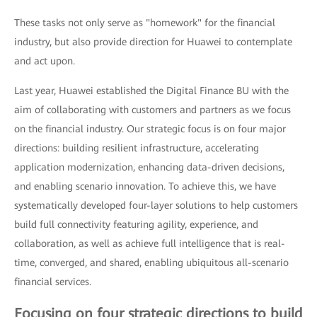
These tasks not only serve as "homework" for the financial
industry, but also provide direction for Huawei to contemplate
and act upon.
Last year, Huawei established the Digital Finance BU with the
aim of collaborating with customers and partners as we focus
on the financial industry. Our strategic focus is on four major
directions: building resilient infrastructure, accelerating
application modernization, enhancing data-driven decisions,
and enabling scenario innovation. To achieve this, we have
systematically developed four-layer solutions to help customers
build full connectivity featuring agility, experience, and
collaboration, as well as achieve full intelligence that is real-
time, converged, and shared, enabling ubiquitous all-scenario
financial services.
Focusing on four strategic directions to build