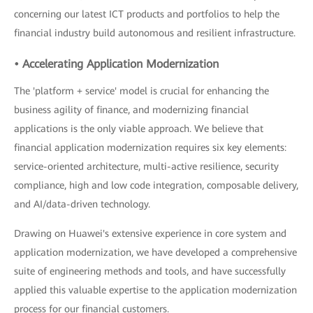
concerning our latest ICT products and portfolios to help the
financial industry build autonomous and resilient infrastructure.
• Accelerating Application Modernization
The 'platform + service' model is crucial for enhancing the
business agility of finance, and modernizing financial
applications is the only viable approach. We believe that
financial application modernization requires six key elements:
service-oriented architecture, multi-active resilience, security
compliance, high and low code integration, composable delivery,
and AI/data-driven technology.
Drawing on Huawei's extensive experience in core system and
application modernization, we have developed a comprehensive
suite of engineering methods and tools, and have successfully
applied this valuable expertise to the application modernization
process for our financial customers.