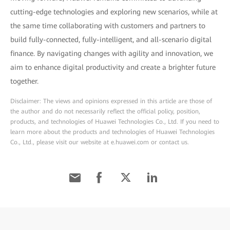
cutting-edge technologies and exploring new scenarios, while at
the same time collaborating with customers and partners to
build fully-connected, fully-intelligent, and all-scenario digital
finance. By navigating changes with agility and innovation, we
aim to enhance digital productivity and create a brighter future
together.
Disclaimer: The views and opinions expressed in this article are those of
the author and do not necessarily reflect the official policy, position,
products, and technologies of Huawei Technologies Co., Ltd. If you need to
learn more about the products and technologies of Huawei Technologies
Co., Ltd., please visit our website at e.huawei.com or contact us.