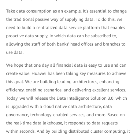
Take data consumption as an example. It's essential to change
the traditional passive way of supplying data. To do this, we
need to build a centralized data service platform that enables
proactive data supply, in which data can be subscribed to,
allowing the staff of both banks' head offices and branches to
use data.
We hope that one day all financial data is easy to use and can
create value. Huawei has been taking key measures to achieve
this goal. We are building leading architectures, enhancing
efficiency, enabling scenarios, and delivering excellent services.
Today, we will release the Data Intelligence Solution 3.0, which
is upgraded with a cloud native data architecture, data
governance, technology-enabled services, and more. Based on
the real-time data lakehouse, it responds to data requests
within seconds. And by building distributed cluster computing, it