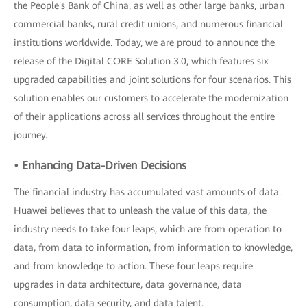
the People's Bank of China, as well as other large banks, urban
commercial banks, rural credit unions, and numerous financial
institutions worldwide. Today, we are proud to announce the
release of the Digital CORE Solution 3.0, which features six
upgraded capabilities and joint solutions for four scenarios. This
solution enables our customers to accelerate the modernization
of their applications across all services throughout the entire
journey.
• Enhancing Data-Driven Decisions
The financial industry has accumulated vast amounts of data.
Huawei believes that to unleash the value of this data, the
industry needs to take four leaps, which are from operation to
data, from data to information, from information to knowledge,
and from knowledge to action. These four leaps require
upgrades in data architecture, data governance, data
consumption, data security, and data talent.