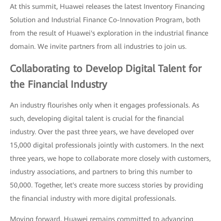
At this summit, Huawei releases the latest Inventory Financing
Solution and Industrial Finance Co-Innovation Program, both
from the result of Huawei's exploration in the industrial finance
domain. We invite partners from all industries to join us.
Collaborating to Develop Digital Talent for
the Financial Industry
An industry flourishes only when it engages professionals. As
such, developing digital talent is crucial for the financial
industry. Over the past three years, we have developed over
15,000 digital professionals jointly with customers. In the next
three years, we hope to collaborate more closely with customers,
industry associations, and partners to bring this number to
50,000. Together, let's create more success stories by providing
the financial industry with more digital professionals.
Moving forward, Huawei remains committed to advancing