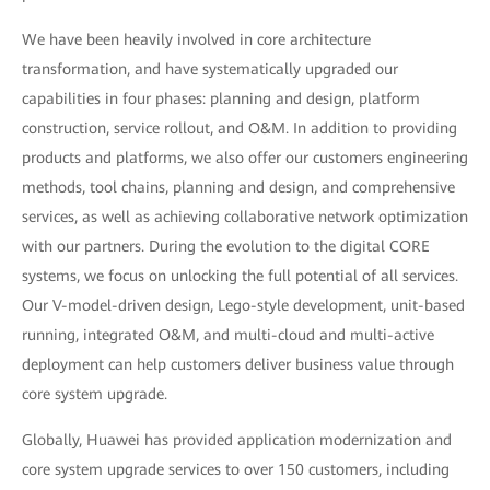
We have been heavily involved in core architecture
transformation, and have systematically upgraded our
capabilities in four phases: planning and design, platform
construction, service rollout, and O&M. In addition to providing
products and platforms, we also offer our customers engineering
methods, tool chains, planning and design, and comprehensive
services, as well as achieving collaborative network optimization
with our partners. During the evolution to the digital CORE
systems, we focus on unlocking the full potential of all services.
Our V-model-driven design, Lego-style development, unit-based
running, integrated O&M, and multi-cloud and multi-active
deployment can help customers deliver business value through
core system upgrade.
Globally, Huawei has provided application modernization and
core system upgrade services to over 150 customers, including