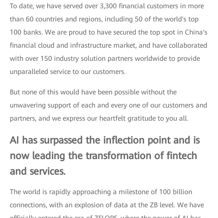
To date, we have served over 3,300 financial customers in more
than 60 countries and regions, including 50 of the world's top
100 banks. We are proud to have secured the top spot in China's
financial cloud and infrastructure market, and have collaborated
with over 150 industry solution partners worldwide to provide
unparalleled service to our customers.
But none of this would have been possible without the
unwavering support of each and every one of our customers and
partners, and we express our heartfelt gratitude to you all.
AI has surpassed the inflection point and is
now leading the transformation of fintech
and services.
The world is rapidly approaching a milestone of 100 billion
connections, with an explosion of data at the ZB level. We have