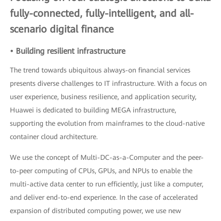
fully-connected, fully-intelligent, and all-
scenario digital finance
• Building resilient infrastructure
The trend towards ubiquitous always-on financial services
presents diverse challenges to IT infrastructure. With a focus on
user experience, business resilience, and application security,
Huawei is dedicated to building MEGA infrastructure,
supporting the evolution from mainframes to the cloud-native
container cloud architecture.
We use the concept of Multi-DC-as-a-Computer and the peer-
to-peer computing of CPUs, GPUs, and NPUs to enable the
multi-active data center to run efficiently, just like a computer,
and deliver end-to-end experience. In the case of accelerated
expansion of distributed computing power, we use new