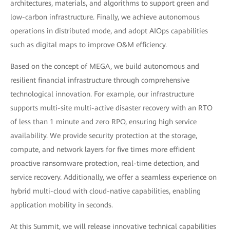
architectures, materials, and algorithms to support green and
low-carbon infrastructure. Finally, we achieve autonomous
operations in distributed mode, and adopt AIOps capabilities
such as digital maps to improve O&M efficiency.
Based on the concept of MEGA, we build autonomous and
resilient financial infrastructure through comprehensive
technological innovation. For example, our infrastructure
supports multi-site multi-active disaster recovery with an RTO
of less than 1 minute and zero RPO, ensuring high service
availability. We provide security protection at the storage,
compute, and network layers for five times more efficient
proactive ransomware protection, real-time detection, and
service recovery. Additionally, we offer a seamless experience on
hybrid multi-cloud with cloud-native capabilities, enabling
application mobility in seconds.
At this Summit, we will release innovative technical capabilities