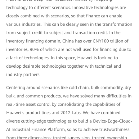
technology to different scenarios. Innovative technologies are
closely combined with scenarios, so that finance can enable
various industries. This can be clearly seen in the transformation
from subject credit to subject and transaction credit. In the
inventory financing domain, China has over CNY100 trillion of
inventories, 90% of which are not well used for financing due to
a lack of technologies. In this space, Huawei is looking to
develop desirable technologies together with technical and
industry partners.
Centering around scenarios like cold chain, bulk commodity, dry
bulk, and common products, we have solved many difficulties in
real-time asset control by consolidating the capabilities of
Huawei's product lines and 2012 Labs. We have combined
diverse cutting-edge technologies to build a Device-Edge-Cloud-
AI Industrial Finance Platform, so as to achieve trustworthiness
from three dimensions: trusted supervision, trusted ownership,