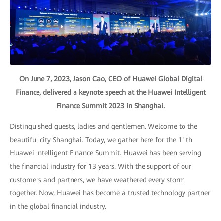
On June 7, 2023, Jason Cao, CEO of Huawei Global Digital
Finance, delivered a keynote speech at the Huawei Intelligent
Finance Summit 2023 in Shanghai.
Distinguished guests, ladies and gentlemen. Welcome to the
beautiful city Shanghai. Today, we gather here for the 11th
Huawei Intelligent Finance Summit. Huawei has been serving
the financial industry for 13 years. With the support of our
customers and partners, we have weathered every storm
together. Now, Huawei has become a trusted technology partner
in the global financial industry.