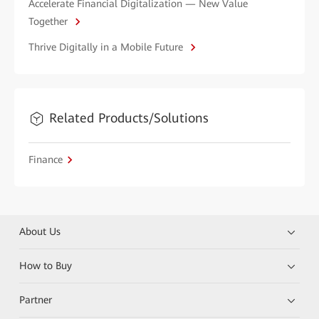
Accelerate Financial Digitalization — New Value
Together
Thrive Digitally in a Mobile Future
Related Products/Solutions
Finance
About Us
How to Buy
Partner