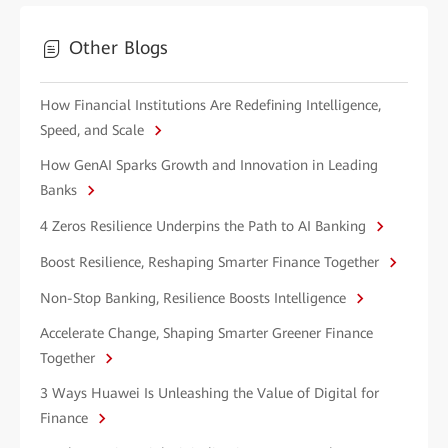
Other Blogs
How Financial Institutions Are Redefining Intelligence,
Speed, and Scale
How GenAI Sparks Growth and Innovation in Leading
Banks
4 Zeros Resilience Underpins the Path to AI Banking
Boost Resilience, Reshaping Smarter Finance Together
Non-Stop Banking, Resilience Boosts Intelligence
Accelerate Change, Shaping Smarter Greener Finance
Together
3 Ways Huawei Is Unleashing the Value of Digital for
Finance