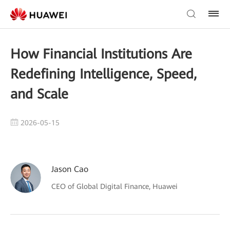
How Financial Institutions Are
Redefining Intelligence, Speed,
and Scale
2026-05-15
Jason Cao
CEO of Global Digital Finance, Huawei