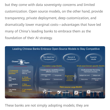
but they come with data sovereignty concerns and limited
customization. Open source models, on the other hand, provide
transparency, private deployment, deep customization, and
dramatically lower marginal costs—advantages that have led
many of China’s leading banks to embrace them as the
foundation of their AI strategy.
These banks are not simply adopting models; they are