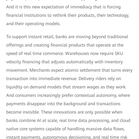
And it is this new expectation of immediacy that is forcing
financial institutions to rethink their products, their technology,
and their operating models.
To support instant retail, banks are moving beyond traditional
offerings and creating financial products that operate at the
speed of real time commerce. Warehouses now require SKU
velocity financing that adjusts automatically with inventory
movement. Merchants expect atomic settlement that turns every
transaction into immediate revenue. Delivery riders rely on
liquidity on demand models that stream wages as they work.
And consumers increasingly prefer contextual autonomy, where
payments disappear into the background and transactions
become invisible. These innovations are only possible when
banks combine AI at scale, real time data processing, and cloud
native core systems capable of handling massive data flows,
instant payments, autonomous decisioning, and real time risk