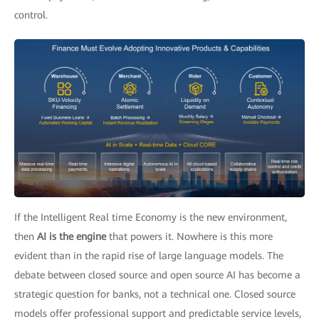
control.
If the Intelligent Real time Economy is the new environment,
then
AI is the engine
that powers it. Nowhere is this more
evident than in the rapid rise of large language models. The
debate between closed source and open source AI has become a
strategic question for banks, not a technical one. Closed source
models offer professional support and predictable service levels,