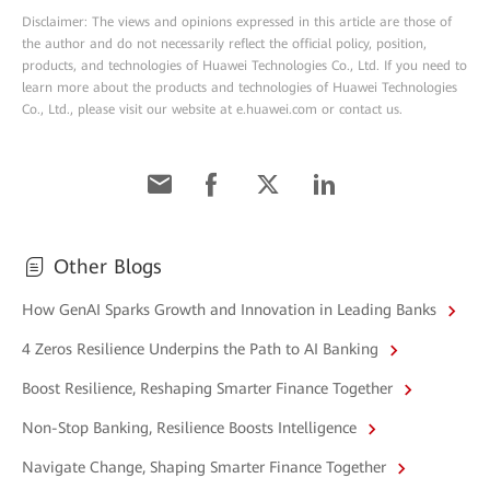
Disclaimer: The views and opinions expressed in this article are those of
the author and do not necessarily reflect the official policy, position,
products, and technologies of Huawei Technologies Co., Ltd. If you need to
learn more about the products and technologies of Huawei Technologies
Co., Ltd., please visit our website at e.huawei.com or contact us.
Other Blogs
How GenAI Sparks Growth and Innovation in Leading Banks
4 Zeros Resilience Underpins the Path to AI Banking
Boost Resilience, Reshaping Smarter Finance Together
Non-Stop Banking, Resilience Boosts Intelligence
Navigate Change, Shaping Smarter Finance Together