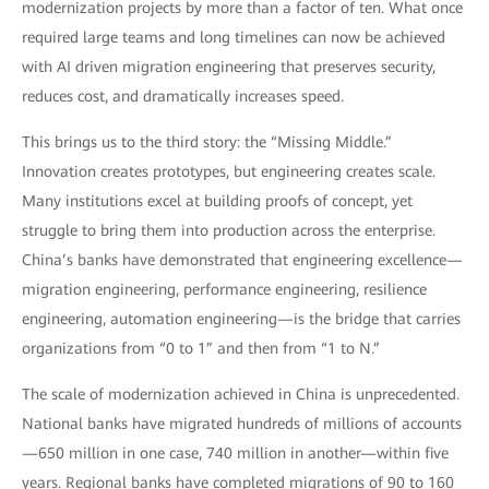
modernization projects by more than a factor of ten. What once
required large teams and long timelines can now be achieved
with AI driven migration engineering that preserves security,
reduces cost, and dramatically increases speed.
This brings us to the third story: the “Missing Middle.”
Innovation creates prototypes, but engineering creates scale.
Many institutions excel at building proofs of concept, yet
struggle to bring them into production across the enterprise.
China’s banks have demonstrated that engineering excellence—
migration engineering, performance engineering, resilience
engineering, automation engineering—is the bridge that carries
organizations from “0 to 1” and then from “1 to N.”
The scale of modernization achieved in China is unprecedented.
National banks have migrated hundreds of millions of accounts
—650 million in one case, 740 million in another—within five
years. Regional banks have completed migrations of 90 to 160