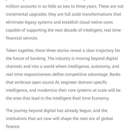
million accounts in as little as two to three years. These are not
incremental upgrades; they are full scale transformations that
eliminate legacy systems and establish cloud native cores
capable of supporting the next decade of intelligent, real time
financial services.
Taken together, these three stories reveal a clear trajectory for
the future of banking. The industry is moving beyond digital
channels and into a world where intelligence, autonomy, and
real time responsiveness define competitive advantage. Banks
that embrace open source AI, engineer domain specific
intelligence, and modernize their core systems at scale will be
the ones that lead in the Intelligent Real time Economy.
The journey beyond digital has already begun, and the
institutions that act now will shape the next era of global
finance.