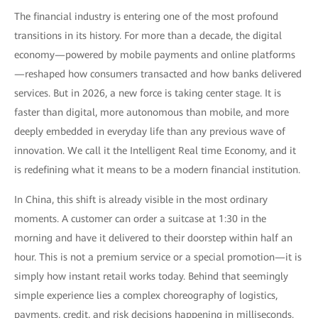
The financial industry is entering one of the most profound
transitions in its history. For more than a decade, the digital
economy—powered by mobile payments and online platforms
—reshaped how consumers transacted and how banks delivered
services. But in 2026, a new force is taking center stage. It is
faster than digital, more autonomous than mobile, and more
deeply embedded in everyday life than any previous wave of
innovation. We call it the Intelligent Real time Economy, and it
is redefining what it means to be a modern financial institution.
In China, this shift is already visible in the most ordinary
moments. A customer can order a suitcase at 1:30 in the
morning and have it delivered to their doorstep within half an
hour. This is not a premium service or a special promotion—it is
simply how instant retail works today. Behind that seemingly
simple experience lies a complex choreography of logistics,
payments, credit, and risk decisions happening in milliseconds.