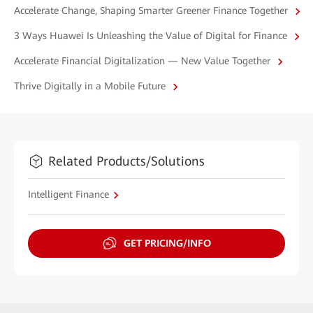
Accelerate Change, Shaping Smarter Greener Finance Together
3 Ways Huawei Is Unleashing the Value of Digital for Finance
Accelerate Financial Digitalization — New Value Together
Thrive Digitally in a Mobile Future
Related Products/Solutions
Intelligent Finance
GET PRICING/INFO