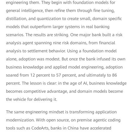
engineering them. They begin with foundation models for
general intelligence, then refine them through fine tuning,
distillation, and quantization to create small, domain specific
models that outperform larger systems in real banking
scenarios. The results are striking. One major bank built a risk
analysis agent spanning nine risk domains, from financial
analysis to settlement behavior. Using a foundation model
alone, adoption was modest. But once the bank infused its own
business knowledge and applied model engineering, adoption
soared from 12 percent to 57 percent, and ultimately to 86
percent. The lesson is clear: in the age of AI, business knowledge
becomes competitive advantage, and domain models become
the vehicle for delivering it.
The same engineering mindset is transforming application
modernization. With open source, on premise agentic coding
tools such as CodeArts, banks in China have accelerated