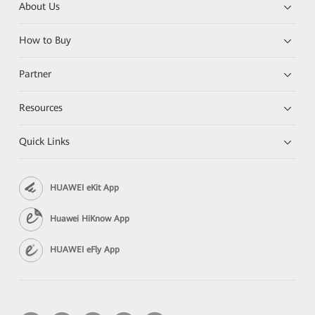
About Us
How to Buy
Partner
Resources
Quick Links
HUAWEI eKit App
Huawei HiKnow App
HUAWEI eFly App