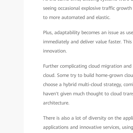
seeing occasional explosive traffic growth
to more automated and elastic.
Plus, adaptability becomes an issue as use
immediately and deliver value faster. Thi
innovation.
Further complicating cloud migration and 
cloud. Some try to build home-grown cloud
choose a hybrid multi-cloud strategy, comb
haven't given much thought to cloud trans
architecture.
There is also a lot of diversity on the app
applications and innovative services, usin