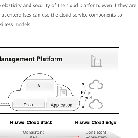
e elasticity and security of the cloud platform, even if they are
al enterprises can use the cloud service components to
siness models.