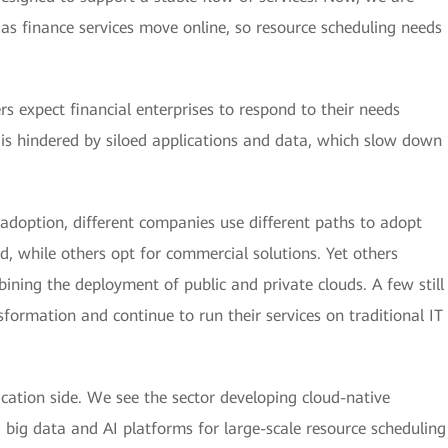
 as finance services move online, so resource scheduling needs
rs expect financial enterprises to respond to their needs
s is hindered by siloed applications and data, which slow down
adoption, different companies use different paths to adopt
, while others opt for commercial solutions. Yet others
ining the deployment of public and private clouds. A few still
formation and continue to run their services on traditional IT
lication side. We see the sector developing cloud-native
g big data and AI platforms for large-scale resource scheduling