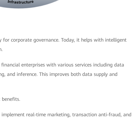
 for corporate governance. Today, it helps with intelligent
n.
inancial enterprises with various services including data
ing, and inference. This improves both data supply and
 benefits.
es implement real-time marketing, transaction anti-fraud, and