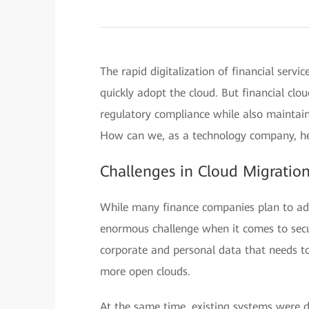
The rapid digitalization of financial serv
quickly adopt the cloud. But financial cl
regulatory compliance while also maintaini
How can we, as a technology company, hel
Challenges in Cloud Migratio
While many finance companies plan to adop
enormous challenge when it comes to secu
corporate and personal data that needs to
more open clouds.
At the same time, existing systems were d