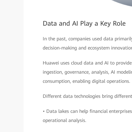
Data and AI Play a Key Role
In the past, companies used data primarily
decision-making and ecosystem innovatio
Huawei uses cloud data and AI to provide f
ingestion, governance, analysis, AI model
consumption, enabling digital operations.
Different data technologies bring different
• Data lakes can help financial enterpris
operational analysis.