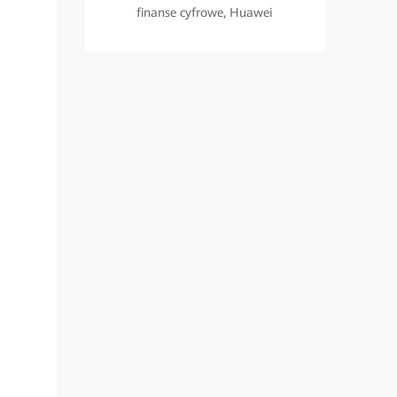
finanse cyfrowe, Huawei