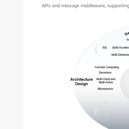
APIs and message middleware, supporting f