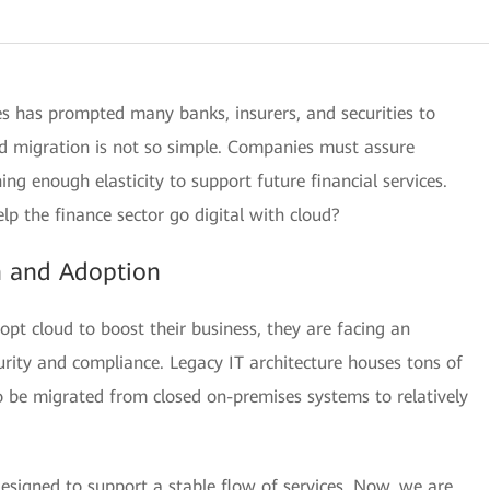
ices has prompted many banks, insurers, and securities to
oud migration is not so simple. Companies must assure
ng enough elasticity to support future financial services.
p the finance sector go digital with cloud?
n and Adoption
t cloud to boost their business, they are facing an
rity and compliance. Legacy IT architecture houses tons of
 be migrated from closed on-premises systems to relatively
esigned to support a stable flow of services. Now, we are