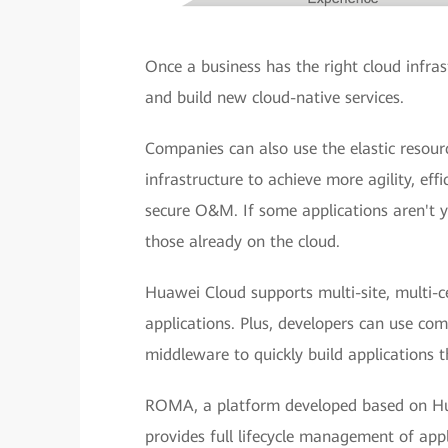
Once a business has the right cloud infrast
and build new cloud-native services.
Companies can also use the elastic resou
infrastructure to achieve more agility, effi
secure O&M. If some applications aren't ye
those already on the cloud.
Huawei Cloud supports multi-site, multi-ce
applications. Plus, developers can use co
middleware to quickly build applications th
ROMA, a platform developed based on Hua
provides full lifecycle management of appl