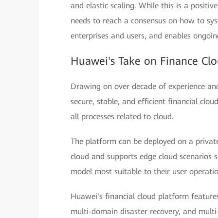
and elastic scaling. While this is a positiv
needs to reach a consensus on how to sys
enterprises and users, and enables ongoin
Huawei's Take on Finance Clo
Drawing on over decade of experience and 
secure, stable, and efficient financial clo
all processes related to cloud.
The platform can be deployed on a private
cloud and supports edge cloud scenarios 
model most suitable to their user operati
Huawei's financial cloud platform features
multi-domain disaster recovery, and multi