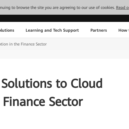
tinuing to browse the site you are agreeing to our use of cookies.
Read o
lutions
Learning and Tech Support
Partners
How 
tion in the Finance Sector
Solutions to Cloud
 Finance Sector