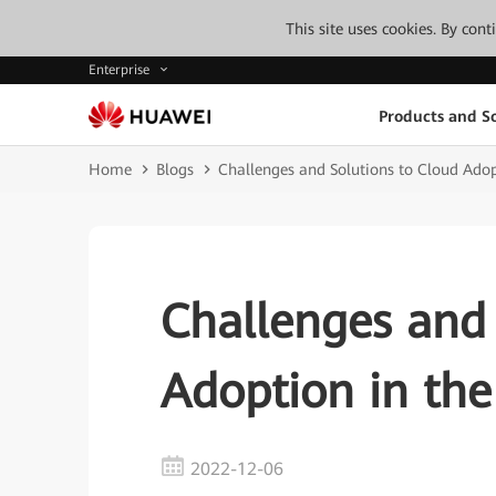
This site uses cookies. By con
Enterprise
Products and So
Home
Blogs
Challenges and Solutions to Cloud Adop
Challenges and 
Adoption in the
2022-12-06