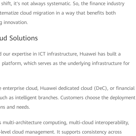
e shift, it's not always systematic. So, the finance industry
tematize cloud migration in a way that benefits both
g innovation.
ud Solutions
our expertise in ICT infrastructure, Huawei has built a
ud platform, which serves as the underlying infrastructure for
 enterprise cloud, Huawei dedicated cloud (DeC), or financial
such as intelligent branches. Customers choose the deployment
ons and needs.
 multi-architecture computing, multi-cloud interoperability,
-level cloud management. It supports consistency across