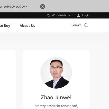
ur privacy policy>
Login
Worldwide
Search
to Buy
About Us
Zhao Junwei
Starszy architekt rozwiązań,