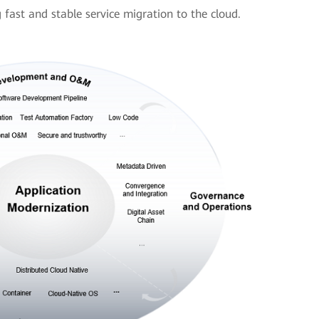
ast and stable service migration to the cloud.