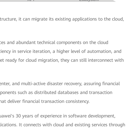
ructure, it can migrate its existing applications to the cloud,
rces and abundant technical components on the cloud
ciency in service iteration, a higher level of automation, and
t ready for cloud migration, they can still interconnect with
nter, and multi-active disaster recovery, assuring financial
mponents such as distributed databases and transaction
at deliver financial transaction consistency.
wei's 30 years of experience in software development,
ications. It connects with cloud and existing services through