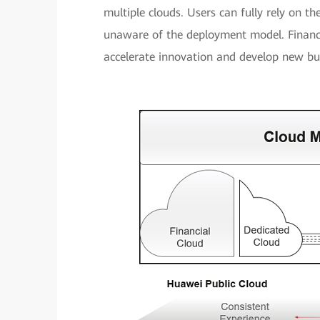
multiple clouds. Users can fully rely on th
unaware of the deployment model. Financi
accelerate innovation and develop new bu