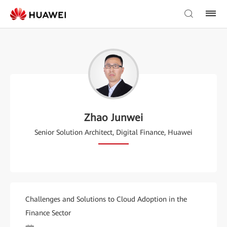
Zhao Junwei
Senior Solution Architect, Digital Finance, Huawei
Challenges and Solutions to Cloud Adoption in the
Finance Sector