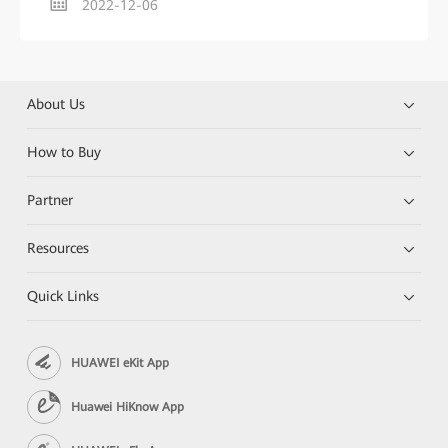
2022-12-06
About Us
How to Buy
Partner
Resources
Quick Links
HUAWEI eKit App
Huawei HiKnow App