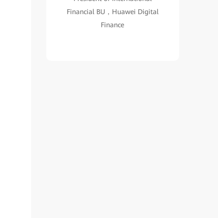
Financial BU，Huawei Digital
Finance