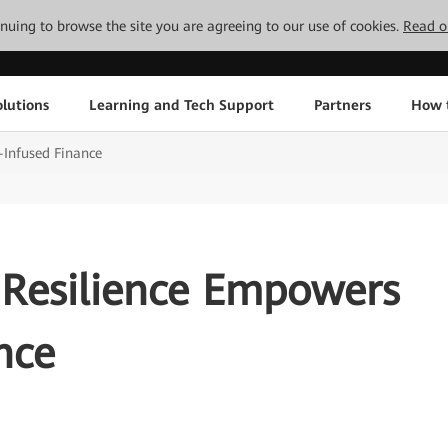
tinuing to browse the site you are agreeing to our use of cookies.
Read o
lutions
Learning and Tech Support
Partners
How 
-Infused Finance
 Resilience Empowers
nce