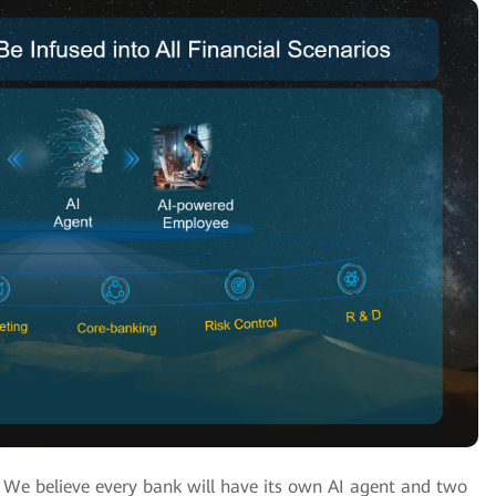
? We believe every bank will have its own AI agent and two