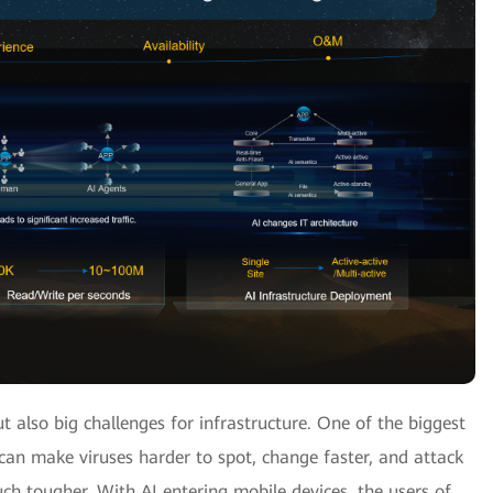
ut also big challenges for infrastructure. One of the biggest
I can make viruses harder to spot, change faster, and attack
h tougher. With AI entering mobile devices, the users of