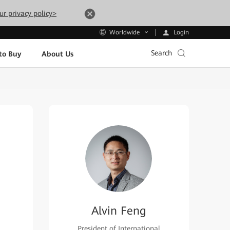
ur privacy policy>
Login
Worldwide
Search
to Buy
About Us
Alvin Feng
President of International