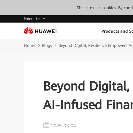
This site uses cookies. By con
Enterprise
Products and So
Home
Blogs
Beyond Digital, Resilience Empowers AI
Beyond Digital,
AI-Infused Fina
2025-03-04