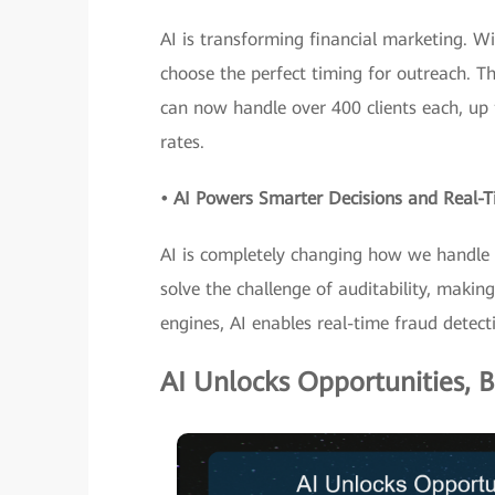
AI is transforming financial marketing. Wi
choose the perfect timing for outreach. T
can now handle over 400 clients each, up 
rates.
• AI Powers Smarter Decisions and Real
AI is completely changing how we handle ri
solve the challenge of auditability, maki
engines, AI enables real-time fraud detect
AI Unlocks Opportunities, B