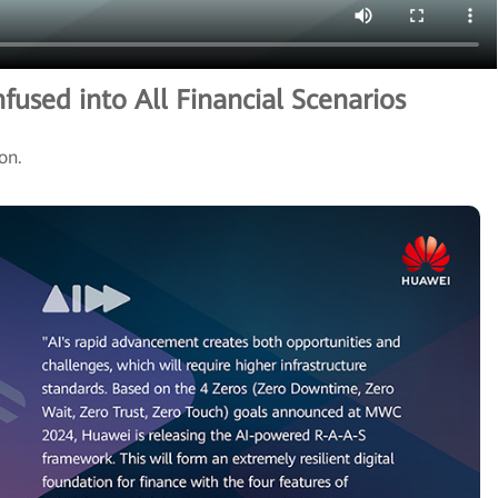
nfused into All Financial Scenarios
ion.