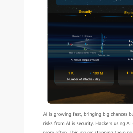
AI is growing fast, bringing big chances b
risks from AI is security. Hackers using A
more often. This makes stopping them muc