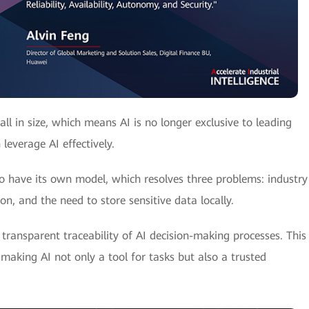
 in size, which means AI is no longer exclusive to leading
everage AI effectively.
 have its own model, which resolves three problems: industry
n, and the need to store sensitive data locally.
transparent traceability of AI decision-making processes. This
making AI not only a tool for tasks but also a trusted