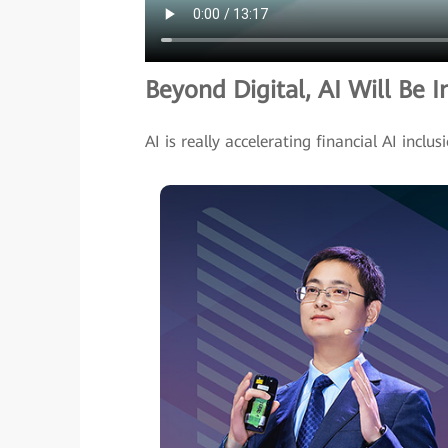
Beyond Digital, AI Will Be I
AI is really accelerating financial AI inclus