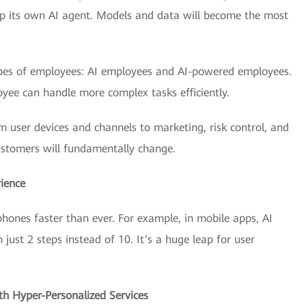
op its own AI agent. Models and data will become the most
types of employees: AI employees and AI-powered employees.
yee can handle more complex tasks efficiently.
om user devices and channels to marketing, risk control, and
stomers will fundamentally change.
ience
ones faster than ever. For example, in mobile apps, AI
ust 2 steps instead of 10. It’s a huge leap for user
th Hyper-Personalized Services