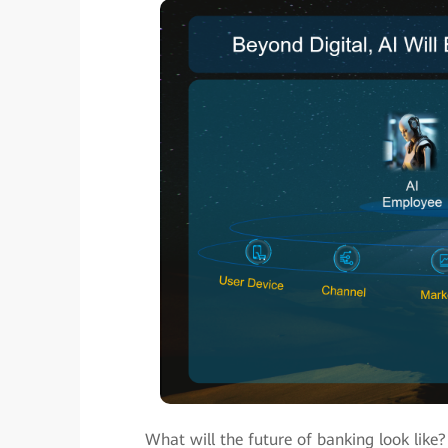
What will the future of banking look like