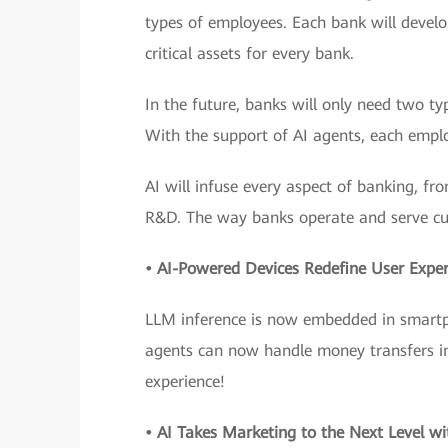
types of employees. Each bank will devel
critical assets for every bank.
In the future, banks will only need two 
With the support of AI agents, each emplo
AI will infuse every aspect of banking, fr
R&D. The way banks operate and serve cu
• AI-Powered Devices Redefine User Exper
LLM inference is now embedded in smartph
agents can now handle money transfers in j
experience!
• AI Takes Marketing to the Next Level wi