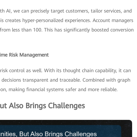
th AI, we can precisely target customers, tailor services, and
his creates hyper-personalized experiences. Account managers
from less than 100. This has significantly boosted conversion
-Time Risk Management
sk control as well. With its thought chain capability, it can
ng decisions transparent and traceable. Combined with graph
ion, making financial systems safer and more reliable.
ut Also Brings Challenges