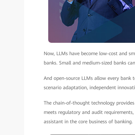
Now, LLMs have become low-cost and small
banks. Small and medium-sized banks can l
And open-source LLMs allow every bank to
scenario adaptation, independent innovatio
The chain-of-thought technology provides 
meets regulatory and audit requirements, 
assistant in the core business of banking.