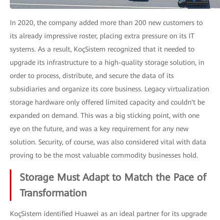
In 2020, the company added more than 200 new customers to
its already impressive roster, placing extra pressure on its IT
systems. As a result, KoçSistem recognized that it needed to
upgrade its infrastructure to a high-quality storage solution, in
order to process, distribute, and secure the data of its
subsidiaries and organize its core business. Legacy virtualization
storage hardware only offered limited capacity and couldn't be
expanded on demand. This was a big sticking point, with one
eye on the future, and was a key requirement for any new
solution. Security, of course, was also considered vital with data
proving to be the most valuable commodity businesses hold.
Storage Must Adapt to Match the Pace of
Transformation
KoçSistem identified Huawei as an ideal partner for its upgrade