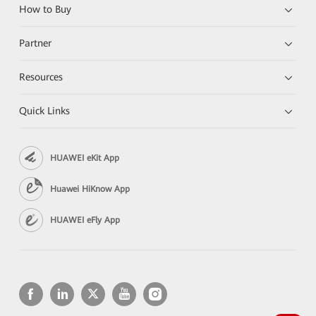
How to Buy
Partner
Resources
Quick Links
HUAWEI eKit App
Huawei HiKnow App
HUAWEI eFly App