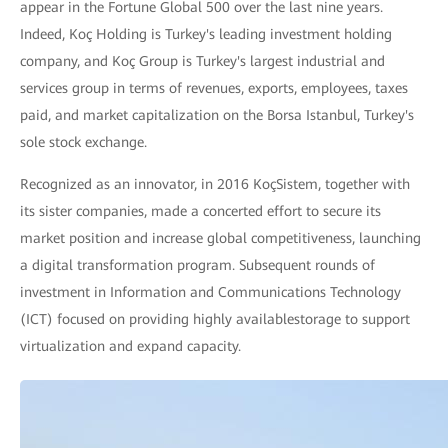
appear in the Fortune Global 500 over the last nine years.
Indeed, Koç Holding is Turkey's leading investment holding
company, and Koç Group is Turkey's largest industrial and
services group in terms of revenues, exports, employees, taxes
paid, and market capitalization on the Borsa Istanbul, Turkey's
sole stock exchange.
Recognized as an innovator, in 2016 KoçSistem, together with
its sister companies, made a concerted effort to secure its
market position and increase global competitiveness, launching
a digital transformation program. Subsequent rounds of
investment in Information and Communications Technology
(ICT) focused on providing highly availablestorage to support
virtualization and expand capacity.