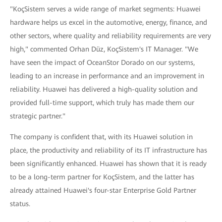
"KoçSistem serves a wide range of market segments: Huawei
hardware helps us excel in the automotive, energy, finance, and
other sectors, where quality and reliability requirements are very
high," commented Orhan Düz, KoçSistem's IT Manager. "We
have seen the impact of OceanStor Dorado on our systems,
leading to an increase in performance and an improvement in
reliability. Huawei has delivered a high-quality solution and
provided full-time support, which truly has made them our
strategic partner."
The company is confident that, with its Huawei solution in
place, the productivity and reliability of its IT infrastructure has
been significantly enhanced. Huawei has shown that it is ready
to be a long-term partner for KoçSistem, and the latter has
already attained Huawei's four-star Enterprise Gold Partner
status.