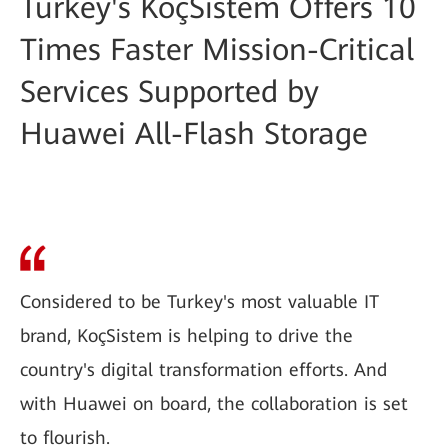
Turkey's KoçSistem Offers 10
Times Faster Mission-Critical
Services Supported by
Huawei All-Flash Storage
Considered to be Turkey's most valuable IT
brand, KoçSistem is helping to drive the
country's digital transformation efforts. And
with Huawei on board, the collaboration is set
to flourish.