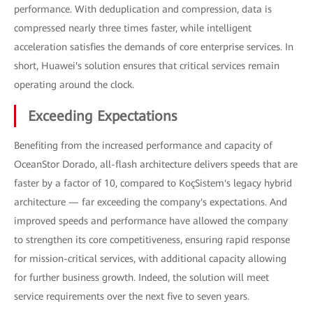
performance. With deduplication and compression, data is
compressed nearly three times faster, while intelligent
acceleration satisfies the demands of core enterprise services. In
short, Huawei's solution ensures that critical services remain
operating around the clock.
Exceeding Expectations
Benefiting from the increased performance and capacity of
OceanStor Dorado, all-flash architecture delivers speeds that are
faster by a factor of 10, compared to KoçSistem's legacy hybrid
architecture — far exceeding the company's expectations. And
improved speeds and performance have allowed the company
to strengthen its core competitiveness, ensuring rapid response
for mission-critical services, with additional capacity allowing
for further business growth. Indeed, the solution will meet
service requirements over the next five to seven years.