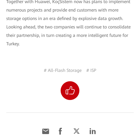
Together with Huawei, KoçSistem now has plans to implement
numerous projects and provide end customers with more
storage options in an era defined by explosive data growth.
Looking ahead, the two companies will continue to consolidate
their partnership, in turn creating a more intelligent future for
Turkey.
# All-Flash Storage
# ISP