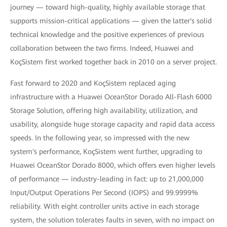
journey — toward high-quality, highly available storage that
supports mission-critical applications — given the latter's solid
technical knowledge and the positive experiences of previous
collaboration between the two firms. Indeed, Huawei and
KoçSistem first worked together back in 2010 on a server project.
Fast forward to 2020 and KoçSistem replaced aging
infrastructure with a Huawei OceanStor Dorado All-Flash 6000
Storage Solution, offering high availability, utilization, and
usability, alongside huge storage capacity and rapid data access
speeds. In the following year, so impressed with the new
system's performance, KoçSistem went further, upgrading to
Huawei OceanStor Dorado 8000, which offers even higher levels
of performance — industry-leading in fact: up to 21,000,000
Input/Output Operations Per Second (IOPS) and 99.9999%
reliability. With eight controller units active in each storage
system, the solution tolerates faults in seven, with no impact on