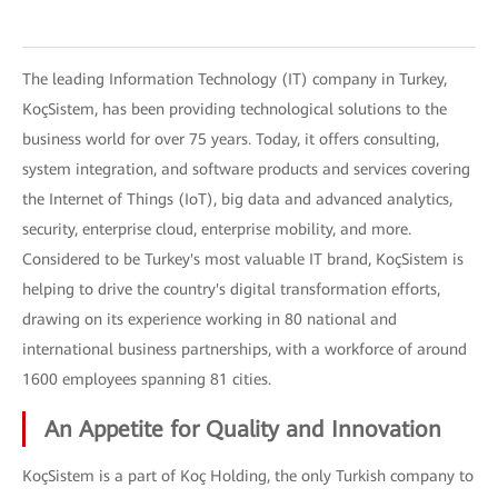
The leading Information Technology (IT) company in Turkey,
KoçSistem, has been providing technological solutions to the
business world for over 75 years. Today, it offers consulting,
system integration, and software products and services covering
the Internet of Things (IoT), big data and advanced analytics,
security, enterprise cloud, enterprise mobility, and more.
Considered to be Turkey's most valuable IT brand, KoçSistem is
helping to drive the country's digital transformation efforts,
drawing on its experience working in 80 national and
international business partnerships, with a workforce of around
1600 employees spanning 81 cities.
An Appetite for Quality and Innovation
KoçSistem is a part of Koç Holding, the only Turkish company to