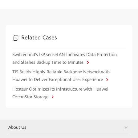
Related Cases
Switzerland's ISP senseLAN Innovates Data Protection
and Slashes Backup Time to Minutes
TIS Builds Highly Reliable Backbone Network with
Huawei to Deliver Exceptional User Experience
Hosteur Optimizes Its Infrastructure with Huawei
OceanStor Storage
About Us