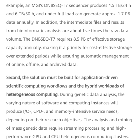
example, an MGI's DNBSEQ-T7 sequencer produces 4.5 TB/24 h
and 6 TB/30 h, and under full load can generate approx. 1.7 PB
data annually. In addition, the intermediate files and results
from bioinformatic analysis are about five times the raw data
volume. The DNBSEQ-T7 requires 8.5 PB of effective storage
capacity annually, making it a priority for cost-effective storage
over extended periods while ensuring automatic management
of online, offline, and archived data.
Second, the solution must be built for application-driven
scientific computing workflows and the hybrid workloads of
heterogeneous computing.
During genetic data analysis, the
varying nature of software and computing instances will
produce I/O-, CPU-, and memory-intensive service needs,
depending on their research objectives. The analysis and mining
of mass genetic data require streaming processing and high-
performance GPU and CPU heterogeneous computing clusters.