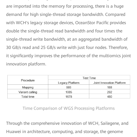
are imported into the memory for processing, there is a huge
demand for high single-thread storage bandwidth. Compared
with WCH's legacy storage devices, OceanStor Pacific provides
double the single-thread read bandwidth and four times the
single-thread write bandwidth, at an aggregated bandwidth of
30 GB/s read and 25 GB/s write with just four nodes. Therefore,
it significantly improves the performance of the multiomics joint
innovation platform.
Time Comparison of WGS Processing Platforms
Through the comprehensive innovation of WCH, Sailegene, and
Huawei in architecture, computing, and storage, the genome