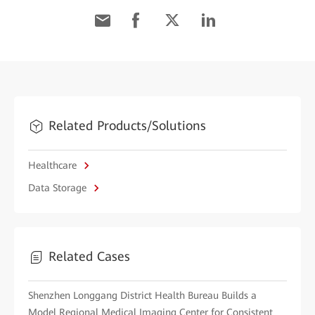
Related Products/Solutions
Healthcare
Data Storage
Related Cases
Shenzhen Longgang District Health Bureau Builds a
Model Regional Medical Imaging Center for Consistent