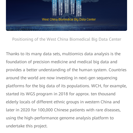
Positioning of the West China Biomedical Big Data Center
Thanks to its many data sets, multiomics data analysis is the
foundation of precision medicine and medical big data and
provides a better understanding of the human system. Countries
around the world are now investing in next-gen sequencing
platforms for the big data of its populations. WCH, for example,
started its WGS program in 2018 for approx. ten thousand
elderly locals of different ethnic groups in western China and
later in 2020 for 100,000 Chinese patients with rare diseases,
using the high-performance genome analysis platform to
undertake this project.