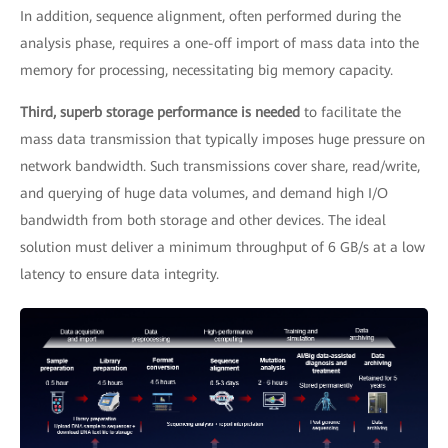
In addition, sequence alignment, often performed during the
analysis phase, requires a one-off import of mass data into the
memory for processing, necessitating big memory capacity.
Third, superb storage performance is needed
to facilitate the
mass data transmission that typically imposes huge pressure on
network bandwidth. Such transmissions cover share, read/write,
and querying of huge data volumes, and demand high I/O
bandwidth from both storage and other devices. The ideal
solution must deliver a minimum throughput of 6 GB/s at a low
latency to ensure data integrity.