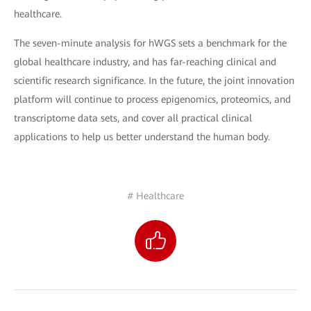
healthcare.
The seven-minute analysis for hWGS sets a benchmark for the
global healthcare industry, and has far-reaching clinical and
scientific research significance. In the future, the joint innovation
platform will continue to process epigenomics, proteomics, and
transcriptome data sets, and cover all practical clinical
applications to help us better understand the human body.
# Healthcare