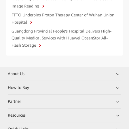
Image Reading
FTTO Underpins Proton Therapy Center of Wuhan Union
Hospital
Guangdong Provincial People's Hospital Delivers High-
Quality Medical Services with Huawei OceanStor All-
Flash Storage
About Us
How to Buy
Partner
Resources