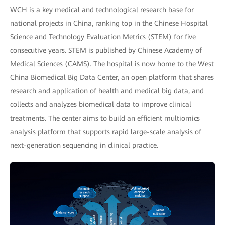
WCH is a key medical and technological research base for
national projects in China, ranking top in the Chinese Hospital
Science and Technology Evaluation Metrics (STEM) for five
consecutive years. STEM is published by Chinese Academy of
Medical Sciences (CAMS). The hospital is now home to the West
China Biomedical Big Data Center, an open platform that shares
research and application of health and medical big data, and
collects and analyzes biomedical data to improve clinical
treatments. The center aims to build an efficient multiomics
analysis platform that supports rapid large-scale analysis of
next-generation sequencing in clinical practice.