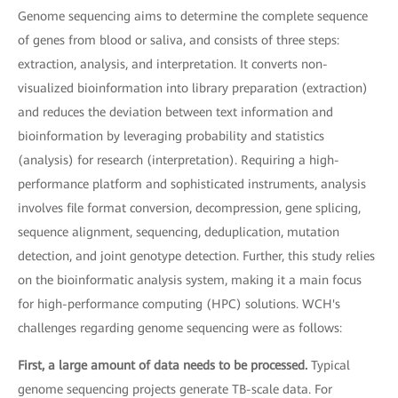
Genome sequencing aims to determine the complete sequence
of genes from blood or saliva, and consists of three steps:
extraction, analysis, and interpretation. It converts non-
visualized bioinformation into library preparation (extraction)
and reduces the deviation between text information and
bioinformation by leveraging probability and statistics
(analysis) for research (interpretation). Requiring a high-
performance platform and sophisticated instruments, analysis
involves file format conversion, decompression, gene splicing,
sequence alignment, sequencing, deduplication, mutation
detection, and joint genotype detection. Further, this study relies
on the bioinformatic analysis system, making it a main focus
for high-performance computing (HPC) solutions. WCH's
challenges regarding genome sequencing were as follows:
First, a large amount of data needs to be processed.
Typical
genome sequencing projects generate TB-scale data. For