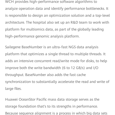
WCH provides high-performance software algorithms to
analyze operation data and identify performance bottlenecks. It
is responsible to design an optimization solution and a top-level
architecture. The hospital also set up an R&D team to work with
platform for multiomics data, as part of the globally leading
high-performance genomic analysis platform.
Sailegene BaseNumber is an ultra-fast NGS data analysis
platform that optimizes a single thread to multiple threads. It
adds an intensive concurrent read/write mode for disks, to help
improve both the write bandwidth (6 to 12 GB/s) and I/O
throughput. BaseNumber also adds the fast cache
synchronization to substantially accelerate the read and write of
large files.
Huawei OceanStor Pacific mass data storage serves as the
storage foundation that's to its strengths in performance.
Because sequence alignment is a process in which big data sets