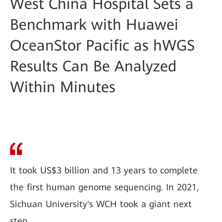
West China Hospital Sets a
Benchmark with Huawei
OceanStor Pacific as hWGS
Results Can Be Analyzed
Within Minutes
It took US$3 billion and 13 years to complete
the first human genome sequencing. In 2021,
Sichuan University's WCH took a giant next
step.