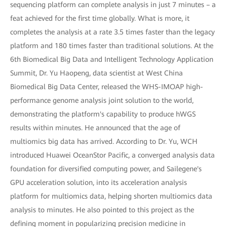
sequencing platform can complete analysis in just 7 minutes – a
feat achieved for the first time globally. What is more, it
completes the analysis at a rate 3.5 times faster than the legacy
platform and 180 times faster than traditional solutions. At the
6th Biomedical Big Data and Intelligent Technology Application
Summit, Dr. Yu Haopeng, data scientist at West China
Biomedical Big Data Center, released the WHS-IMOAP high-
performance genome analysis joint solution to the world,
demonstrating the platform's capability to produce hWGS
results within minutes. He announced that the age of
multiomics big data has arrived. According to Dr. Yu, WCH
introduced Huawei OceanStor Pacific, a converged analysis data
foundation for diversified computing power, and Sailegene's
GPU acceleration solution, into its acceleration analysis
platform for multiomics data, helping shorten multiomics data
analysis to minutes. He also pointed to this project as the
defining moment in popularizing precision medicine in