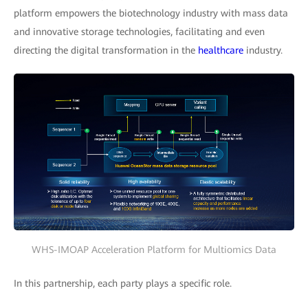
platform empowers the biotechnology industry with mass data
and innovative storage technologies, facilitating and even
directing the digital transformation in the
healthcare
industry.
WHS-IMOAP Acceleration Platform for Multiomics Data
In this partnership, each party plays a specific role.