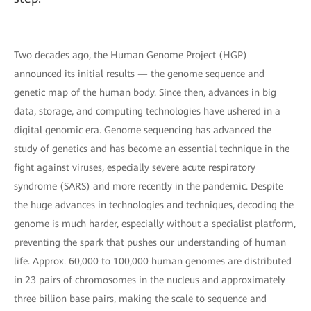
Two decades ago, the Human Genome Project (HGP)
announced its initial results — the genome sequence and
genetic map of the human body. Since then, advances in big
data, storage, and computing technologies have ushered in a
digital genomic era. Genome sequencing has advanced the
study of genetics and has become an essential technique in the
fight against viruses, especially severe acute respiratory
syndrome (SARS) and more recently in the pandemic. Despite
the huge advances in technologies and techniques, decoding the
genome is much harder, especially without a specialist platform,
preventing the spark that pushes our understanding of human
life. Approx. 60,000 to 100,000 human genomes are distributed
in 23 pairs of chromosomes in the nucleus and approximately
three billion base pairs, making the scale to sequence and