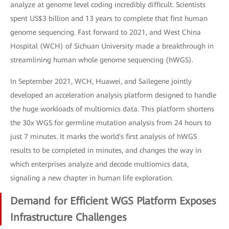
analyze at genome level coding incredibly difficult. Scientists
spent US$3 billion and 13 years to complete that first human
genome sequencing. Fast forward to 2021, and West China
Hospital (WCH) of Sichuan University made a breakthrough in
streamlining human whole genome sequencing (hWGS).
In September 2021, WCH, Huawei, and Sailegene jointly
developed an acceleration analysis platform designed to handle
the huge workloads of multiomics data. This platform shortens
the 30x WGS for germline mutation analysis from 24 hours to
just 7 minutes. It marks the world's first analysis of hWGS
results to be completed in minutes, and changes the way in
which enterprises analyze and decode multiomics data,
signaling a new chapter in human life exploration.
Demand for Efficient WGS Platform Exposes
Infrastructure Challenges