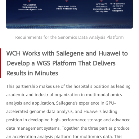
Requirements for the Genomics Data Analysis Platform
WCH Works with Sailegene and Huawei to
Develop a WGS Platform That Delivers
Results in Minutes
This partnership makes use of the hospital's position as leading
academic and industrial organization in multimodal omics
analysis and application, Sailegene's experience in GPU-
accelerated genome data analysis, and Huawei's leading
position in developing high-performance storage and advanced
data management systems. Together, the three parties produce
an acceleration analysis platform for multiomics data. This