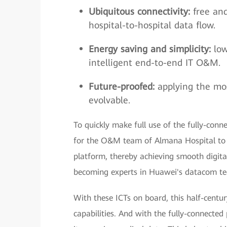
Ubiquitous connectivity:
free an
hospital-to-hospital data flow.
Energy saving and simplicity:
low
intelligent end-to-end IT O&M.
Future-proofed:
applying the mo
evolvable.
To quickly make full use of the fully-con
for the O&M team of Almana Hospital to 
platform, thereby achieving smooth digita
becoming experts in Huawei's datacom tec
With these ICTs on board, this half-centu
capabilities. And with the fully-connecte