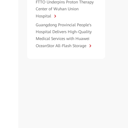
FTTO Underpins Proton Therapy
Center of Wuhan Union
Hospital
Guangdong Provincial People's
Hospital Delivers High-Quality
Medical Services with Huawei
OceanStor All-Flash Storage