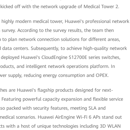
 kicked off with the network upgrade of Medical Tower 2.
his highly modern medical tower, Huawei's professional network
 survey. According to the survey results, the team then
to plan network connection solutions for different areas,
d data centers. Subsequently, to achieve high-quality network
 deployed Huawei's CloudEngine S12700E series switches,
oducts, and intelligent network operations platform. In
ower supply, reducing energy consumption and OPEX.
es are Huawei's flagship products designed for next-
Featuring powerful capacity expansion and flexible service
also packed with security features, meeting SLA and
medical scenarios. Huawei AirEngine Wi-Fi 6 APs stand out
s with a host of unique technologies including 3D WLAN