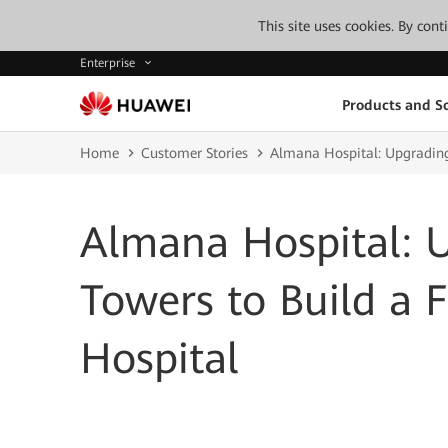
This site uses cookies. By con
Enterprise
Products and So
Home
Customer Stories
Almana Hospital: Upgrading
Almana Hospital: 
Towers to Build a 
Hospital