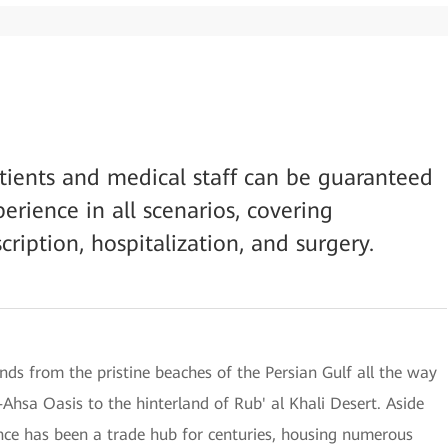
atients and medical staff can be guaranteed
rience in all scenarios, covering
scription, hospitalization, and surgery.
nds from the pristine beaches of the Persian Gulf all the way
-Ahsa Oasis to the hinterland of Rub' al Khali Desert. Aside
ince has been a trade hub for centuries, housing numerous