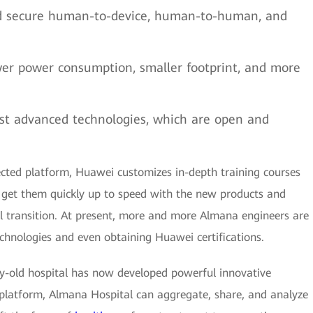
d secure human-to-device, human-to-human, and
er power consumption, smaller footprint, and more
st advanced technologies, which are open and
nected platform, Huawei customizes in-depth training courses
get them quickly up to speed with the new products and
l transition. At present, more and more Almana engineers are
hnologies and even obtaining Huawei certifications.
ry-old hospital has now developed powerful innovative
d platform, Almana Hospital can aggregate, share, and analyze