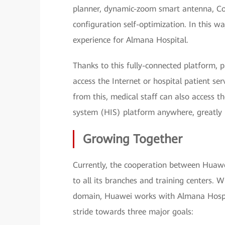
planner, dynamic-zoom smart antenna, Coo
configuration self-optimization. In this 
experience for Almana Hospital.
Thanks to this fully-connected platform, p
access the Internet or hospital patient se
from this, medical staff can also access t
system (HIS) platform anywhere, greatly 
Growing Together
Currently, the cooperation between Huaw
to all its branches and training centers.
domain, Huawei works with Almana Hospit
stride towards three major goals: