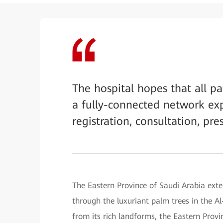
The hospital hopes that all p
a fully-connected network expe
registration, consultation, pre
The Eastern Province of Saudi Arabia exte
through the luxuriant palm trees in the Al
from its rich landforms, the Eastern Prov