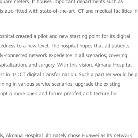
square meters. It houses important departments such as
s also fitted with state-of-the-art ICT and medical facilities in
ital created a pilot and new starting point for its digital
edness to a new level. The hospital hopes that all patients
ly-connected network experience in all scenarios, covering
ospitalization, and surgery. With this vision, Almana Hospital
ist in its ICT digital transformation. Such a partner would help
ning in various service scenarios, upgrade the existing
opt a more open and future-proofed architecture for
sis, Almana Hospital ultimately chose Huawei as its network