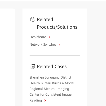
Related
Products/Solutions
Healthcare
Network Switches
Related Cases
Shenzhen Longgang District
Health Bureau Builds a Model
Regional Medical Imaging
Center for Consistent Image
Reading