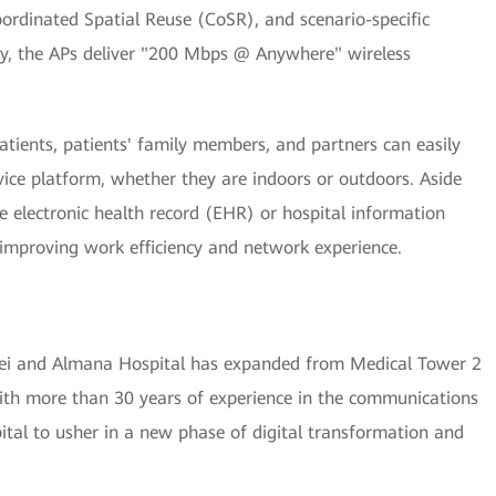
rdinated Spatial Reuse (CoSR), and scenario-specific
way, the APs deliver "200 Mbps @ Anywhere" wireless
atients, patients' family members, and partners can easily
rvice platform, whether they are indoors or outdoors. Aside
he electronic health record (EHR) or hospital information
improving work efficiency and network experience.
ei and Almana Hospital has expanded from Medical Tower 2
 With more than 30 years of experience in the communications
al to usher in a new phase of digital transformation and