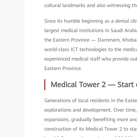
cultural landmarks and also witnessing th
Since its humble beginning as a dental cl
largest medical institutions in Saudi Arabi
the Eastern Province — Dammam, Khobar, 
world-class ICT technologies to the medical
experienced medical staff who provide out
Eastern Province.
Medical Tower 2 — Start 
Generations of local residents in the Eas
explorations and development. Over time, 
expansions, gradually benefiting more a
construction of its Medical Tower 2 to st