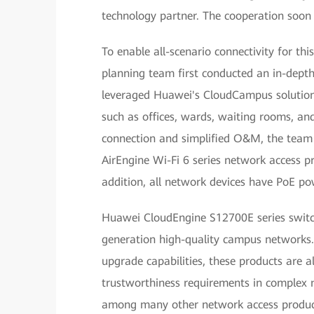
technology partner. The cooperation soon
To enable all-scenario connectivity for t
planning team first conducted an in-depth
leveraged Huawei's CloudCampus solution 
such as offices, wards, waiting rooms, an
connection and simplified O&M, the team
AirEngine Wi-Fi 6 series network access pr
addition, all network devices have PoE p
Huawei CloudEngine S12700E series switch
generation high-quality campus networks. 
upgrade capabilities, these products are 
trustworthiness requirements in complex 
among many other network access product