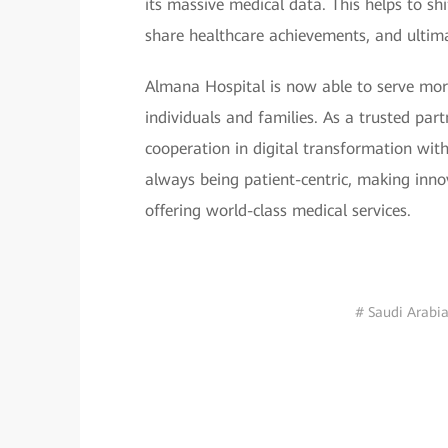
its massive medical data. This helps to sh
share healthcare achievements, and ultima
Almana Hospital is now able to serve more
individuals and families. As a trusted part
cooperation in digital transformation wit
always being patient-centric, making innov
offering world-class medical services.
# Saudi Arabi