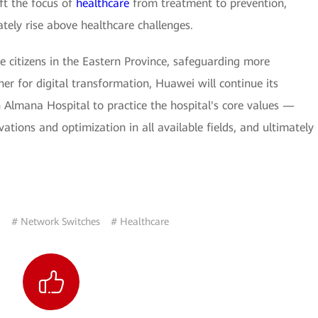
ift the focus of
healthcare
from treatment to prevention,
tely rise above healthcare challenges.
 citizens in the Eastern Province, safeguarding more
ner for digital transformation, Huawei will continue its
h Almana Hospital to practice the hospital's core values —
ations and optimization in all available fields, and ultimately
a
# Network Switches
# Healthcare