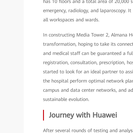
has 10 floors and a total area of 20,000 
emergency, radiology, and laparoscopy. It i
all workspaces and wards.
In constructing Media Tower 2, Almana Hosp
transformation, hoping to take its connect
and medical staff can be guaranteed a ful
registration, consultation, prescription, h
started to look for an ideal partner to ass
the hospital perform optimal network plan
campus and data center networks, and ad
sustainable evolution.
Journey with Huawei
After several rounds of testing and analy