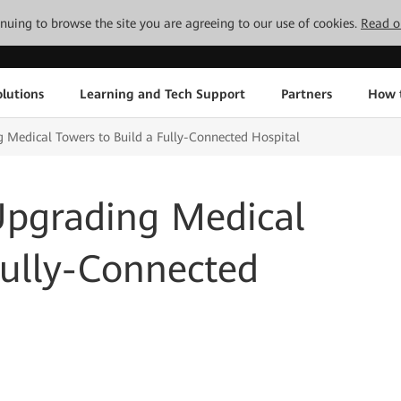
tinuing to browse the site you are agreeing to our use of cookies.
Read o
lutions
Learning and Tech Support
Partners
How 
 Medical Towers to Build a Fully-Connected Hospital
Upgrading Medical
Fully-Connected