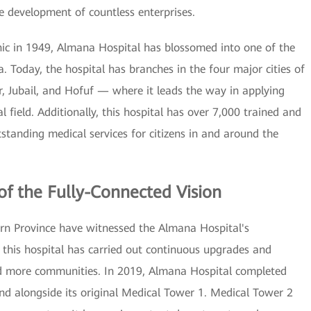
e development of countless enterprises.
inic in 1949, Almana Hospital has blossomed into one of the
a. Today, the hospital has branches in the four major cities of
Jubail, and Hofuf — where it leads the way in applying
 field. Additionally, this hospital has over 7,000 trained and
standing medical services for citizens in and around the
of the Fully-Connected Vision
tern Province have witnessed the Almana Hospital's
this hospital has carried out continuous upgrades and
nd more communities. In 2019, Almana Hospital completed
and alongside its original Medical Tower 1. Medical Tower 2