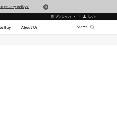
ur privacy policy>
Login
Worldwide
Search
to Buy
About Us