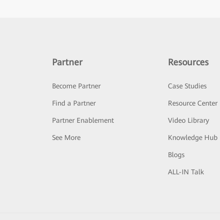
Partner
Resources
Become Partner
Case Studies
Find a Partner
Resource Center
Partner Enablement
Video Library
See More
Knowledge Hub
Blogs
ALL-IN Talk