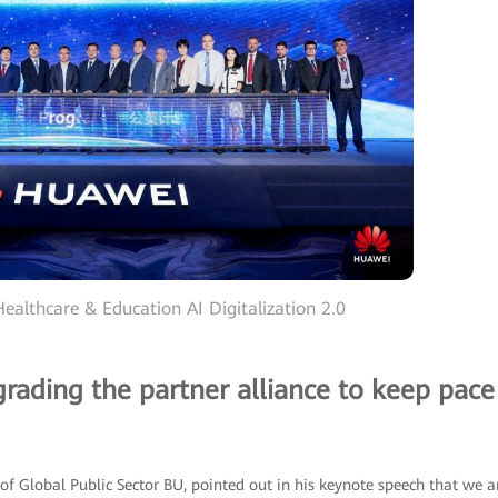
ealthcare & Education AI Digitalization 2.0
grading the partner alliance to keep pace
of Global Public Sector BU, pointed out in his keynote speech that we a