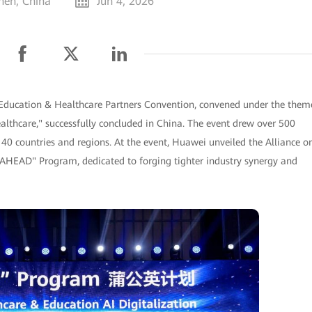
hen, China
Jun 4, 2026
 Education & Healthcare Partners Convention, convened under the them
althcare," successfully concluded in China. The event drew over 500
40 countries and regions. At the event, Huawei unveiled the Alliance o
AHEAD" Program, dedicated to forging tighter industry synergy and