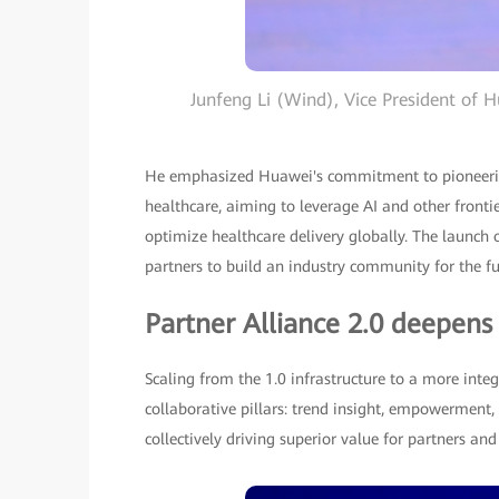
Junfeng Li (Wind), Vice President of H
He emphasized Huawei's commitment to pioneering
healthcare, aiming to leverage AI and other fronti
optimize healthcare delivery globally. The launch
partners to build an industry community for the fu
Partner Alliance 2.0 deepens
Scaling from the 1.0 infrastructure to a more integ
collaborative pillars: trend insight, empowerment,
collectively driving superior value for partners an