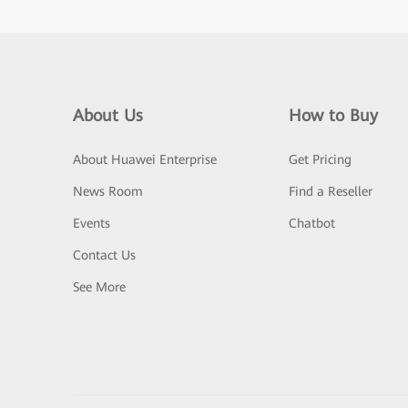
About Us
How to Buy
About Huawei Enterprise
Get Pricing
News Room
Find a Reseller
Events
Chatbot
Contact Us
See More