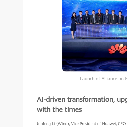
Launch of Alliance on H
AI-driven transformation, up
with the times
Junfeng Li (Wind), Vice President of Huawei, CEO 