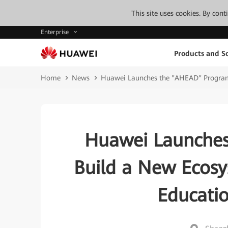
This site uses cookies. By con
Enterprise
Products and So
Home
News
Huawei Launches the "AHEAD" Program 
Huawei Launches
Build a New Ecosy
Educati