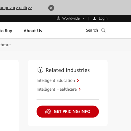
ur privacy policy>
Login
Worldwide
Search
to Buy
About Us
thcare
Related Industries
Intelligent Education
Intelligent Healthcare
GET PRICING/INFO