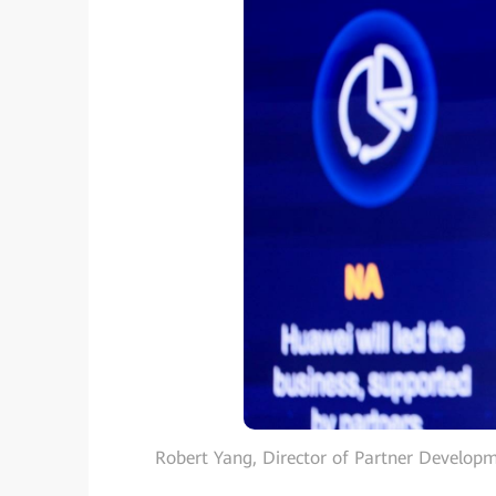
Robert Yang, Director of Partner Developm