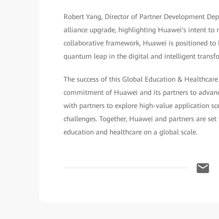
Robert Yang, Director of Partner Development Dept
alliance upgrade, highlighting Huawei's intent to m
collaborative framework, Huawei is positioned to b
quantum leap in the digital and intelligent transf
The success of this Global Education & Healthcare
commitment of Huawei and its partners to advanci
with partners to explore high-value application sc
challenges. Together, Huawei and partners are set 
education and healthcare on a global scale.