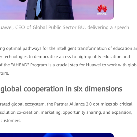
uawei, CEO of Global Public Sector BU, delivering a speech
 optimal pathways for the intelligent transformation of education a
er technologies to democratize access to high-quality education and
 of the "AHEAD" Program is a crucial step for Huawei to work with glob
ture.
 global cooperation in six dimensions
rated global ecosystem, the Partner Alliance 2.0 optimizes six critical
 solution co-creation, marketing, opportunity sharing, and expansion,
d customers.