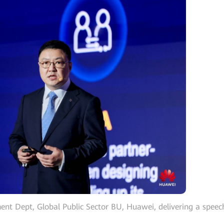
ent Dept, Global Public Sector BU, Huawei, delivering a speec