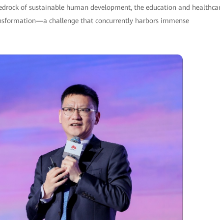
 bedrock of sustainable human development, the education and healthca
transformation—a challenge that concurrently harbors immense