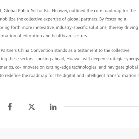
, Global Public Sector BU, Huawei, outlined the core roadmap for the
obilize the collective expertise of global partners. By fostering a
ring forth more innovative, industry-specific solutions, thereby driving
ormation of education and healthcare sectors.
 Partners China Convention stands as a testament to the collective
ng these sectors. Looking ahead, Huawei will deepen strategic synerg
enarios, co-innovate on cutting-edge technologies, and navigate global
to redefine the roadmap for the digital and intelligent transformation 