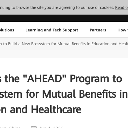
tinuing to browse the site you are agreeing to our use of cookies.
Read o
lutions
Learning and Tech Support
Partners
How 
to Build a New Ecosystem for Mutual Benefits in Education and Heal
 the "AHEAD" Program to
stem for Mutual Benefits in
on and Healthcare