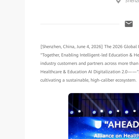
Shenz
[Shenzhen, China, June 4, 2026] The 2026 Global
"Together, Enabling Intelligent-led Education & He
industry customers and partners across more than 
Healthcare & Education AI Digitalization 2.0——"
cultivating a sustainable, high-caliber ecosystem.