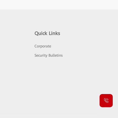
Quick Links
Corporate
Security Bulletins