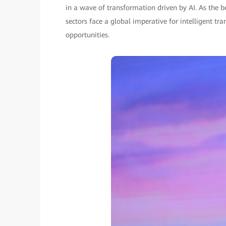
in a wave of transformation driven by AI. As the
sectors face a global imperative for intelligent 
opportunities.