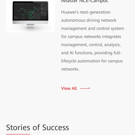
iMaster NCE-Campus
Huawei's next-generation
autonomous driving network
management and control system
for campus networks integrates
management, control, analysis,
and AI functions, providing full-
lifecycle automation for campus
networks.
View All
Stories
of Success