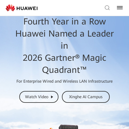
Fourth Year in a Row
Huawei Named a Leader
in
2026 Gartner® Magic
Quadrant™
For Enterprise Wired and Wireless LAN Infrastructure
Watch Video
Xinghe AI Campus