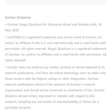
Gartner Disclaimer
• Gartner, Magic Quadrant for Enterprise Wired and Wireless LAN, 18
May 2026
• GARTNER is a registered trademark and service mark of Gartner, Inc.
and/or its affiliates in the U.S. and internationally and is used herein with
permission. All rights reserved. Magic Quadrant is a registered trademark
of Gartner, Inc. and/or its affiliates and is used herein with permission. All
rights reserved.
• Gartner does not endorse any vendor, product or service depicted in its
research publications, and does not advise technology users to select only
those vendors with the highest ratings or other designation. Gartner
research publications consist of the opinions of Gartner's research
organization and should not be construed as statements of fact. Gartner
disclaims all warranties, expressed or implied, with respect to this
research, including any warranties of merchantability or fitness for a
particular purpose.