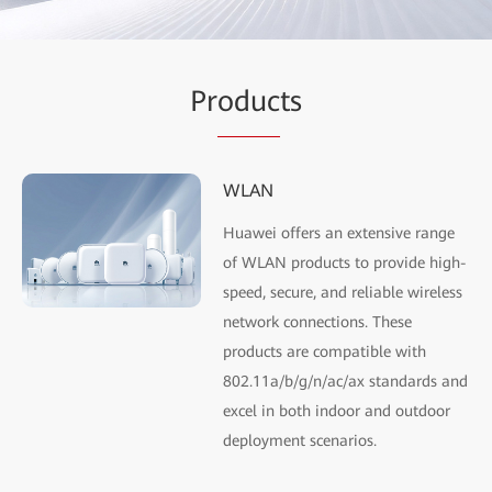
Pr
oduc
ts
WLAN
Huawei offers an extensive range
of WLAN products to provide high-
speed, secure, and reliable wireless
network connections. These
products are compatible with
802.11a/b/g/n/ac/ax standards and
excel in both indoor and outdoor
deployment scenarios.