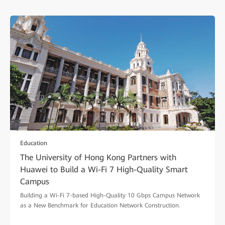
Education
The University of Hong Kong Partners with
Huawei to Build a Wi-Fi 7 High-Quality Smart
Campus
Building a Wi-Fi 7-based High-Quality 10 Gbps Campus Network
as a New Benchmark for Education Network Construction.