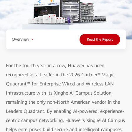
Overview
Read the Report
For the fourth year in a row, Huawei has been
recognized as a Leader in the 2026 Gartner® Magic
Quadrant™ for Enterprise Wired and Wireless LAN
Infrastructure with its Xinghe AI Campus Solution,
remaining the only non-North American vendor in the
Leaders Quadrant. By enabling AI-powered, experience-
centric campus networking, Huawei's Xinghe AI Campus
helps enterprises build secure and intelligent campuses