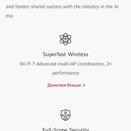
and fosters shared success with the industry in the AI
era.
Superfast Wireless
Wi-Fi 7 Advanced multi-AP coordination, 2×
performance
Дізнатися більше
Full-Scope Security