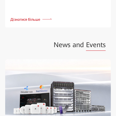
Дізнатися більше
News and
Events