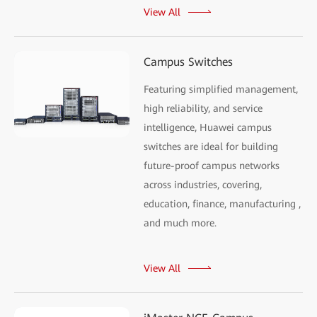
View All
Campus Switches
Featuring simplified management,
high reliability, and service
intelligence, Huawei campus
switches are ideal for building
future-proof campus networks
across industries, covering,
education, finance, manufacturing ,
and much more.
View All