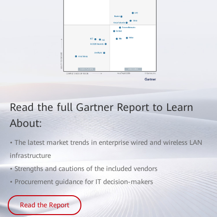
Read the full Gartner Report to Learn
About:
• The latest market trends in enterprise wired and wireless LAN
infrastructure
• Strengths and cautions of the included vendors
• Procurement guidance for IT decision-makers
Read the Report