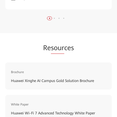
Re
sour
ces
Brochure
Huawei Xinghe AI Campus Gold Solution Brochure
White Paper
Huawei Wi-Fi 7 Advanced Technology White Paper