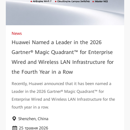
News
Huawei Named a Leader in the 2026
Gartner® Magic Quadrant™ for Enterprise
Wired and Wireless LAN Infrastructure for
the Fourth Year in a Row
Recently, Huawei announced that it has been named a
Leader in the 2026 Gartner® Magic Quadrant™ for
Enterprise Wired and Wireless LAN Infrastructure for the
fourth year in a row.
Shenzhen, China
25 травня 2026