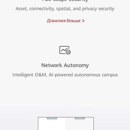
Asset, connectivity, spatial, and privacy security
Дізнатися більше
Network Autonomy
Intelligent O&M, AI-powered autonomous campus