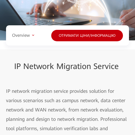
Overview
ОТРИМАТИ ЦІНИ/ІНФОРМАЦІЮ
IP Network Migration Service
IP network migration service provides solution for
various scenarios such as campus network, data center
network and WAN network, from network evaluation,
planning and design to network migration. Professional
tool platforms, simulation verification labs and