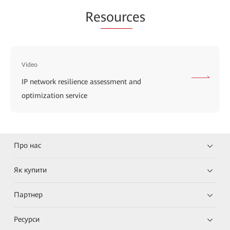
Re
sourc
es
Video
IP network resilience assessment and
optimization service
Про нас
Як купити
Партнер
Ресурси