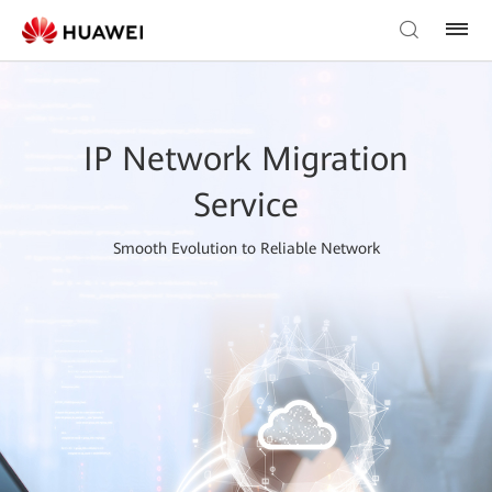
IP Network Migration
Service
Smooth Evolution to Reliable Network