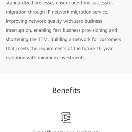
standardized processes ensure one-time successful
migration through IP network migration service,
improving network quality with zero business
interruption, enabling fast business provisioning and
shortening the TTM. Building a network for customers
that meets the requirements of the future 10-year
evolution with minimum investments.
Be
nefi
ts