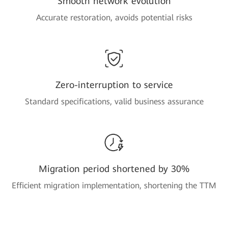
Smooth network evolution
Accurate restoration, avoids potential risks
Zero-interruption to service
Standard specifications, valid business assurance
Migration period shortened by 30%
Efficient migration implementation, shortening the TTM