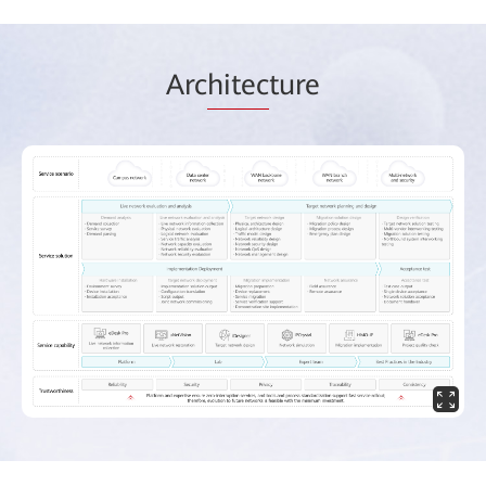
Arc
hitec
ture