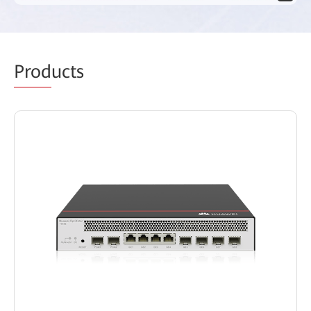
Prod
ucts