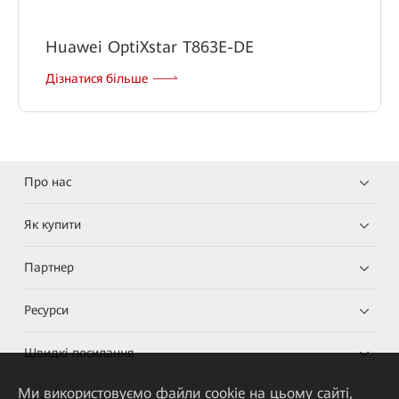
Huawei OptiXstar T863E-DE
Дізнатися більше
Про нас
Як купити
Партнер
Ресурси
Швидкі посилання
Ми використовуємо файли cookie на цьому сайті,