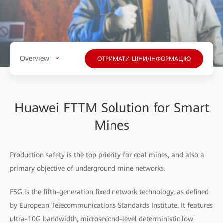
Overview
ОТРИМАТИ ЦІНИ/ІНФОРМАЦІЮ
Huawei FTTM Solution for Smart
Mines
Production safety is the top priority for coal mines, and also a
primary objective of underground mine networks.
F5G is the fifth-generation fixed network technology, as defined
by European Telecommunications Standards Institute. It features
ultra-10G bandwidth, microsecond-level deterministic low