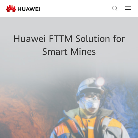
Huawei FTTM Solution for
Smart Mines