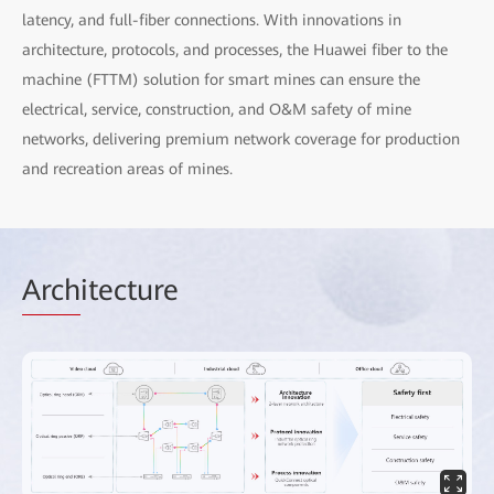
latency, and full-fiber connections. With innovations in
architecture, protocols, and processes, the Huawei fiber to the
machine (FTTM) solution for smart mines can ensure the
electrical, service, construction, and O&M safety of mine
networks, delivering premium network coverage for production
and recreation areas of mines.
Arch
itecture