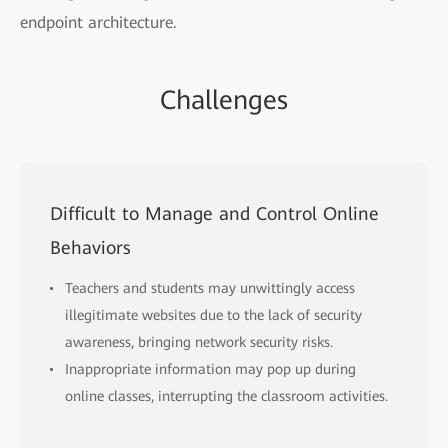
endpoint architecture.
Challenges
Difficult to Manage and Control Online
Behaviors
Teachers and students may unwittingly access
illegitimate websites due to the lack of security
awareness, bringing network security risks.
Inappropriate information may pop up during
online classes, interrupting the classroom activities.