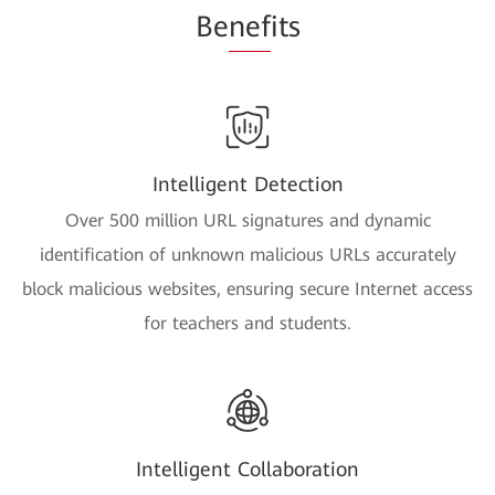
Be
nef
its
Intelligent Detection
Over 500 million URL signatures and dynamic
identification of unknown malicious URLs accurately
block malicious websites, ensuring secure Internet access
for teachers and students.
Intelligent Collaboration