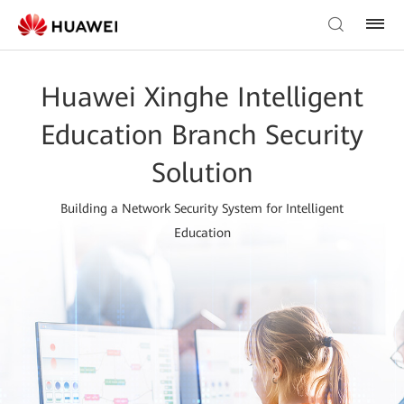
Huawei Xinghe Intelligent
Education Branch Security
Solution
Building a Network Security System for Intelligent
Education