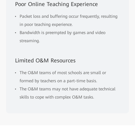
Poor Online Teaching Experience
Packet loss and buffering occur frequently, resulting
in poor teaching experience.
Bandwidth is preempted by games and video
streaming.
Limited O&M Resources
The O&M teams of most schools are small or
formed by teachers on a part-time basis.
The O&M teams may not have adequate technical
skills to cope with complex O&M tasks.