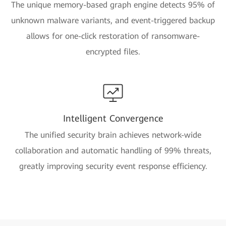
The unique memory-based graph engine detects 95% of
unknown malware variants, and event-triggered backup
allows for one-click restoration of ransomware-
encrypted files.
Intelligent Convergence
The unified security brain achieves network-wide
collaboration and automatic handling of 99% threats,
greatly improving security event response efficiency.