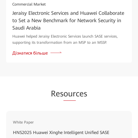
Commercial Market
Jeraisy Electronic Services and Huawei Collaborate
to Set a New Benchmark for Network Security in
Saudi Arabia
Huawei helped Jeraisy Electronic Services launch SASE services,
supporting its transformation from an MSP to an MSSP.
Дізнатися більше
Res
our
ces
White Paper
HNS2025 Huawei Xinghe Intelligent Unified SASE