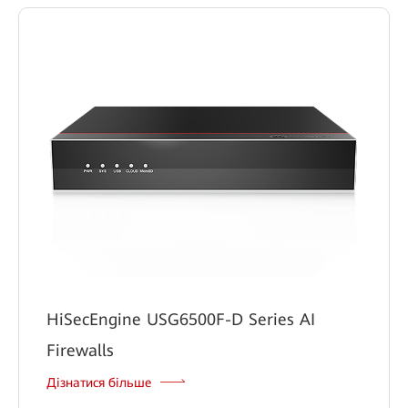
HiSecEngine USG6500F-D Series AI
Firewalls
Дізнатися більше