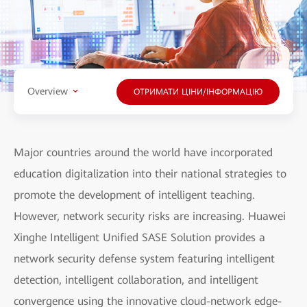
Overview
ОТРИМАТИ ЦІНИ/ІНФОРМАЦІЮ
Major countries around the world have incorporated
education digitalization into their national strategies to
promote the development of intelligent teaching.
However, network security risks are increasing. Huawei
Xinghe Intelligent Unified SASE Solution provides a
network security defense system featuring intelligent
detection, intelligent collaboration, and intelligent
convergence using the innovative cloud-network edge-