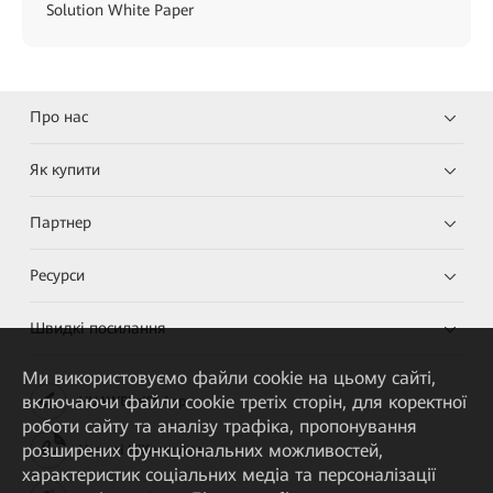
Solution White Paper
Про нас
Як купити
Партнер
Ресурси
Швидкі посилання
Ми використовуємо файли cookie на цьому сайті,
включаючи файли cookie третіх сторін, для коректної
HUAWEI eKit App
роботи сайту та аналізу трафіка, пропонування
розширених функціональних можливостей,
Huawei HiKnow App
характеристик соціальних медіа та персоналізації