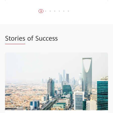
Stories
of Success