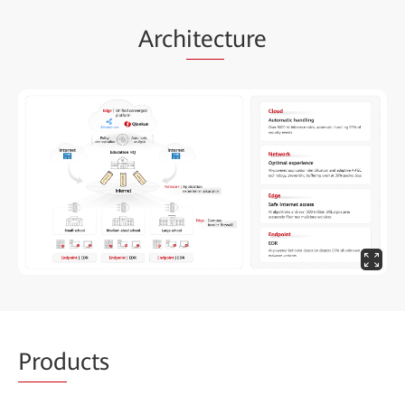
Arch
itec
ture
Prod
ucts