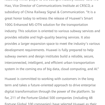
Hao, Vice Director of Communications Institute at CRSCD, a
subsidiary of China Railway Signal & Communication. “It is a
great honor today to witness the release of Huawei’s Smart
100G Enhanced MS-OTN solution for the transportation
industry. This solution is oriented to various subway services and
provides reliable and high-quality bearing services. It also
provides a larger expansion space to meet the industry’s various
development requirements. Huawei is fully prepared to help
subway owners and design institutes build a reliable, secure,
interconnected, intelligent, and efficient urban transportation
system in the coming era of big data, cloud computing, and AI.”
Huawei is committed to working with customers in the long
term and takes a future-oriented approach to drive enterprise
digital transformation through the power of the platform. So
far, 211 of the Fortune Global 500 companies (including 48
Fortune Global 100 companies) have selected Huawei as their