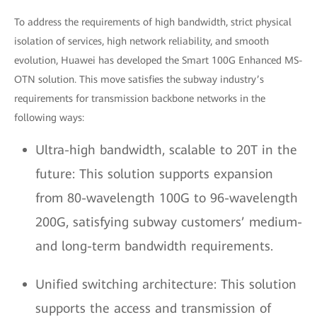
To address the requirements of high bandwidth, strict physical
isolation of services, high network reliability, and smooth
evolution, Huawei has developed the Smart 100G Enhanced MS-
OTN solution. This move satisfies the subway industry’s
requirements for transmission backbone networks in the
following ways:
Ultra-high bandwidth, scalable to 20T in the
future: This solution supports expansion
from 80-wavelength 100G to 96-wavelength
200G, satisfying subway customers’ medium-
and long-term bandwidth requirements.
Unified switching architecture: This solution
supports the access and transmission of