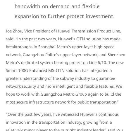
bandwidth on demand and flexible
expansion to further protect investment.
Joe Zhou, Vice President of Huawei Transmission Product Line,
said: “In the past two years, Huawei’s OTN solution has made
breakthroughs in Shanghai Metro’s upper-layer high-speed
network, Guangzhou Police’s upper-layer network, and Shenzhen
Metro’s dedicated system bearing project on Line 6/10. The new
Smart 100G Enhanced MS-OTN solution has integrated a
greater understanding of the subway industry to guarantee
network security and more intelligent and flexible features. We
hope to work with Guangzhou Metro Group again to build the
most secure infrastructure network for public transportation.”
“Over the past few years, I’ve witnessed Huawei’s continuous
innovation in the transportation industry, growing from a
relatively minor player to the outright industry leader,” said Wu