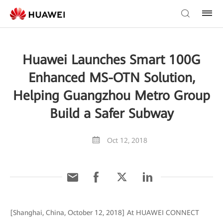
Huawei Launches Smart 100G
Enhanced MS-OTN Solution,
Helping Guangzhou Metro Group
Build a Safer Subway
Oct 12, 2018
[Shanghai, China, October 12, 2018] At HUAWEI CONNECT