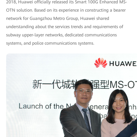
2018, Huawei officially released its Smart 100G Enhanced MS-
OTN solution. Based on its experience in constructing a bearer
network for Guangzhou Metro Group, Huawei shared
understanding about the services trends and requirements of
subway upper-layer networks, dedicated communications
systems, and police communications systems.