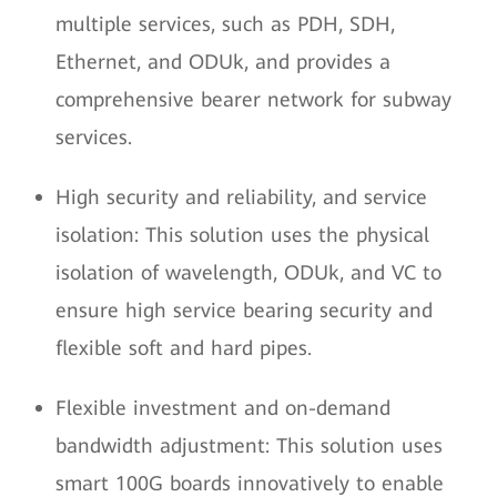
multiple services, such as PDH, SDH,
Ethernet, and ODUk, and provides a
comprehensive bearer network for subway
services.
High security and reliability, and service
isolation: This solution uses the physical
isolation of wavelength, ODUk, and VC to
ensure high service bearing security and
flexible soft and hard pipes.
Flexible investment and on-demand
bandwidth adjustment: This solution uses
smart 100G boards innovatively to enable