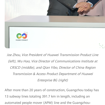
Joe Zhou, Vice President of Huawei Transmission Product Line
(left), Wu Hao, Vice Director of Communications Institute at
CRSCD (middle), and Qian Yibo, Director of China Region
Transmission & Access Product Department of Huawei
Enterprise BG (right)
After more than 20 years of construction, Guangzhou today has
13 subway lines totaling 391.7 km in length, including an
automated people mover (APM) line and the Guangzhou-