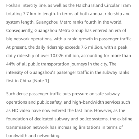
Foshan intercity line, as well as the Haizhu Island Circular Tram
totaling 7.7 km in length. In terms of both annual ridership and
system length, Guangzhou Metro ranks fourth in the world.
Consequently, Guangzhou Metro Group has entered an era of
big network operations, with a rapid growth in passenger traffic.
At present, the daily ridership exceeds 7.6 million, with a peak
daily ridership of over 10.026 million, accounting for more than
44% of all public transportation journeys in the city. The
intensity of Guangzhou’s passenger traffic in the subway ranks
first in China.[Note 1]
Such dense passenger traffic puts pressure on safe subway
operations and public safety, and high-bandwidth services such
as HD video have now entered the fast lane. However, as the
foundation of dedicated subway and police systems, the existing
transmission network has increasing limitations in terms of
bandwidth and networking.