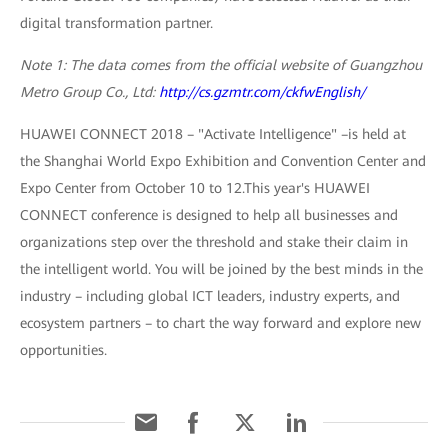
digital transformation partner.
Note 1: The data comes from the official website of Guangzhou
Metro Group Co., Ltd:
http://cs.gzmtr.com/ckfwEnglish/
HUAWEI CONNECT 2018 – "Activate Intelligence" –is held at
the Shanghai World Expo Exhibition and Convention Center and
Expo Center from October 10 to 12.This year's HUAWEI
CONNECT conference is designed to help all businesses and
organizations step over the threshold and stake their claim in
the intelligent world. You will be joined by the best minds in the
industry – including global ICT leaders, industry experts, and
ecosystem partners – to chart the way forward and explore new
opportunities.