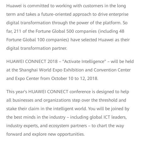
Huawei is committed to working with customers in the long
term and takes a future-oriented approach to drive enterprise
digital transformation through the power of the platform. So
far, 211 of the Fortune Global 500 companies (including 48
Fortune Global 100 companies) have selected Huawei as their
digital transformation partner.
HUAWEI CONNECT 2018 – "Activate Intelligence" – will be held
at the Shanghai World Expo Exhibition and Convention Center
and Expo Center from October 10 to 12, 2018.
This year's HUAWEI CONNECT conference is designed to help
all businesses and organizations step over the threshold and
stake their claim in the intelligent world. You will be joined by
the best minds in the industry – including global ICT leaders,
industry experts, and ecosystem partners – to chart the way
forward and explore new opportunities.