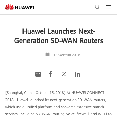
Huawei Launches Next-
Generation SD-WAN Routers
15 жовтня 2018
[Shanghai, China, October 15, 2018] At HUAWEI CONNECT
2018, Huawei launched its next-generation SD-WAN routers,
which use a unified platform and converge extensive branch
services, including SD-WAN, routing, voice, firewall, and Wi-Fi to