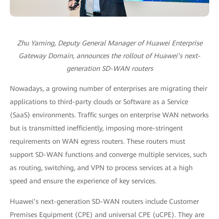
Zhu Yaming, Deputy General Manager of Huawei Enterprise
Gateway Domain, announces the rollout of Huawei’s next-
generation SD-WAN routers
Nowadays, a growing number of enterprises are migrating their
applications to third-party clouds or Software as a Service
(SaaS) environments. Traffic surges on enterprise WAN networks
but is transmitted inefficiently, imposing more-stringent
requirements on WAN egress routers. These routers must
support SD-WAN functions and converge multiple services, such
as routing, switching, and VPN to process services at a high
speed and ensure the experience of key services.
Huawei’s next-generation SD-WAN routers include Customer
Premises Equipment (CPE) and universal CPE (uCPE). They are