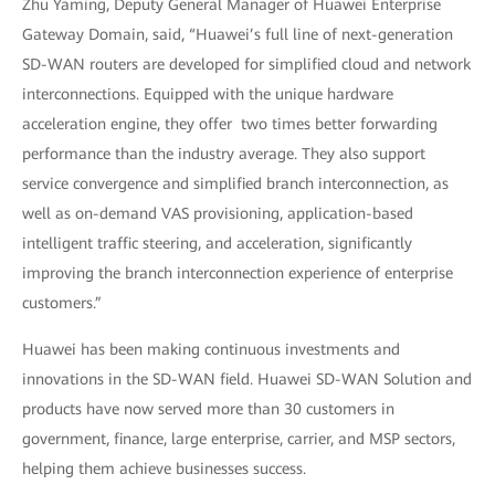
Zhu Yaming, Deputy General Manager of Huawei Enterprise
Gateway Domain, said, “Huawei’s full line of next-generation
SD-WAN routers are developed for simplified cloud and network
interconnections. Equipped with the unique hardware
acceleration engine, they offer two times better forwarding
performance than the industry average. They also support
service convergence and simplified branch interconnection, as
well as on-demand VAS provisioning, application-based
intelligent traffic steering, and acceleration, significantly
improving the branch interconnection experience of enterprise
customers.”
Huawei has been making continuous investments and
innovations in the SD-WAN field. Huawei SD-WAN Solution and
products have now served more than 30 customers in
government, finance, large enterprise, carrier, and MSP sectors,
helping them achieve businesses success.