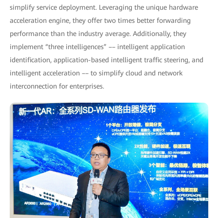
simplify service deployment. Leveraging the unique hardware
acceleration engine, they offer two times better forwarding
performance than the industry average. Additionally, they
implement “three intelligences” –– intelligent application
identification, application-based intelligent traffic steering, and
intelligent acceleration –– to simplify cloud and network
interconnection for enterprises.