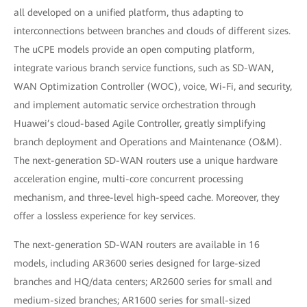
all developed on a unified platform, thus adapting to
interconnections between branches and clouds of different sizes.
The uCPE models provide an open computing platform,
integrate various branch service functions, such as SD-WAN,
WAN Optimization Controller (WOC), voice, Wi-Fi, and security,
and implement automatic service orchestration through
Huawei’s cloud-based Agile Controller, greatly simplifying
branch deployment and Operations and Maintenance (O&M).
The next-generation SD-WAN routers use a unique hardware
acceleration engine, multi-core concurrent processing
mechanism, and three-level high-speed cache. Moreover, they
offer a lossless experience for key services.
The next-generation SD-WAN routers are available in 16
models, including AR3600 series designed for large-sized
branches and HQ/data centers; AR2600 series for small and
medium-sized branches; AR1600 series for small-sized