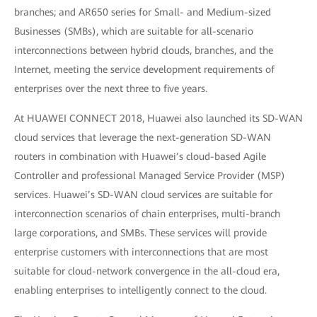
branches; and AR650 series for Small- and Medium-sized
Businesses (SMBs), which are suitable for all-scenario
interconnections between hybrid clouds, branches, and the
Internet, meeting the service development requirements of
enterprises over the next three to five years.
At HUAWEI CONNECT 2018, Huawei also launched its SD-WAN
cloud services that leverage the next-generation SD-WAN
routers in combination with Huawei’s cloud-based Agile
Controller and professional Managed Service Provider (MSP)
services. Huawei’s SD-WAN cloud services are suitable for
interconnection scenarios of chain enterprises, multi-branch
large corporations, and SMBs. These services will provide
enterprise customers with interconnections that are most
suitable for cloud-network convergence in the all-cloud era,
enabling enterprises to intelligently connect to the cloud.