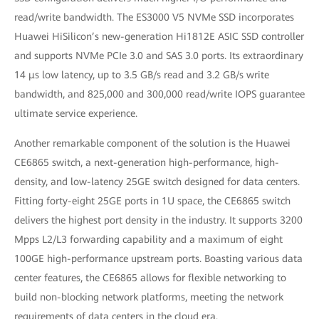
read/write bandwidth. The ES3000 V5 NVMe SSD incorporates
Huawei HiSilicon’s new-generation Hi1812E ASIC SSD controller
and supports NVMe PCIe 3.0 and SAS 3.0 ports. Its extraordinary
14 μs low latency, up to 3.5 GB/s read and 3.2 GB/s write
bandwidth, and 825,000 and 300,000 read/write IOPS guarantee
ultimate service experience.
Another remarkable component of the solution is the Huawei
CE6865 switch, a next-generation high-performance, high-
density, and low-latency 25GE switch designed for data centers.
Fitting forty-eight 25GE ports in 1U space, the CE6865 switch
delivers the highest port density in the industry. It supports 3200
Mpps L2/L3 forwarding capability and a maximum of eight
100GE high-performance upstream ports. Boasting various data
center features, the CE6865 allows for flexible networking to
build non-blocking network platforms, meeting the network
requirements of data centers in the cloud era.