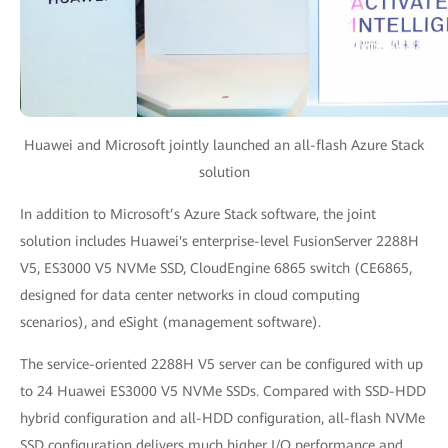
Huawei and Microsoft jointly launched an all-flash Azure Stack
solution
In addition to Microsoft’s Azure Stack software, the joint
solution includes Huawei's enterprise-level FusionServer 2288H
V5, ES3000 V5 NVMe SSD, CloudEngine 6865 switch (CE6865,
designed for data center networks in cloud computing
scenarios), and eSight (management software).
The service-oriented 2288H V5 server can be configured with up
to 24 Huawei ES3000 V5 NVMe SSDs. Compared with SSD-HDD
hybrid configuration and all-HDD configuration, all-flash NVMe
SSD configuration delivers much higher I/O performance and