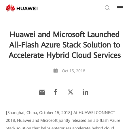
Huawei and Microsoft Launched
All-Flash Azure Stack Solution to
Accelerate Hybrid Cloud Services
Oct 15, 2018
[Shanghai, China, October 15, 2018] At HUAWEI CONNECT
2018, Huawei and Microsoft jointly released an all-flash Azure
Stack solution that helps enterprises accelerate hybrid cloud