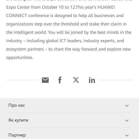
Expo Center from October 10 to 12.This year's HUAWEI
CONNECT conference is designed to help all businesses and
organizations step over the threshold and stake their claim in
the intelligent world. You will be joined by the best minds in the
industry – including global ICT leaders, industry experts, and
ecosystem partners – to chart the way forward and explore new
opportunities.
Про нас
Як купити
Партнер