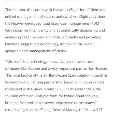
The solution also comes with Huawei’s eSight for efficient and
unified management of servers and switches. eSight provisions
the Huawei-developed fault diagnosis management (FDM)
technology for intelligently and automatically diagnosing and
analyzing CPU, memory, and PCIe card faults and providing
handling suggestions accordingly, improving the overall
operation and management efficiency.
“Microsoft is a technology-innovative, customer-focused
company like Huawei and a very important partner for Huawei.
This joint launch of the all-flash Azure Stack solution is another
testimony of our strong partnership. Based on Huawei servers
configured with Huawei's latest ES3000 V5 NVMe SSDs, the
solution offers an ideal platform for hybrid cloud services,
bringing fast and stable service experience to customers,”
remarked by Kenneth Zhang, General Manager of Huawei IT