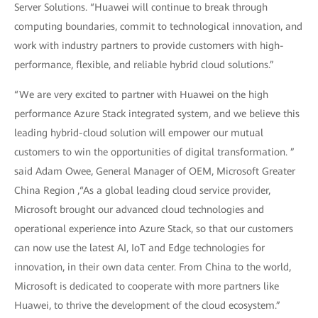
Server Solutions. “Huawei will continue to break through
computing boundaries, commit to technological innovation, and
work with industry partners to provide customers with high-
performance, flexible, and reliable hybrid cloud solutions.”
“We are very excited to partner with Huawei on the high
performance Azure Stack integrated system, and we believe this
leading hybrid-cloud solution will empower our mutual
customers to win the opportunities of digital transformation. ”
said Adam Owee, General Manager of OEM, Microsoft Greater
China Region ,“As a global leading cloud service provider,
Microsoft brought our advanced cloud technologies and
operational experience into Azure Stack, so that our customers
can now use the latest AI, IoT and Edge technologies for
innovation, in their own data center. From China to the world,
Microsoft is dedicated to cooperate with more partners like
Huawei, to thrive the development of the cloud ecosystem.”