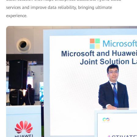
services and improve data reliability, bringing ultimate
experience.