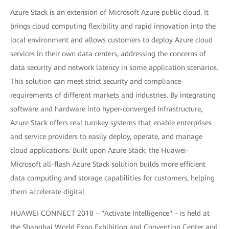
Azure Stack is an extension of Microsoft Azure public cloud. It
brings cloud computing flexibility and rapid innovation into the
local environment and allows customers to deploy Azure cloud
services in their own data centers, addressing the concerns of
data security and network latency in some application scenarios.
This solution can meet strict security and compliance
requirements of different markets and industries. By integrating
software and hardware into hyper-converged infrastructure,
Azure Stack offers real turnkey systems that enable enterprises
and service providers to easily deploy, operate, and manage
cloud applications. Built upon Azure Stack, the Huawei-
Microsoft all-flash Azure Stack solution builds more efficient
data computing and storage capabilities for customers, helping
them accelerate digital
HUAWEI CONNECT 2018 – "Activate Intelligence" – is held at
the Shanghai World Expo Exhibition and Convention Center and