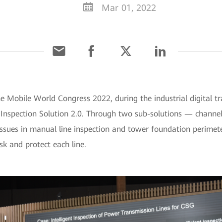
Mar 01, 2022
he Mobile World Congress 2022, during the industrial digital 
e Inspection Solution 2.0. Through two sub-solutions — channe
ssues in manual line inspection and tower foundation perimeter
sk and protect each line.