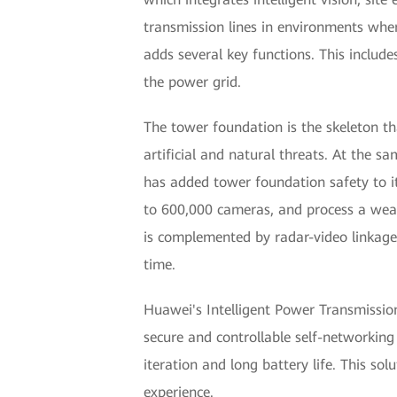
transmission lines in environments wher
adds several key functions. This includ
the power grid.
The tower foundation is the skeleton th
artificial and natural threats. At the
has added tower foundation safety to it
to 600,000 cameras, and process a wealt
is complemented by radar-video linkage,
time.
Huawei's Intelligent Power Transmission 
secure and controllable self-networking
iteration and long battery life. This so
experience.