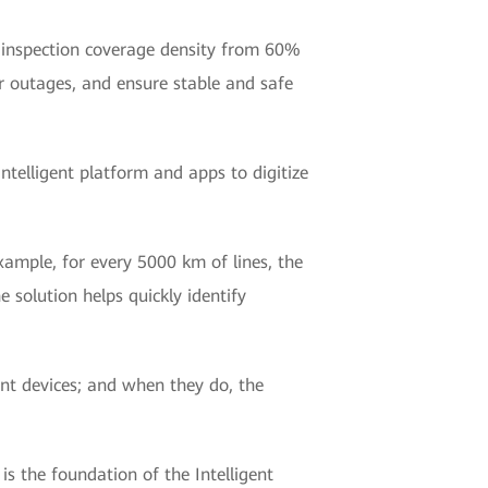
ve inspection coverage density from 60%
 outages, and ensure stable and safe
ntelligent platform and apps to digitize
ample, for every 5000 km of lines, the
e solution helps quickly identify
ent devices; and when they do, the
 the foundation of the Intelligent