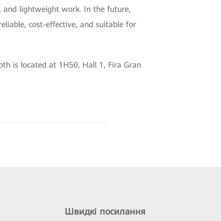
, and lightweight work. In the future,
liable, cost-effective, and suitable for
h is located at 1H50, Hall 1, Fira Gran
Швидкі посилання