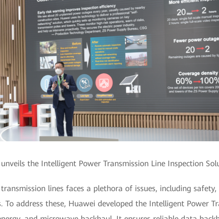
nveils the Intelligent Power Transmission Line Inspection Sol
ransmission lines faces a plethora of issues, including safety,
. To address these, Huawei developed the Intelligent Power Tr
e energy, and microwave backhaul. It ensures reliable data back