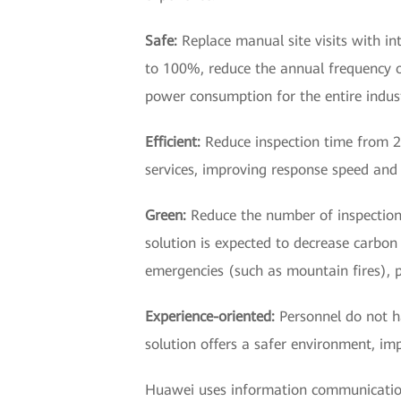
Safe:
Replace manual site visits with in
to 100%, reduce the annual frequency 
power consumption for the entire indust
Efficient:
Reduce inspection time from 20
services, improving response speed and 
Green:
Reduce the number of inspection 
solution is expected to decrease carbon 
emergencies (such as mountain fires), p
Experience-oriented:
Personnel do not h
solution offers a safer environment, im
Huawei uses information communication 