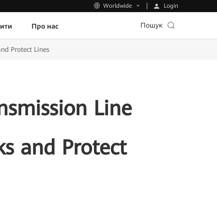
Login
Worldwide
Пошук
пити
Про нас
nd Protect Lines
nsmission Line
ks and Protect