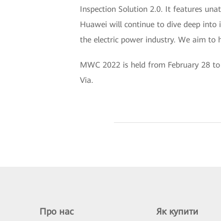
Inspection Solution 2.0. It features una
Huawei will continue to dive deep into i
the electric power industry. We aim to h
MWC 2022 is held from February 28 to M
Via.
Про нас
Як купити