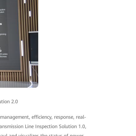
ution 2.0
 management, efficiency, response, real-
ansmission Line Inspection Solution 1.0,
haul and visualizes the status of power