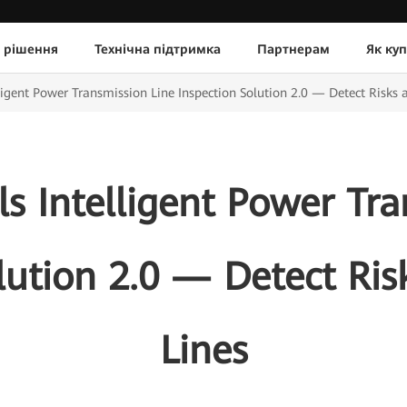
 рішення
Технічна підтримка
Партнерам
Як ку
igent Power Transmission Line Inspection Solution 2.0 — Detect Risks a
s Intelligent Power Tra
lution 2.0 — Detect Ris
Lines