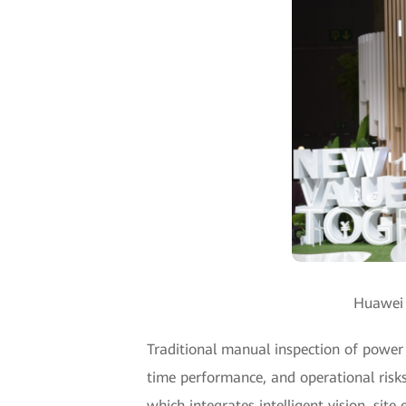
Huawei u
Traditional manual inspection of power t
time performance, and operational risks
which integrates intelligent vision, sit