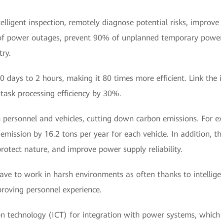
telligent inspection, remotely diagnose potential risks, impro
of power outages, prevent 90% of unplanned temporary power
ry.
 days to 2 hours, making it 80 times more efficient. Link the i
task processing efficiency by 30%.
personnel and vehicles, cutting down carbon emissions. For ex
emission by 16.2 tons per year for each vehicle. In addition, th
rotect nature, and improve power supply reliability.
ave to work in harsh environments as often thanks to intellig
proving personnel experience.
technology (ICT) for integration with power systems, which is