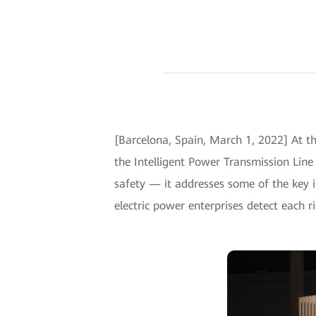
[Barcelona, Spain, March 1, 2022] At t
the Intelligent Power Transmission Lin
safety — it addresses some of the key i
electric power enterprises detect each ri