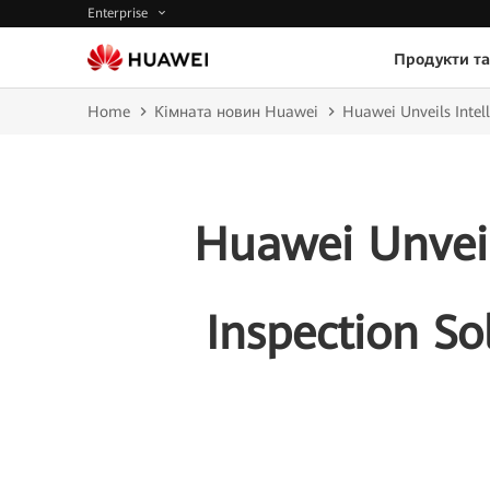
Enterprise
Продукти та
Home
Кімната новин Huawei
Huawei Unveils Intell
Huawei Unveil
Inspection So