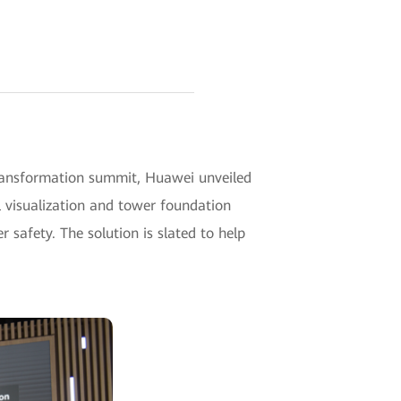
transformation summit, Huawei unveiled
l visualization and tower foundation
 safety. The solution is slated to help