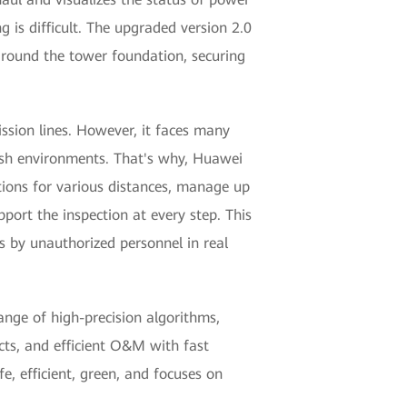
 is difficult. The upgraded version 2.0
 around the tower foundation, securing
ssion lines. However, it faces many
arsh environments. That's why, Huawei
tions for various distances, manage up
port the inspection at every step. This
s by unauthorized personnel in real
ange of high-precision algorithms,
cts, and efficient O&M with fast
e, efficient, green, and focuses on