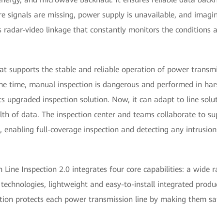
e signals are missing, power supply is unavailable, and imaging
es radar-video linkage that constantly monitors the conditions
at supports the stable and reliable operation of power transmi
 same time, manual inspection is dangerous and performed in h
s upgraded inspection solution. Now, it can adapt to line solu
h of data. The inspection center and teams collaborate to sup
 enabling full-coverage inspection and detecting any intrusion
Line Inspection 2.0 integrates four core capabilities: a wide r
 technologies, lightweight and easy-to-install integrated produ
lution protects each power transmission line by making them saf