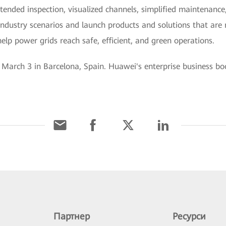
ttended inspection, visualized channels, simplified maintenance
ndustry scenarios and launch products and solutions that are re
elp power grids reach safe, efficient, and green operations.
arch 3 in Barcelona, Spain. Huawei's enterprise business boot
Партнер
Ресурси