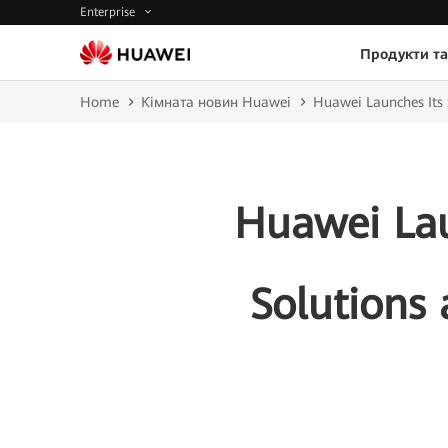
Enterprise
Продукти та
Home
Кімната новин Huawei
Huawei Launches It
Huawei Lau
Solution