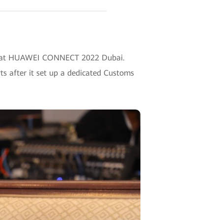
ries at HUAWEI CONNECT 2022 Dubai.
ts after it set up a dedicated Customs