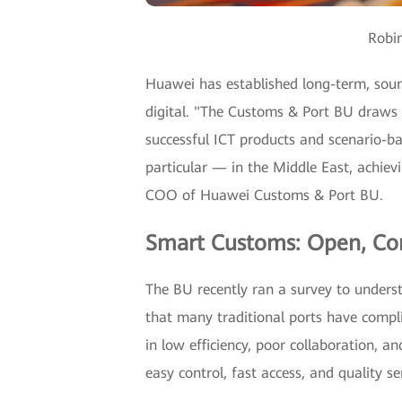
Robi
Huawei has established long-term, soun
digital. "The Customs & Port BU draws
successful ICT products and scenario-ba
particular — in the Middle East, achiev
COO of Huawei Customs & Port BU.
Smart Customs: Open, Con
The BU recently ran a survey to underst
that many traditional ports have compli
in low efficiency, poor collaboration, a
easy control, fast access, and quality se