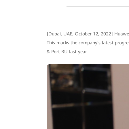
[Dubai, UAE, October 12, 2022] Huawei
This marks the company's latest progres
& Port BU last year.