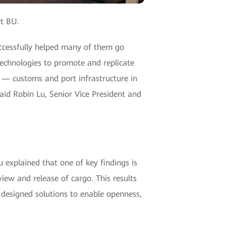
t BU.
uccessfully helped many of them go
echnologies to promote and replicate
e — customs and port infrastructure in
aid Robin Lu, Senior Vice President and
 explained that one of key findings is
iew and release of cargo. This results
s designed solutions to enable openness,