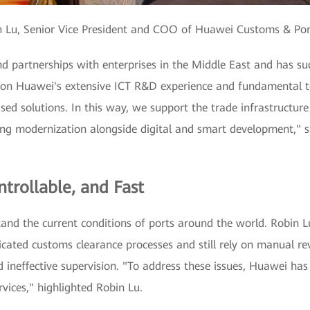
n Lu, Senior Vice President and COO of Huawei Customs & Por
d partnerships with enterprises in the Middle East and has s
 on Huawei's extensive ICT R&D experience and fundamental t
sed solutions. In this way, we support the trade infrastructur
ing modernization alongside digital and smart development," s
trollable, and Fast
and the current conditions of ports around the world. Robin Lu
cated customs clearance processes and still rely on manual rev
nd ineffective supervision. "To address these issues, Huawei ha
rvices," highlighted Robin Lu.