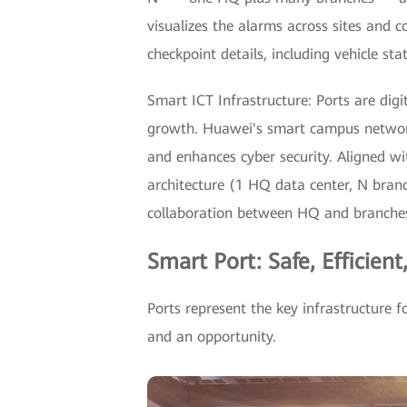
visualizes the alarms across sites and co
checkpoint details, including vehicle sta
Smart ICT Infrastructure: Ports are digi
growth. Huawei's smart campus network
and enhances cyber security. Aligned w
architecture (1 HQ data center, N bran
collaboration between HQ and branches, 
Smart Port: Safe, Efficient
Ports represent the key infrastructure f
and an opportunity.