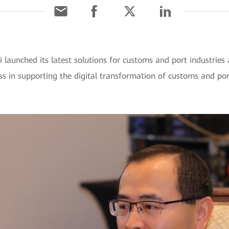
 launched its latest solutions for customs and port indust
s in supporting the digital transformation of customs and por