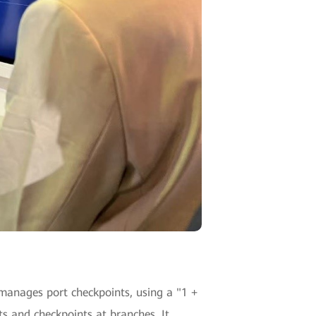
 manages port checkpoints, using a "1 +
 and checkpoints at branches. It