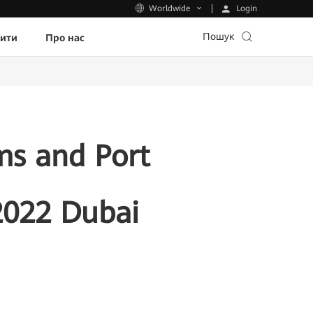
Login
Worldwide
Пошук
пити
Про нас
ms and Port
022 Dubai