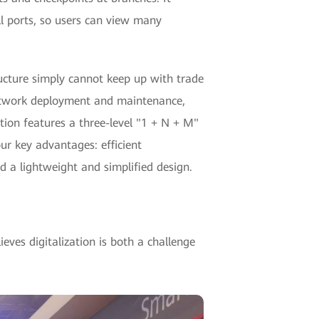
all ports, so users can view many
tructure simply cannot keep up with trade
network deployment and maintenance,
tion features a three-level "1 + N + M"
ur key advantages: efficient
 a lightweight and simplified design.
eves digitalization is both a challenge