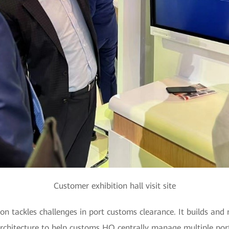
Customer exhibition hall visit site
n tackles challenges in port customs clearance. It builds and
itecture to help customs HQ centrally manage multiple ports