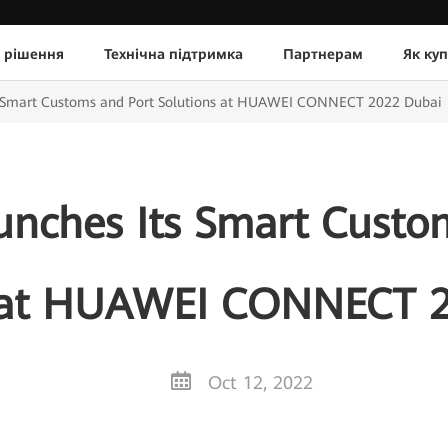
 рішення
Технічна підтримка
Партнерам
Як ку
s Smart Customs and Port Solutions at HUAWEI CONNECT 2022 Dubai
nches Its Smart Custo
s at HUAWEI CONNECT 2
Oct 12, 2022