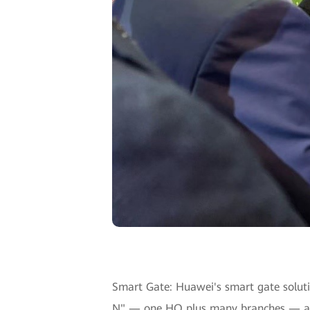
Smart Gate: Huawei's smart gate solutio
N" — one HQ plus many branches — arch