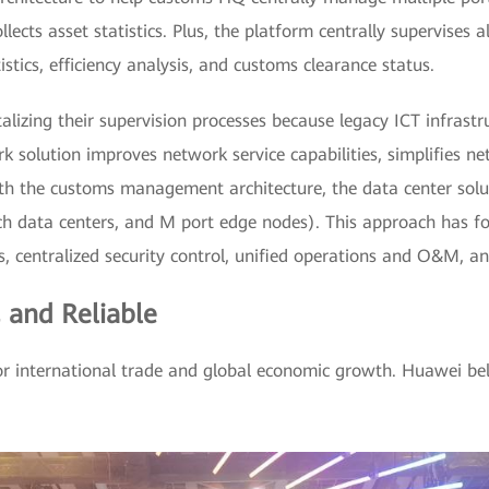
llects asset statistics. Plus, the platform centrally supervises 
tistics, efficiency analysis, and customs clearance status.
talizing their supervision processes because legacy ICT infras
 solution improves network service capabilities, simplifies 
ith the customs management architecture, the data center solu
ch data centers, and M port edge nodes). This approach has fo
centralized security control, unified operations and O&M, and
, and Reliable
or international trade and global economic growth. Huawei beli