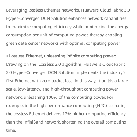
Leveraging lossless Ethernet networks, Huawei's CloudFabric 3.0
Hyper-Converged DCN Solution enhances network capabilities
to maximize computing efficiency while minimizing the energy
consumption per unit of computing power, thereby enabling
green data center networks with optimal computing power.
• Lossless Ethernet, unleashing infinite computing power:
Drawing on the iLossless 2.0 algorithm, Huawei's CloudFabric
3.0 Hyper-Converged DCN Solution implements the industry's
first Ethernet with zero packet loss. In this way, it builds a large-
scale, low-latency, and high-throughput computing power
network, unleashing 100% of the computing power. For
example, in the high-performance computing (HPC) scenario,
the lossless Ethernet delivers 17% higher computing efficiency
than the InfiniBand network, shortening the overall computing
time.