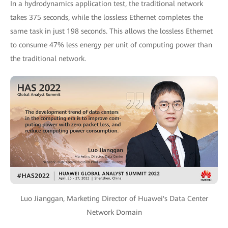
In a hydrodynamics application test, the traditional network
takes 375 seconds, while the lossless Ethernet completes the
same task in just 198 seconds. This allows the lossless Ethernet
to consume 47% less energy per unit of computing power than
the traditional network.
Luo Jianggan, Marketing Director of Huawei's Data Center
Network Domain