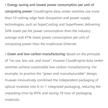
• Energy saving and lowest power consumption per unit of
computing power:
CloudEngine data center switches use more
than 10 cutting-edge heat dissipation and power supply
technologies, such as SuperCooling and SuperPower, delivering
54% lower per-bit power consumption than the industry
average and 47% lower power consumption per unit of
computing power than the traditional Ethernet.
• Green and low-carbon manufacturing:
Based on the principle
of "no use, less use, and reuse", Huawei CloudEngine data center
switches achieve sustainable low-carbon manufacturing. For
example, to practice the "green and manufacturable" design,
Huawei innovatively combined the independent packaging of
optical modules into 6-in-1 integrated packaging, reducing the
unpacking time by 85% and saving 18 tons of packaging
materials.