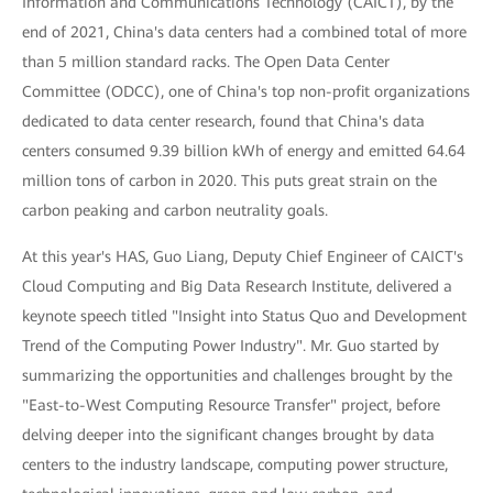
Information and Communications Technology (CAICT), by the
end of 2021, China's data centers had a combined total of more
than 5 million standard racks. The Open Data Center
Committee (ODCC), one of China's top non-profit organizations
dedicated to data center research, found that China's data
centers consumed 9.39 billion kWh of energy and emitted 64.64
million tons of carbon in 2020. This puts great strain on the
carbon peaking and carbon neutrality goals.
At this year's HAS, Guo Liang, Deputy Chief Engineer of CAICT's
Cloud Computing and Big Data Research Institute, delivered a
keynote speech titled "Insight into Status Quo and Development
Trend of the Computing Power Industry". Mr. Guo started by
summarizing the opportunities and challenges brought by the
"East-to-West Computing Resource Transfer" project, before
delving deeper into the significant changes brought by data
centers to the industry landscape, computing power structure,