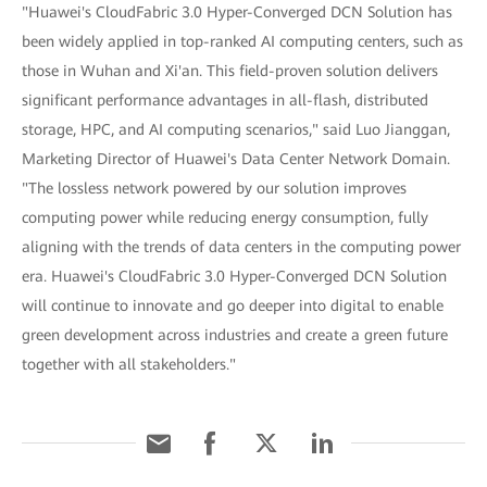
"Huawei's CloudFabric 3.0 Hyper-Converged DCN Solution has
been widely applied in top-ranked AI computing centers, such as
those in Wuhan and Xi'an. This field-proven solution delivers
significant performance advantages in all-flash, distributed
storage, HPC, and AI computing scenarios," said Luo Jianggan,
Marketing Director of Huawei's Data Center Network Domain.
"The lossless network powered by our solution improves
computing power while reducing energy consumption, fully
aligning with the trends of data centers in the computing power
era. Huawei's CloudFabric 3.0 Hyper-Converged DCN Solution
will continue to innovate and go deeper into digital to enable
green development across industries and create a green future
together with all stakeholders."