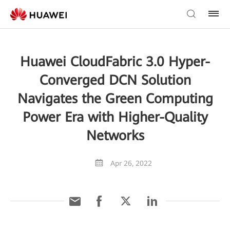
Huawei CloudFabric 3.0 Hyper-
Converged DCN Solution
Navigates the Green Computing
Power Era with Higher-Quality
Networks
Apr 26, 2022