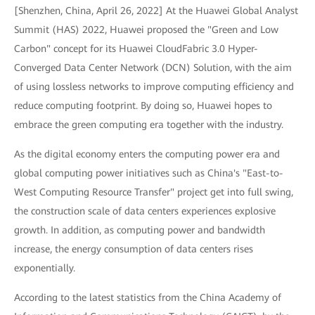
[Shenzhen, China, April 26, 2022] At the Huawei Global Analyst
Summit (HAS) 2022, Huawei proposed the "Green and Low
Carbon" concept for its Huawei CloudFabric 3.0 Hyper-
Converged Data Center Network (DCN) Solution, with the aim
of using lossless networks to improve computing efficiency and
reduce computing footprint. By doing so, Huawei hopes to
embrace the green computing era together with the industry.
As the digital economy enters the computing power era and
global computing power initiatives such as China's "East-to-
West Computing Resource Transfer" project get into full swing,
the construction scale of data centers experiences explosive
growth. In addition, as computing power and bandwidth
increase, the energy consumption of data centers rises
exponentially.
According to the latest statistics from the China Academy of