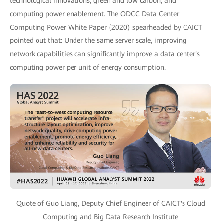
technological innovations, green and low carbon, and
computing power enablement. The ODCC Data Center
Computing Power White Paper (2020) spearheaded by CAICT
pointed out that: Under the same server scale, improving
network capabilities can significantly improve a data center's
computing power per unit of energy consumption.
Quote of Guo Liang, Deputy Chief Engineer of CAICT's Cloud
Computing and Big Data Research Institute