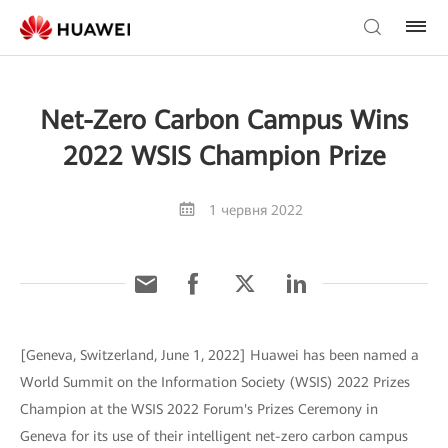
Net-Zero Carbon Campus Wins
2022 WSIS Champion Prize
1 червня 2022
[Geneva, Switzerland, June 1, 2022] Huawei has been named a
World Summit on the Information Society (WSIS) 2022 Prizes
Champion at the WSIS 2022 Forum's Prizes Ceremony in
Geneva for its use of their intelligent net-zero carbon campus