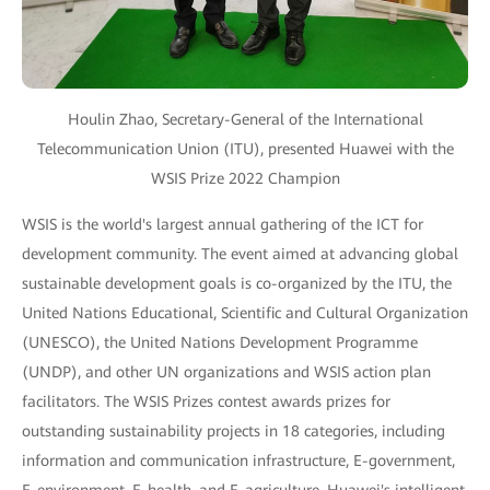
Houlin Zhao, Secretary-General of the International
Telecommunication Union (ITU), presented Huawei with the
WSIS Prize 2022 Champion
WSIS is the world's largest annual gathering of the ICT for
development community. The event aimed at advancing global
sustainable development goals is co-organized by the ITU, the
United Nations Educational, Scientific and Cultural Organization
(UNESCO), the United Nations Development Programme
(UNDP), and other UN organizations and WSIS action plan
facilitators. The WSIS Prizes contest awards prizes for
outstanding sustainability projects in 18 categories, including
information and communication infrastructure, E-government,