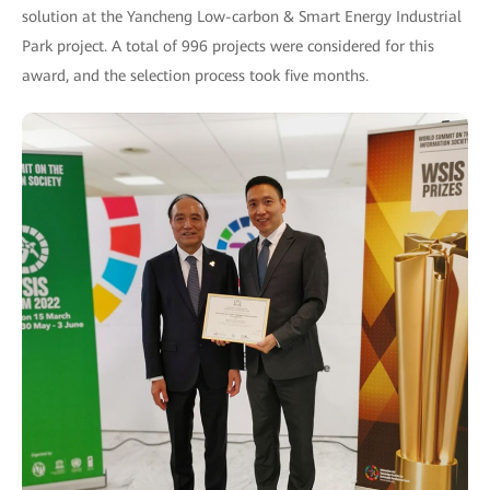
solution at the Yancheng Low-carbon & Smart Energy Industrial
Park project. A total of 996 projects were considered for this
award, and the selection process took five months.