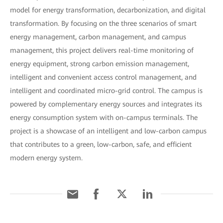
model for energy transformation, decarbonization, and digital
transformation. By focusing on the three scenarios of smart
energy management, carbon management, and campus
management, this project delivers real-time monitoring of
energy equipment, strong carbon emission management,
intelligent and convenient access control management, and
intelligent and coordinated micro-grid control. The campus is
powered by complementary energy sources and integrates its
energy consumption system with on-campus terminals. The
project is a showcase of an intelligent and low-carbon campus
that contributes to a green, low-carbon, safe, and efficient
modern energy system.