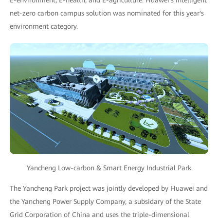
E-environment, E-health, and E-agriculture. Huawei's intelligent
net-zero carbon campus solution was nominated for this year's
environment category.
Yancheng Low-carbon & Smart Energy Industrial Park
The Yancheng Park project was jointly developed by Huawei and
the Yancheng Power Supply Company, a subsidary of the State
Grid Corporation of China and uses the triple-dimensional