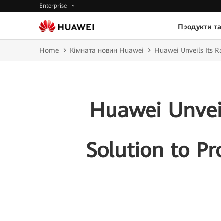
Enterprise
Продукти та
Home
Кімната новин Huawei
Huawei Unveils Its R
Huawei Unveil
Solution to Pr