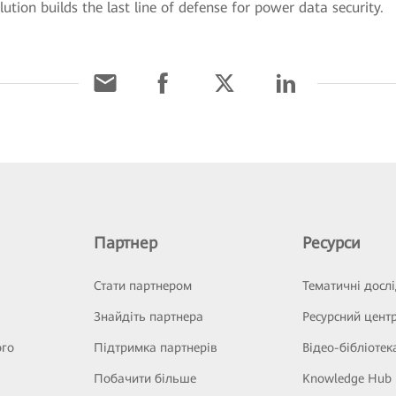
tion builds the last line of defense for power data security.
Партнер
Ресурси
Стати партнером
Тематичні досл
Знайдіть партнера
Ресурсний цент
ого
Підтримка партнерів
Відео-бібліотек
Побачити більше
Knowledge Hub