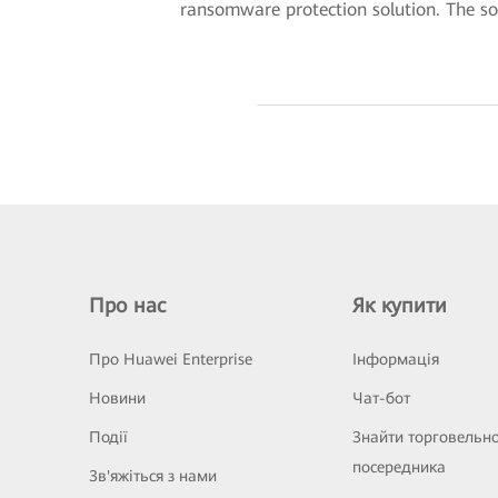
ransomware protection solution. The solu
Про нас
Як купити
Про Huawei Enterprise
Інформація
Новини
Чат-бот
Події
Знайти торговельн
посередника
Зв'яжіться з нами