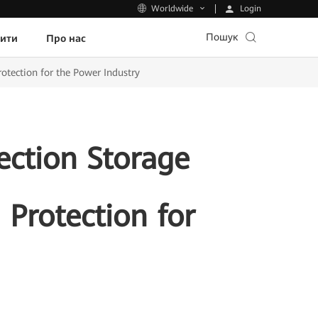
Login
Worldwide
Пошук
пити
Про нас
otection for the Power Industry
ection Storage
 Protection for