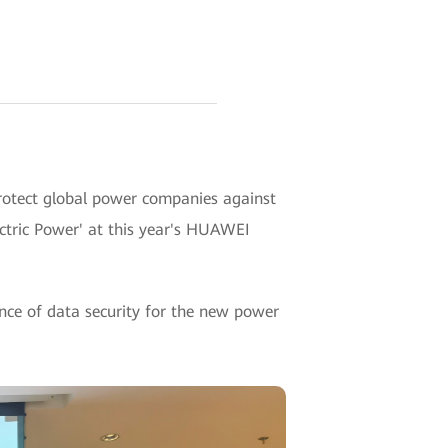
rotect global power companies against
ectric Power' at this year's HUAWEI
ance of data security for the new power