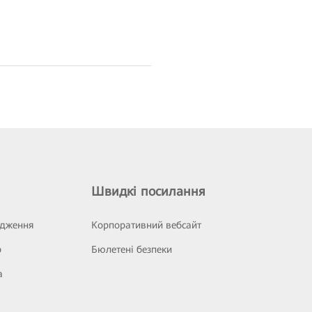
Швидкі посилання
ідження
Корпоративний вебсайт
р
Бюлетені безпеки
а