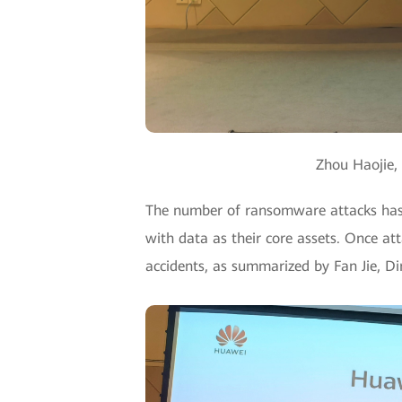
Zhou Haojie, 
The number of ransomware attacks has s
with data as their core assets. Once a
accidents, as summarized by Fan Jie, D