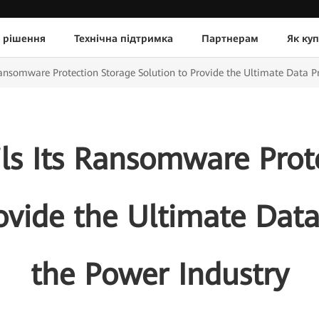
 рішення
Технічна підтримка
Партнерам
Як ку
ansomware Protection Storage Solution to Provide the Ultimate Data Pr
s Its Ransomware Prot
ovide the Ultimate Data
the Power Industry