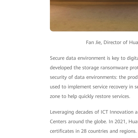
Fan Jie, Director of Hu
Secure data environment is key to digit
developed the storage ransomware protec
security of data environments: the prod
used to implement service recovery in se
zone to help quickly restore services.
Leveraging decades of ICT Innovation a
Centers around the globe. In 2021, Hua
certificates in 28 countries and region