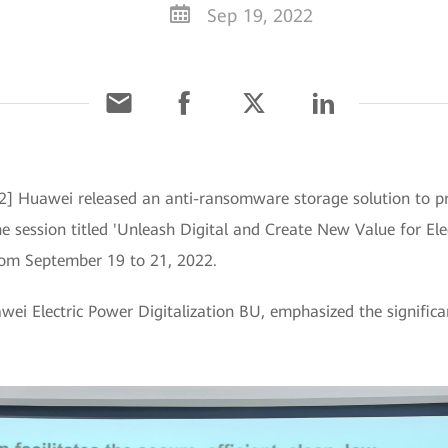
Sep 19, 2022
2] Huawei released an anti-ransomware storage solution to p
e session titled 'Unleash Digital and Create New Value for El
om September 19 to 21, 2022.
wei Electric Power Digitalization BU, emphasized the signific