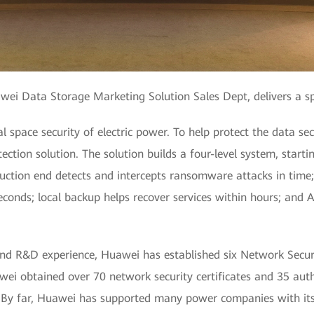
awei Data Storage Marketing Solution Sales Dept, delivers a s
al space security of electric power. To help protect the data 
tion solution. The solution builds a four-level system, startin
uction end detects and intercepts ransomware attacks in time;
conds; local backup helps recover services within hours; and A
nd R&D experience, Huawei has established six Network Secur
wei obtained over 70 network security certificates and 35 au
s. By far, Huawei has supported many power companies with its