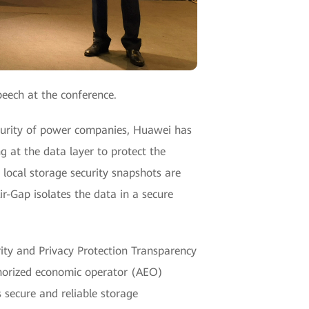
peech at the conference.
security of power companies, Huawei has
g at the data layer to protect the
 local storage security snapshots are
ir-Gap isolates the data in a secure
ity and Privacy Protection Transparency
thorized economic operator (AEO)
 secure and reliable storage