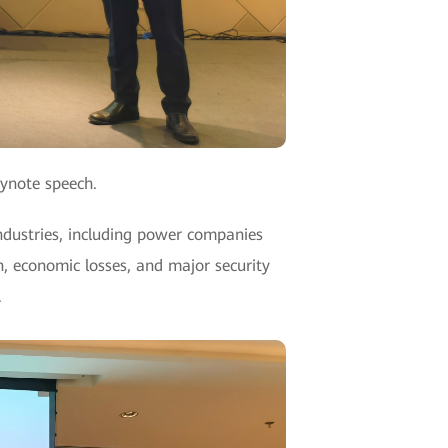
eynote speech.
ndustries, including power companies
, economic losses, and major security
.