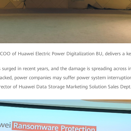
COO of Huawei Electric Power Digitalization BU, delivers a k
urged in recent years, and the damage is spreading across i
ttacked, power companies may suffer power system interruption
irector of Huawei Data Storage Marketing Solution Sales Dept