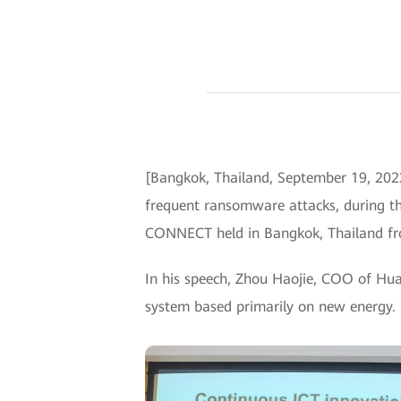
[Bangkok, Thailand, September 19, 202
frequent ransomware attacks, during th
CONNECT held in Bangkok, Thailand fr
In his speech, Zhou Haojie, COO of Hua
system based primarily on new energy.