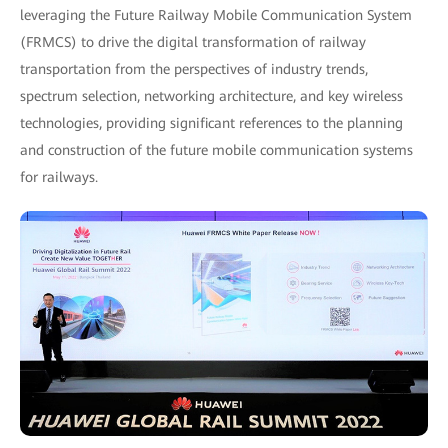
leveraging the Future Railway Mobile Communication System
(FRMCS) to drive the digital transformation of railway
transportation from the perspectives of industry trends,
spectrum selection, networking architecture, and key wireless
technologies, providing significant references to the planning
and construction of the future mobile communication systems
for railways.