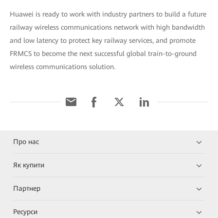
Huawei is ready to work with industry partners to build a future
railway wireless communications network with high bandwidth
and low latency to protect key railway services, and promote
FRMCS to become the next successful global train-to-ground
wireless communications solution.
Про нас
Як купити
Партнер
Ресурси