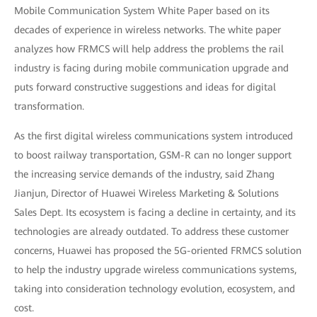
Mobile Communication System White Paper based on its
decades of experience in wireless networks. The white paper
analyzes how FRMCS will help address the problems the rail
industry is facing during mobile communication upgrade and
puts forward constructive suggestions and ideas for digital
transformation.
As the first digital wireless communications system introduced
to boost railway transportation, GSM-R can no longer support
the increasing service demands of the industry, said Zhang
Jianjun, Director of Huawei Wireless Marketing & Solutions
Sales Dept. Its ecosystem is facing a decline in certainty, and its
technologies are already outdated. To address these customer
concerns, Huawei has proposed the 5G-oriented FRMCS solution
to help the industry upgrade wireless communications systems,
taking into consideration technology evolution, ecosystem, and
cost.