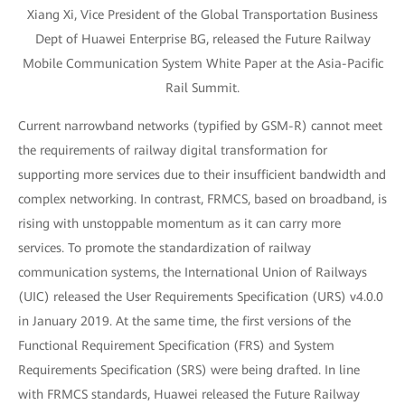
Xiang Xi, Vice President of the Global Transportation Business
Dept of Huawei Enterprise BG, released the Future Railway
Mobile Communication System White Paper at the Asia-Pacific
Rail Summit.
Current narrowband networks (typified by GSM-R) cannot meet
the requirements of railway digital transformation for
supporting more services due to their insufficient bandwidth and
complex networking. In contrast, FRMCS, based on broadband, is
rising with unstoppable momentum as it can carry more
services. To promote the standardization of railway
communication systems, the International Union of Railways
(UIC) released the User Requirements Specification (URS) v4.0.0
in January 2019. At the same time, the first versions of the
Functional Requirement Specification (FRS) and System
Requirements Specification (SRS) were being drafted. In line
with FRMCS standards, Huawei released the Future Railway