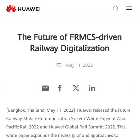
The Future of FRMCS-driven
Railway Digitalization
May 11, 2022
[Bangkok, Thailand, May 11, 2022] Huawei released the Future
Railway Mobile Communication System White Paper at Asia
Pacific Rail 2022 and Huawei Global Rail Summit 2022. This
white paper expounds the necessity of and approaches to